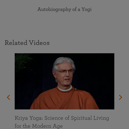
Autobiography of a Yogi
Related Videos
Kriya Yoga: Science of Spiritual Living
for the Modern Age