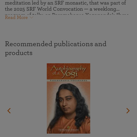
meditation led by an SRF monastic, that was part of
the 2025 SRF World Convocation — a weeklong
program of talks on Paramahansa Yogananda’s “how-
Read More
to-live” teachings and meditation techniques, guided
group meditations and kirtans (devotional chanting),
virtual pilgrimage tours to the ashrams where
Paramahansaji lived and communed with the Divine,
Recommended publications and
and more.
products