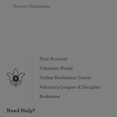
Brother Chidananda
Your Account
Volunteer Portal
Online Meditation Center
Voluntary League of Disciples
Bookstore
Need Help?