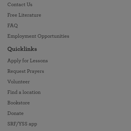
Contact Us
Free Literature
FAQ
Employment Opportunities
Quicklinks
Apply for Lessons
Request Prayers
Volunteer
Find a location
Bookstore
Donate
SRF/YSS app