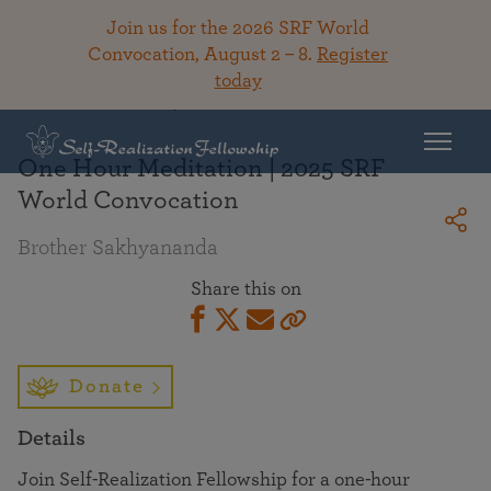
Join us for the 2026 SRF World
Convocation, August 2 – 8.
Register
today
Back To Library
One Hour Meditation | 2025 SRF
World Convocation
Brother Sakhyananda
Share this on
Donate
Details
Join Self-Realization Fellowship for a one-hour