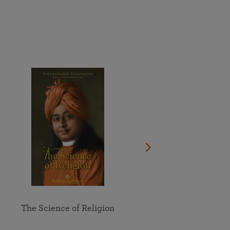
More than 500 meditation centers and groups
worldwide
Watch the documentary of the Guru’s Life
View full calendar
Bookstore
Learn about SRF’s current and future plans and projects in
Attend online meditations, spiritual retreats, and group
furthering the spiritual mission of Paramahansa
study of the SRF teachings
Yogananda — and ways you can get involved and offer
support.
See all online events
The Science of Religion