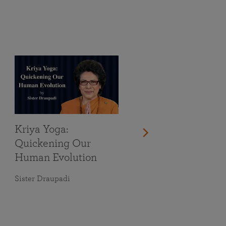
Kriya Yoga:
Quickening Our
Human Evolution
Sister Draupadi