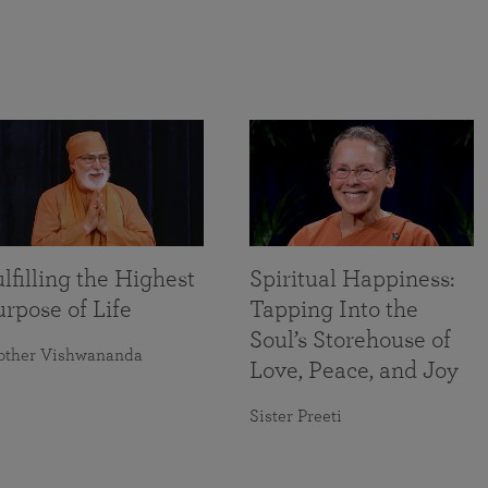
lfilling the Highest
Spiritual Happiness:
rpose of Life
Tapping Into the
Soul’s Storehouse of
other Vishwananda
Love, Peace, and Joy
Sister Preeti