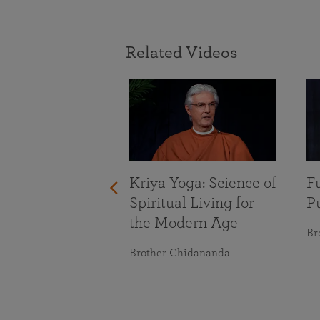
Related Videos
With Life’s
nges
maranananda
Kriya Yoga: Science of
Fu
Spiritual Living for
Pu
the Modern Age
Br
Brother Chidananda