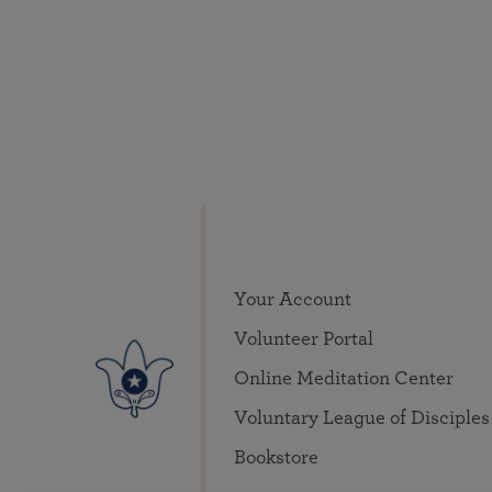
Your Account
Volunteer Portal
Online Meditation Center
Voluntary League of Disciples
Bookstore