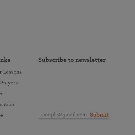
inks
Subscribe to newsletter
r Lessons
 Prayers
er
ocation
Submit
re