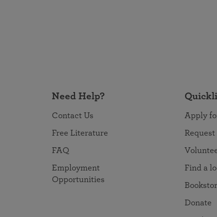
Need Help?
Quickl
Contact Us
Apply fo
Free Literature
Request
FAQ
Volunte
Employment
Find a l
Opportunities
Booksto
Donate