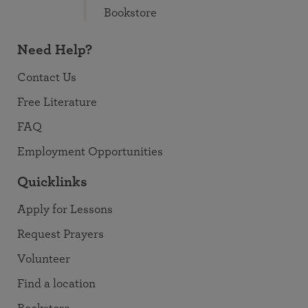
Bookstore
Need Help?
Contact Us
Free Literature
FAQ
Employment Opportunities
Quicklinks
Apply for Lessons
Request Prayers
Volunteer
Find a location