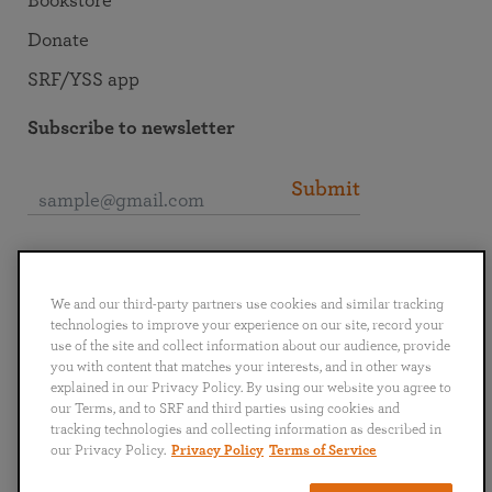
Bookstore
Donate
SRF/YSS app
Subscribe to newsletter
Submit
Connect with SRF
We and our third-party partners use cookies and similar tracking
technologies to improve your experience on our site, record your
use of the site and collect information about our audience, provide
you with content that matches your interests, and in other ways
explained in our Privacy Policy. By using our website you agree to
English
Deutsch
Español
Français
Italiano
our Terms, and to SRF and third parties using cookies and
Português
日本語
ไทย
tracking technologies and collecting information as described in
our Privacy Policy.
Privacy Policy
Terms of Service
Privacy Policy
Terms of Service