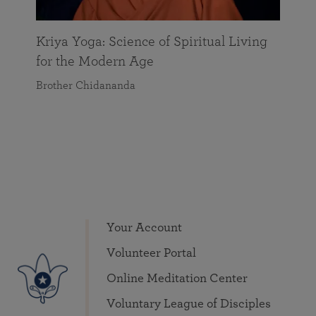
Kriya Yoga: Science of Spiritual Living
for the Modern Age
Brother Chidananda
Your Account
Volunteer Portal
Online Meditation Center
Voluntary League of Disciples