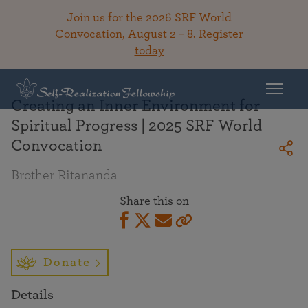
Join us for the 2026 SRF World
Convocation, August 2 – 8.
Register
today
Back To Library
Creating an Inner Environment for
Spiritual Progress | 2025 SRF World
Convocation
Brother Ritananda
Share this on
Donate
Details