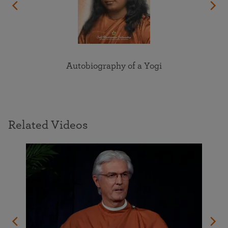
Autobiography of a Yogi
Related Videos