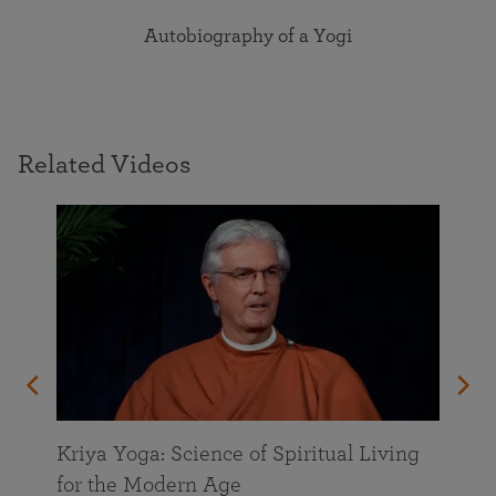
Autobiography of a Yogi
Related Videos
Kriya Yoga: Science of Spiritual Living
for the Modern Age