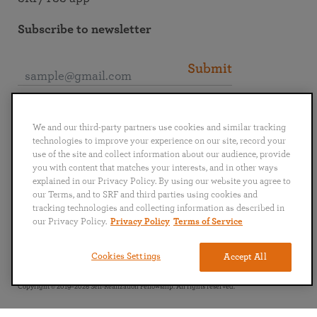
Subscribe to newsletter
Submit
Connect with SRF
We and our third-party partners use cookies and similar tracking
technologies to improve your experience on our site, record your
use of the site and collect information about our audience, provide
you with content that matches your interests, and in other ways
explained in our Privacy Policy. By using our website you agree to
our Terms, and to SRF and third parties using cookies and
English
Deutsch
Español
Français
Italiano
tracking technologies and collecting information as described in
Português
日本語
ไทย
our Privacy Policy.
Privacy Policy
Terms of Service
Privacy Policy
Terms of Service
Cookies Settings
Accept All
Copyright © 2019–2026 Self-Realization Fellowship. All rights reserved.