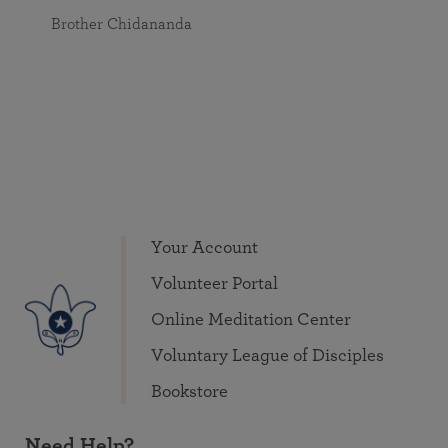
Brother Chidananda
Your Account
Volunteer Portal
Online Meditation Center
Voluntary League of Disciples
Bookstore
Need Help?