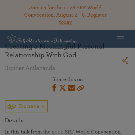
Join us for the 2026 SRF World
Convocation, August 2 – 8.
Register
today
Back To Library
Creating a Meaningful Personal
Relationship With God
Brother Anilananda
Share this on
Donate
Details
In this talk from the 2000 SRF World Convocation,