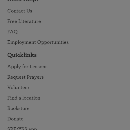
Contact Us
Free Literature
FAQ
Employment Opportunities
Quicklinks
Apply for Lessons
Request Prayers
Volunteer
Find a location
Bookstore
Donate
SRF/YSS app