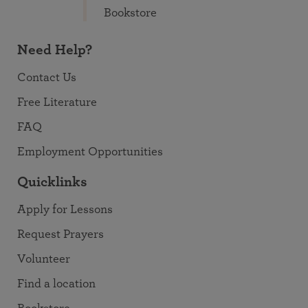
Bookstore
Need Help?
Contact Us
Free Literature
FAQ
Employment Opportunities
Quicklinks
Apply for Lessons
Request Prayers
Volunteer
Find a location