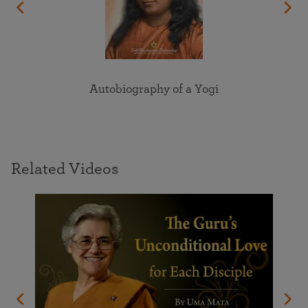
Autobiography of a Yogi
Related Videos