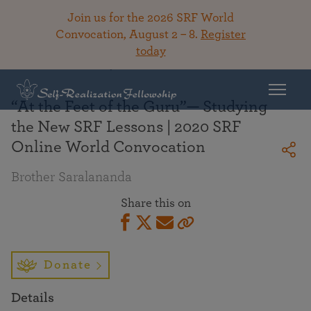
Join us for the 2026 SRF World
Convocation, August 2 – 8.
Register
today
Back To Library
“At the Feet of the Guru”— Studying
the New SRF Lessons | 2020 SRF
Online World Convocation
Brother Saralananda
Share this on
Donate
Details