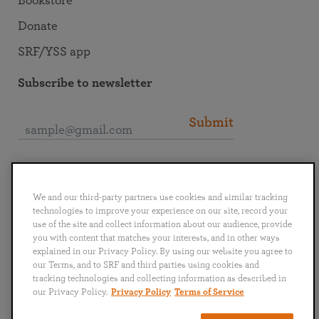
Bookstore
Donate
SRF/YSS app
Subscribe to newsletter
Submit
Connect with SRF
We and our third-party partners use cookies and similar tracking
technologies to improve your experience on our site, record your
use of the site and collect information about our audience, provide
you with content that matches your interests, and in other ways
explained in our Privacy Policy. By using our website you agree to
English
Deutsch
Español
Français
Italiano
our Terms, and to SRF and third parties using cookies and
Português
日本語
ไทย
tracking technologies and collecting information as described in
our Privacy Policy.
Privacy Policy
Terms of Service
Privacy Policy
Terms of Service