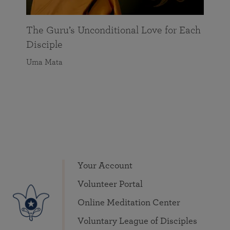
the
The Guru’s Unconditional Love for Each
Disciple
Uma Mata
Your Account
Volunteer Portal
Online Meditation Center
Voluntary League of Disciples