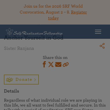
Join us for the 2026 SRF World
Convocation, August 2 – 8.
Register
today
Back To Library
Anchor Yourself in God
Sister Ranjana
Share this on
Donate
Details
Regardless of what individual role we are playing in
this life, we all want to feel fulfilled and secure. In this