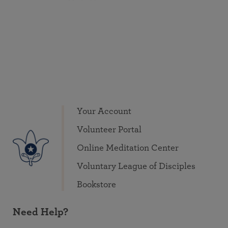
Your Account
Volunteer Portal
Online Meditation Center
Voluntary League of Disciples
Bookstore
Need Help?