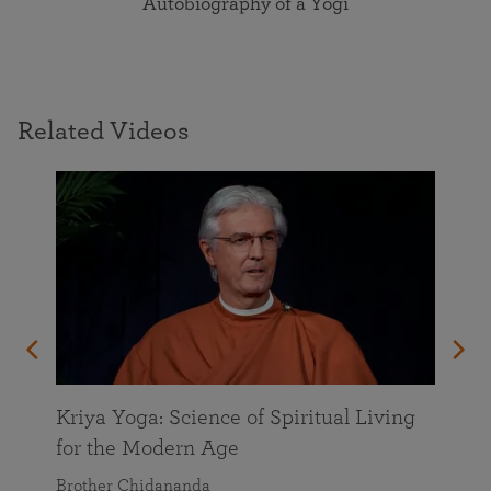
Autobiography of a Yogi
Related Videos
Kriya Yoga: Science of Spiritual Living
for the Modern Age
Brother Chidananda