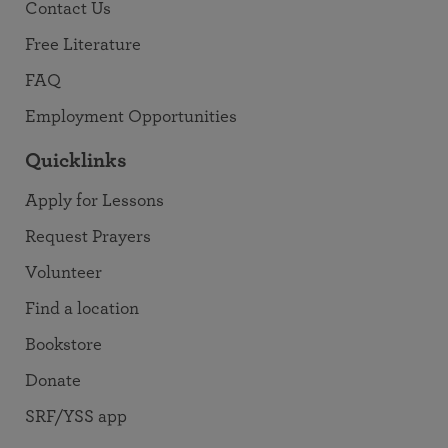
Contact Us
Free Literature
FAQ
Employment Opportunities
Quicklinks
Apply for Lessons
Request Prayers
Volunteer
Find a location
Bookstore
Donate
SRF/YSS app