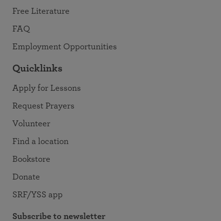
Free Literature
FAQ
Employment Opportunities
Quicklinks
Apply for Lessons
Request Prayers
Volunteer
Find a location
Bookstore
Donate
SRF/YSS app
Subscribe to newsletter