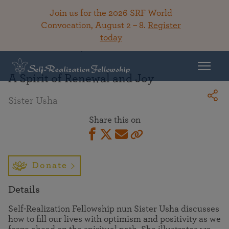
Join us for the 2026 SRF World
Convocation, August 2 – 8.
Register
today
Back To Library
A Spirit of Renewal and Joy
Sister Usha
Share this on
Donate
Details
Self-Realization Fellowship nun Sister Usha discusses
how to fill our lives with optimism and positivity as we