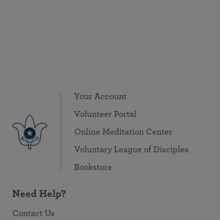
Your Account
Volunteer Portal
Online Meditation Center
Voluntary League of Disciples
Bookstore
Need Help?
Contact Us