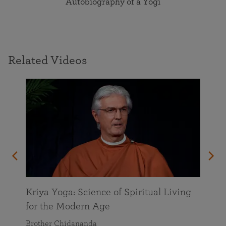
Autobiography of a Yogi
Related Videos
Kriya Yoga: Science of Spiritual Living
for the Modern Age
Brother Chidananda