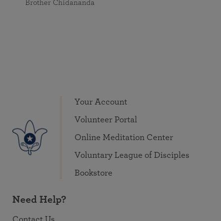
Brother Chidananda
Your Account
Volunteer Portal
Online Meditation Center
Voluntary League of Disciples
Bookstore
Need Help?
Contact Us