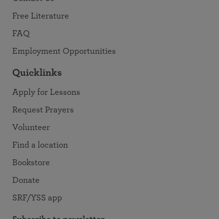
Free Literature
FAQ
Employment Opportunities
Quicklinks
Apply for Lessons
Request Prayers
Volunteer
Find a location
Bookstore
Donate
SRF/YSS app