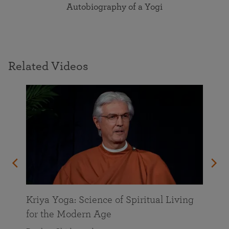
Autobiography of a Yogi
Related Videos
Kriya Yoga: Science of Spiritual Living
for the Modern Age