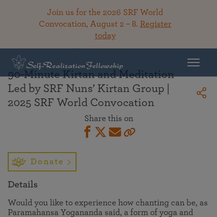
Join us for the 2026 SRF World
Convocation, August 2 – 8.
Register
today
Back To Library
90-Minute Kirtan and Meditation
Led by SRF Nuns’ Kirtan Group |
2025 SRF World Convocation
Share this on
Donate
Details
Would you like to experience how chanting can be, as
Paramahansa Yogananda said, a form of yoga and