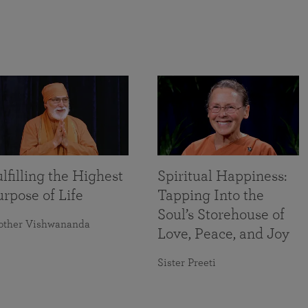
lfilling the Highest
Spiritual Happiness:
rpose of Life
Tapping Into the
Soul’s Storehouse of
other Vishwananda
Love, Peace, and Joy
Sister Preeti