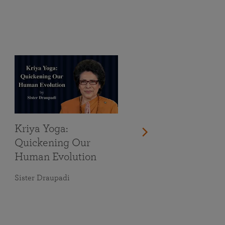
Kriya Yoga:
Quickening Our
Human Evolution
Sister Draupadi