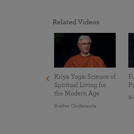
Related Videos
With Life’s
nges
maranananda
Kriya Yoga: Science of
Fu
Spiritual Living for
Pu
the Modern Age
Br
Brother Chidananda