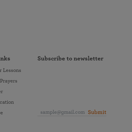
inks
Subscribe to newsletter
r Lessons
 Prayers
er
ocation
Submit
re