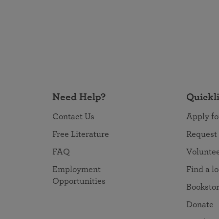
Need Help?
Quickl
Contact Us
Apply fo
Free Literature
Request
FAQ
Volunte
Employment
Find a l
Opportunities
Booksto
Donate