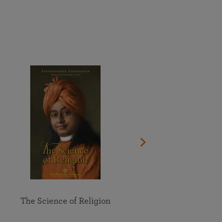
More than 500 meditation centers and groups
worldwide
Watch the documentary of the Guru’s Life
View full calendar
Bookstore
Learn about SRF’s current and future plans and projects in
Attend online meditations, spiritual retreats, and group
furthering the spiritual mission of Paramahansa
study of the SRF teachings
Yogananda — and ways you can get involved and offer
support.
See all online events
The Science of Religion