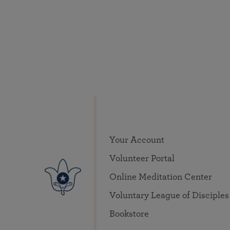
Your Account
Volunteer Portal
Online Meditation Center
Voluntary League of Disciples
Bookstore