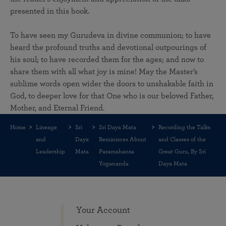
presented in this book.
To have seen my Gurudeva in divine communion; to have
heard the profound truths and devotional outpourings of
his soul; to have recorded them for the ages; and now to
share them with all what joy is mine! May the Master’s
sublime words open wider the doors to unshakable faith in
God, to deeper love for that One who is our beloved Father,
Mother, and Eternal Friend.
Home
Lineage
Sri
Sri Daya Mata
Recording the Talks
and
Daya
Reminisces About
and Classes of the
Leadership
Mata
Paramahansa
Great Guru, By Sri
Yogananda
Daya Mata
Your Account