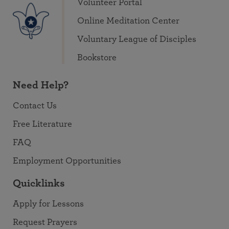
Volunteer Portal
Online Meditation Center
Voluntary League of Disciples
Bookstore
Need Help?
Contact Us
Free Literature
FAQ
Employment Opportunities
Quicklinks
Apply for Lessons
Request Prayers