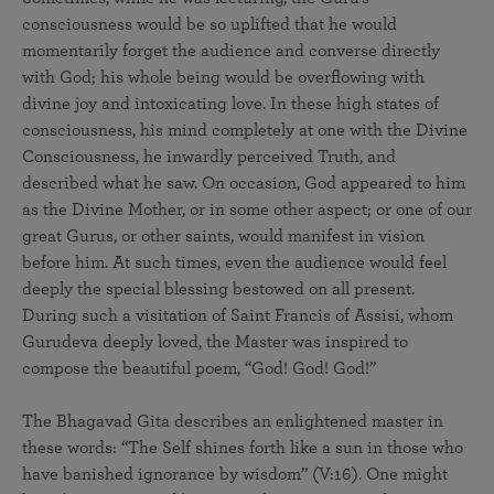
consciousness would be so uplifted that he would
momentarily forget the audience and converse directly
with God; his whole being would be overflowing with
divine joy and intoxicating love. In these high states of
consciousness, his mind completely at one with the Divine
Consciousness, he inwardly perceived Truth, and
described what he saw. On occasion, God appeared to him
as the Divine Mother, or in some other aspect; or one of our
great Gurus, or other saints, would manifest in vision
before him. At such times, even the audience would feel
deeply the special blessing bestowed on all present.
During such a visitation of Saint Francis of Assisi, whom
Gurudeva deeply loved, the Master was inspired to
compose the beautiful poem, “God! God! God!”
The Bhagavad Gita describes an enlightened master in
these words: “The Self shines forth like a sun in those who
have banished ignorance by wisdom” (V:16). One might