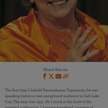
Share this on
The first time I beheld Paramahansa Yogananda, he was
speaking before a vast, enraptured audience in Salt Lake
City. The year was 1931. As I stood at the back of the
crowded auditorium, I became transfixed, unaware of