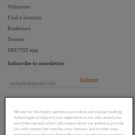
Volunteer
Find a location
Bookstore
Donate
SRF/YSS app
Subscribe to newsletter
Submit
Connect with SRF
We and our third-party partners use cookies and similar tracking
technologies to improve your experience on our site, record your
use of the site and collect information about our audience, provide
you with content that matches your interests, and in other ways
explained in our Privacy Policy. By using our website you agree to
English
Deutsch
Español
Français
Italiano