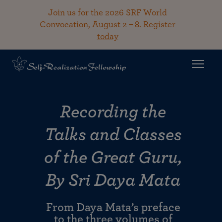
Join us for the 2026 SRF World
Convocation, August 2 – 8.
Register
today
Recording the
Talks and Classes
of the Great Guru,
By Sri Daya Mata
From Daya Mata’s preface
to the three volumes of