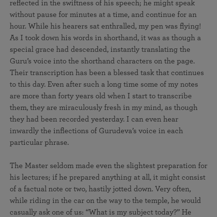
reflected in the swiftness of his speech; he might speak
without pause for minutes at a time, and continue for an
hour. While his hearers sat enthralled, my pen was flying!
As I took down his words in shorthand, it was as though a
special grace had descended, instantly translating the
Guru’s voice into the shorthand characters on the page.
Their transcription has been a blessed task that continues
to this day. Even after such a long time some of my notes
are more than forty years old when I start to transcribe
them, they are miraculously fresh in my mind, as though
they had been recorded yesterday. I can even hear
inwardly the inflections of Gurudeva’s voice in each
particular phrase.
The Master seldom made even the slightest preparation for
his lectures; if he prepared anything at all, it might consist
of a factual note or two, hastily jotted down. Very often,
while riding in the car on the way to the temple, he would
casually ask one of us: “What is my subject today?” He