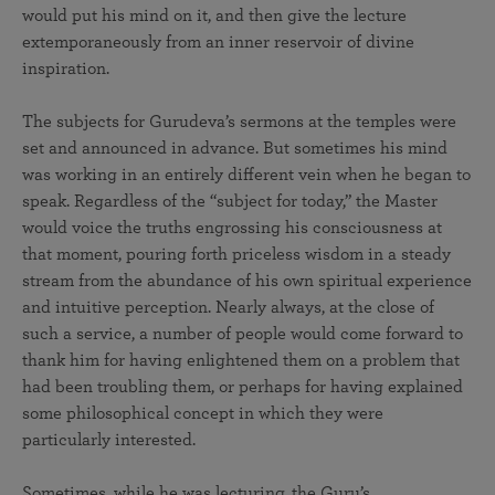
would put his mind on it, and then give the lecture
extemporaneously from an inner reservoir of divine
inspiration.
The subjects for Gurudeva’s sermons at the temples were
set and announced in advance. But sometimes his mind
was working in an entirely different vein when he began to
speak. Regardless of the “subject for today,” the Master
would voice the truths engrossing his consciousness at
that moment, pouring forth priceless wisdom in a steady
stream from the abundance of his own spiritual experience
and intuitive perception. Nearly always, at the close of
such a service, a number of people would come forward to
thank him for having enlightened them on a problem that
had been troubling them, or perhaps for having explained
some philosophical concept in which they were
particularly interested.
Sometimes, while he was lecturing, the Guru’s