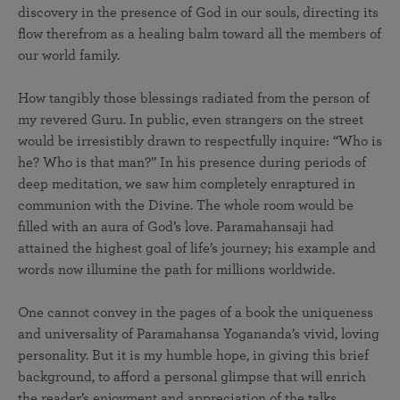
discovery in the presence of God in our souls, directing its
flow therefrom as a healing balm toward all the members of
our world family.
How tangibly those blessings radiated from the person of
my revered Guru. In public, even strangers on the street
would be irresistibly drawn to respectfully inquire: “Who is
he? Who is that man?” In his presence during periods of
deep meditation, we saw him completely enraptured in
communion with the Divine. The whole room would be
filled with an aura of God’s love. Paramahansaji had
attained the highest goal of life’s journey; his example and
words now illumine the path for millions worldwide.
One cannot convey in the pages of a book the uniqueness
and universality of Paramahansa Yogananda’s vivid, loving
personality. But it is my humble hope, in giving this brief
background, to afford a personal glimpse that will enrich
the reader’s enjoyment and appreciation of the talks