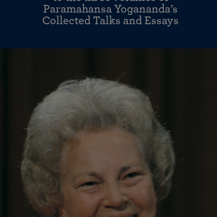
Paramahansa Yogananda’s
Collected Talks and Essays