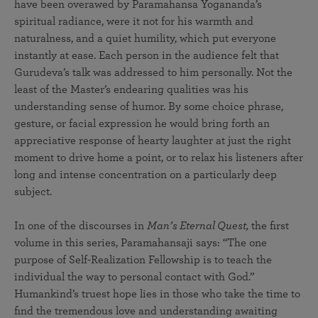
have been overawed by Paramahansa Yogananda’s
spiritual radiance, were it not for his warmth and
naturalness, and a quiet humility, which put everyone
instantly at ease. Each person in the audience felt that
Gurudeva’s talk was addressed to him personally. Not the
least of the Master’s endearing qualities was his
understanding sense of humor. By some choice phrase,
gesture, or facial expression he would bring forth an
appreciative response of hearty laughter at just the right
moment to drive home a point, or to relax his listeners after
long and intense concentration on a particularly deep
subject.
In one of the discourses in
Man’s Eternal Quest,
the first
volume in this series, Paramahansaji says: “The one
purpose of Self-Realization Fellowship is to teach the
individual the way to personal contact with God.”
Humankind’s truest hope lies in those who take the time to
find the tremendous love and understanding awaiting