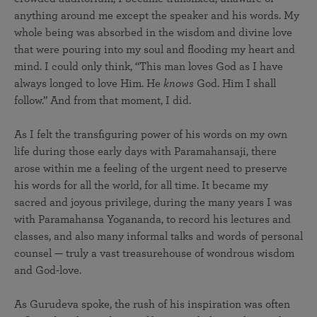
anything around me except the speaker and his words. My
whole being was absorbed in the wisdom and divine love
that were pouring into my soul and flooding my heart and
mind. I could only think, “This man loves God as I have
always longed to love Him. He
knows
God. Him I shall
follow.” And from that moment, I did.
As I felt the transfiguring power of his words on my own
life during those early days with Paramahansaji, there
arose within me a feeling of the urgent need to preserve
his words for all the world, for all time. It became my
sacred and joyous privilege, during the many years I was
with Paramahansa Yogananda, to record his lectures and
classes, and also many informal talks and words of personal
counsel — truly a vast treasurehouse of wondrous wisdom
and God-love.
As Gurudeva spoke, the rush of his inspiration was often