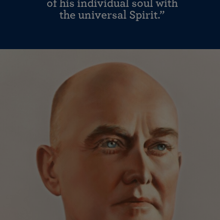
of his individual soul with
the universal Spirit.”