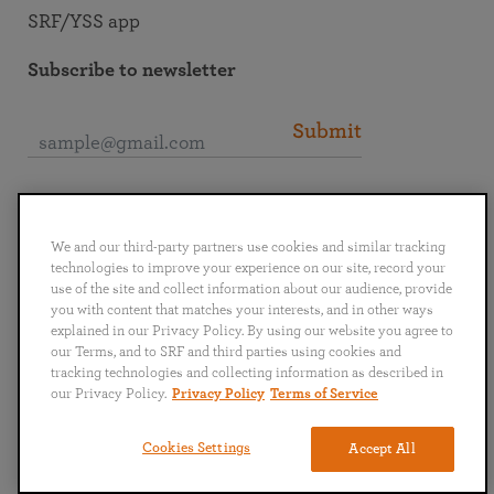
SRF/YSS app
Subscribe to newsletter
Submit
Connect with SRF
We and our third-party partners use cookies and similar tracking
technologies to improve your experience on our site, record your
use of the site and collect information about our audience, provide
you with content that matches your interests, and in other ways
explained in our Privacy Policy. By using our website you agree to
English
Deutsch
Español
Français
Italiano
our Terms, and to SRF and third parties using cookies and
Português
日本語
ไทย
tracking technologies and collecting information as described in
our Privacy Policy.
Privacy Policy
Terms of Service
Privacy Policy
Terms of Service
Cookies Settings
Accept All
Copyright © 2019–2026 Self-Realization Fellowship. All rights reserved.