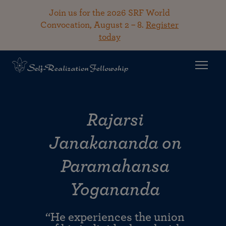
Join us for the 2026 SRF World
Convocation, August 2 – 8.
Register
today
Rajarsi
Janakananda on
Paramahansa
Yogananda
“He experiences the union