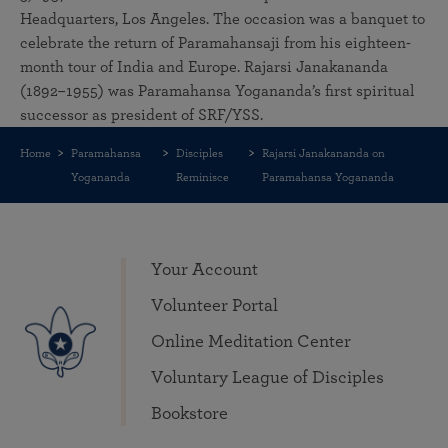
Headquarters, Los Angeles. The occasion was a banquet to
celebrate the return of Paramahansaji from his eighteen-
month tour of India and Europe. Rajarsi Janakananda
(1892–1955) was Paramahansa Yogananda’s first spiritual
successor as president of SRF/YSS.
Home
Paramahansa
Disciples
Rajarsi Janakananda on
Yogananda
Reminisce
Paramahansa Yogananda
Your Account
Volunteer Portal
Online Meditation Center
Voluntary League of Disciples
Bookstore