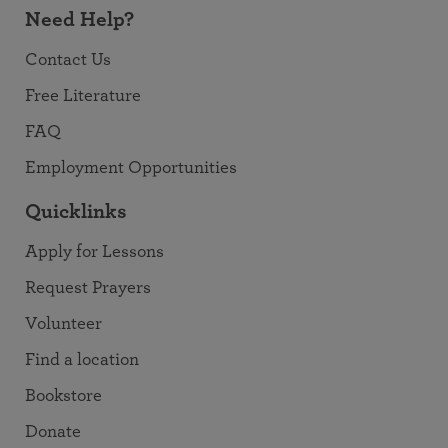
Need Help?
Contact Us
Free Literature
FAQ
Employment Opportunities
Quicklinks
Apply for Lessons
Request Prayers
Volunteer
Find a location
Bookstore
Donate