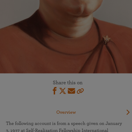
Share this on
Overview
The following account is from a speech given on January
3, 1937 at Self-Realization Fellowship International