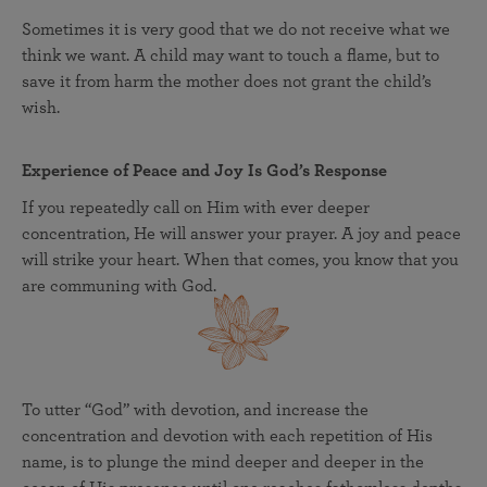
Sometimes it is very good that we do not receive what we
think we want. A child may want to touch a flame, but to
save it from harm the mother does not grant the child’s
wish.
Experience of Peace and Joy Is God’s Response
If you repeatedly call on Him with ever deeper
concentration, He will answer your prayer. A joy and peace
will strike your heart. When that comes, you know that you
are communing with God.
To utter “God” with devotion, and increase the
concentration and devotion with each repetition of His
name, is to plunge the mind deeper and deeper in the