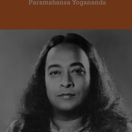
Paramahansa Yogananda