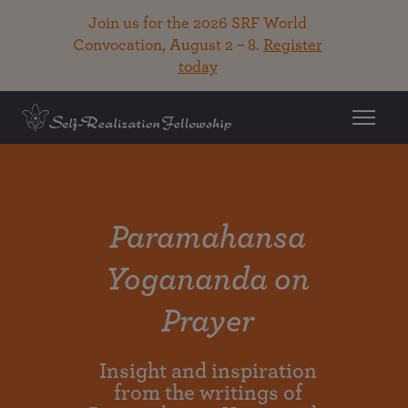
Join us for the 2026 SRF World
Convocation, August 2 – 8.
Register
today
Paramahansa
Yogananda on
Prayer
Insight and inspiration
from the writings of