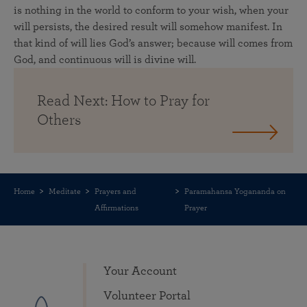
is nothing in the world to conform to your wish, when your
will persists, the desired result will somehow manifest. In
that kind of will lies God’s answer; because will comes from
God, and continuous will is divine will.
Read Next: How to Pray for
Others
Home
Meditate
Prayers and
Paramahansa Yogananda on
Affirmations
Prayer
Your Account
Volunteer Portal