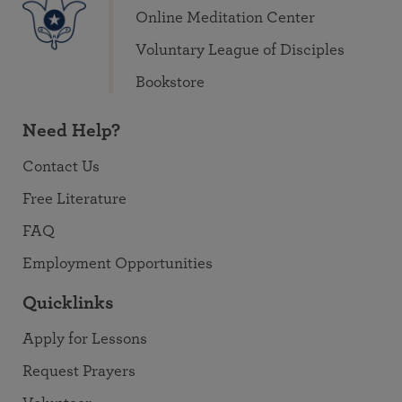
Online Meditation Center
Voluntary League of Disciples
Bookstore
Need Help?
Contact Us
Free Literature
FAQ
Employment Opportunities
Quicklinks
Apply for Lessons
Request Prayers