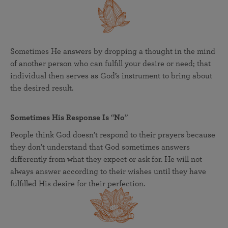
Sometimes He answers by dropping a thought in the mind
of another person who can fulfill your desire or need; that
individual then serves as God’s instrument to bring about
the desired result.
Sometimes His Response Is
“
No
”
People think God doesn’t respond to their prayers because
they don’t understand that God sometimes answers
differently from what they expect or ask for. He will not
always answer according to their wishes until they have
fulfilled His desire for their perfection.