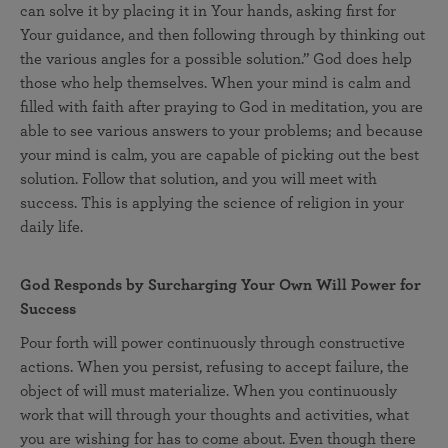
can solve it by placing it in Your hands, asking first for
Your guidance, and then following through by thinking out
the various angles for a possible solution.” God does help
those who help themselves. When your mind is calm and
filled with faith after praying to God in meditation, you are
able to see various answers to your problems; and because
your mind is calm, you are capable of picking out the best
solution. Follow that solution, and you will meet with
success. This is applying the science of religion in your
daily life.
God Responds by Surcharging Your Own Will Power for
Success
Pour forth will power continuously through constructive
actions. When you persist, refusing to accept failure, the
object of will must materialize. When you continuously
work that will through your thoughts and activities, what
you are wishing for has to come about. Even though there