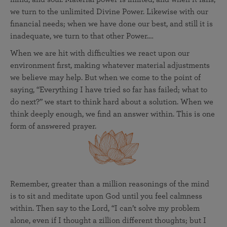
we turn to the unlimited Divine Power. Likewise with our
financial needs; when we have done our best, and still it is
inadequate, we turn to that other Power.…
When we are hit with difficulties we react upon our
environment first, making whatever material adjustments
we believe may help. But when we come to the point of
saying, “Everything I have tried so far has failed; what to
do next?” we start to think hard about a solution. When we
think deeply enough, we find an answer within. This is one
form of answered prayer.
Remember, greater than a million reasonings of the mind
is to sit and meditate upon God until you feel calmness
within. Then say to the Lord, “I can’t solve my problem
alone, even if I thought a zillion different thoughts; but I