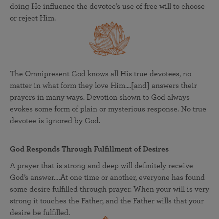
doing He influence the devotee’s use of free will to choose
or reject Him.
The Omnipresent God knows all His true devotees, no
matter in what form they love Him....[and] answers their
prayers in many ways. Devotion shown to God always
evokes some form of plain or mysterious response. No true
devotee is ignored by God.
God Responds Through Fulfillment of Desires
A prayer that is strong and deep will definitely receive
God’s answer.…At one time or another, everyone has found
some desire fulfilled through prayer. When your will is very
strong it touches the Father, and the Father wills that your
desire be fulfilled.