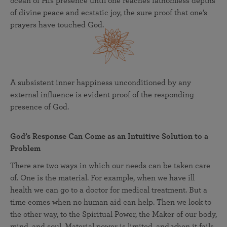
ocean of His presence until one reaches fathomless depths
of divine peace and ecstatic joy, the sure proof that one’s
prayers have touched God.
A subsistent inner happiness unconditioned by any
external influence is evident proof of the responding
presence of God.
God’s Response Can Come as an Intuitive Solution to a
Problem
There are two ways in which our needs can be taken care
of. One is the material. For example, when we have ill
health we can go to a doctor for medical treatment. But a
time comes when no human aid can help. Then we look to
the other way, to the Spiritual Power, the Maker of our body,
mind, and soul. Material power is limited, and when it fails,