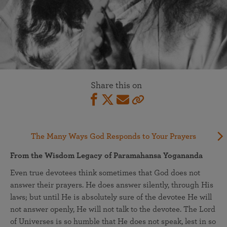
Share this on
The Many Ways God Responds to Your Prayers
From the Wisdom Legacy of Paramahansa Yogananda
Even true devotees think sometimes that God does not
answer their prayers. He does answer silently, through His
laws; but until He is absolutely sure of the devotee He will
not answer openly, He will not talk to the devotee. The Lord
of Universes is so humble that He does not speak, lest in so