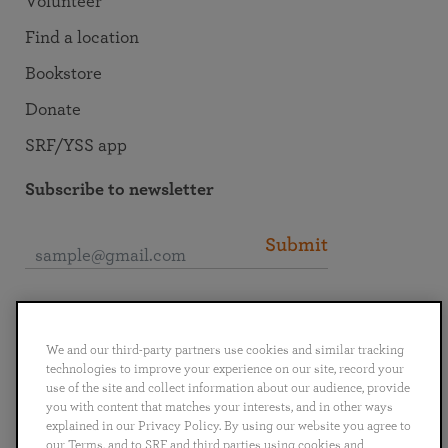
Volunteer
Find a location
Bookstore
Donate
SRF/YSS app
Subscribe to newsletter
Submit
Connect with SRF
We and our third-party partners use cookies and similar tracking
technologies to improve your experience on our site, record your
use of the site and collect information about our audience, provide
you with content that matches your interests, and in other ways
explained in our Privacy Policy. By using our website you agree to
English
Deutsch
Español
Français
Italiano
our Terms, and to SRF and third parties using cookies and
Português
日本語
ไทย