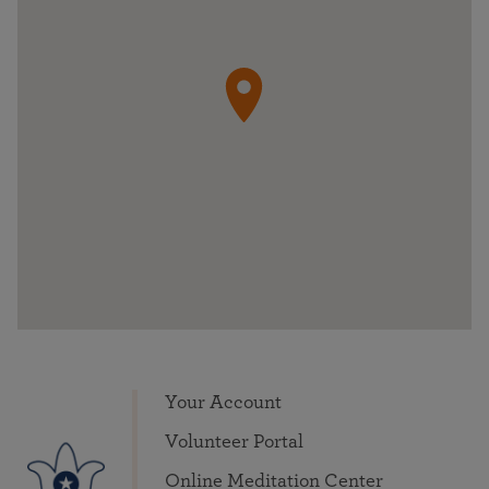
Your Account
Volunteer Portal
Online Meditation Center