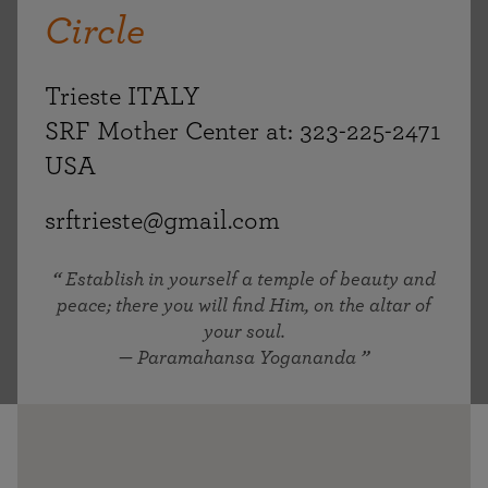
Circle
Trieste ITALY
SRF Mother Center at: 323-225-2471
USA
srftrieste@gmail.com
Establish in yourself a temple of beauty and
peace; there you will find Him, on the altar of
your soul.
— Paramahansa Yogananda