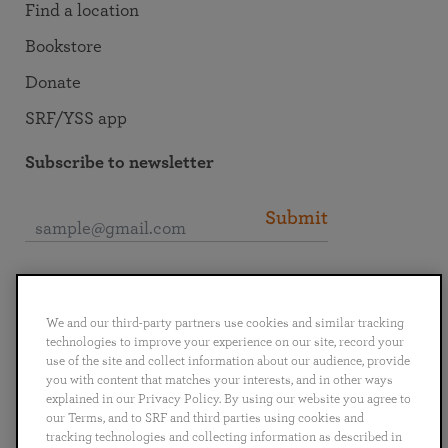
Find a location
Bookstore
Donate
SRF/YSS app
Subscribe to newsletter
Submit
Connect with SRF
We and our third-party partners use cookies and similar tracking
technologies to improve your experience on our site, record your
use of the site and collect information about our audience, provide
you with content that matches your interests, and in other ways
explained in our Privacy Policy. By using our website you agree to
English
Deutsch
Español
Français
Italiano
our Terms, and to SRF and third parties using cookies and
Português
日本語
ไทย
tracking technologies and collecting information as described in