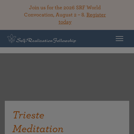
Join us for the 2026 SRF World
Convocation, August 2 – 8.
Register
today
Trieste
Meditation