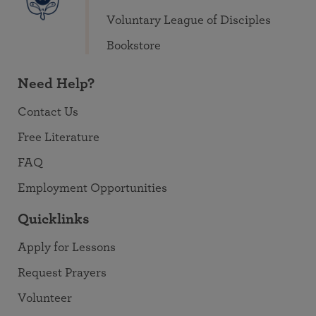
Voluntary League of Disciples
Bookstore
Need Help?
Contact Us
Free Literature
FAQ
Employment Opportunities
Quicklinks
Apply for Lessons
Request Prayers
Volunteer