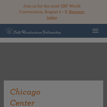
Join us for the 2026 SRF World
Convocation, August 2 – 8.
Register
today
Chicago
Center