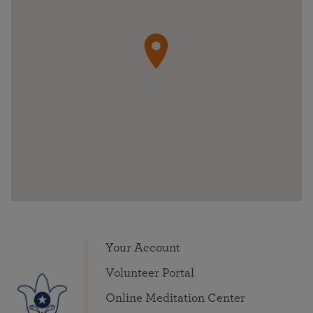
Your Account
Volunteer Portal
Online Meditation Center