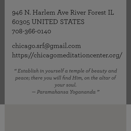
946 N. Harlem Ave River Forest IL
60305 UNITED STATES
708-366-0140
chicago.srf@gmail.com
https://chicagomeditationcenter.org/
Establish in yourself a temple of beauty and
peace; there you will find Him, on the altar of
your soul.
— Paramahansa Yogananda