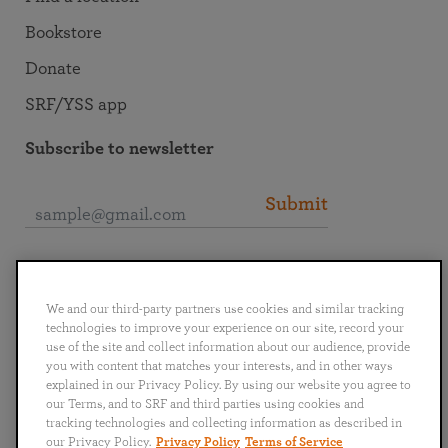
Bookstore
Donate
SRF/YSS app
Subscribe to newsletter
Submit
Connect with SRF
We and our third-party partners use cookies and similar tracking
technologies to improve your experience on our site, record your
use of the site and collect information about our audience, provide
you with content that matches your interests, and in other ways
explained in our Privacy Policy. By using our website you agree to
English
Deutsch
Español
Français
Italiano
our Terms, and to SRF and third parties using cookies and
Português
日本語
ไทย
tracking technologies and collecting information as described in
our Privacy Policy.
Privacy Policy
Terms of Service