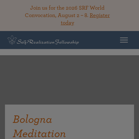
Join us for the 2026 SRF World
Convocation, August 2 – 8.
Register
today
Bologna
Meditation