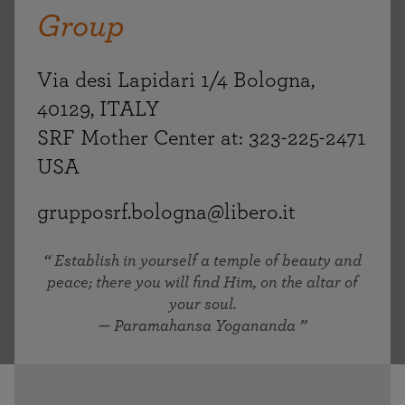
Group
Via desi Lapidari 1/4 Bologna,
40129, ITALY
SRF Mother Center at: 323-225-2471
USA
grupposrf.bologna@libero.it
Establish in yourself a temple of beauty and
peace; there you will find Him, on the altar of
your soul.
— Paramahansa Yogananda