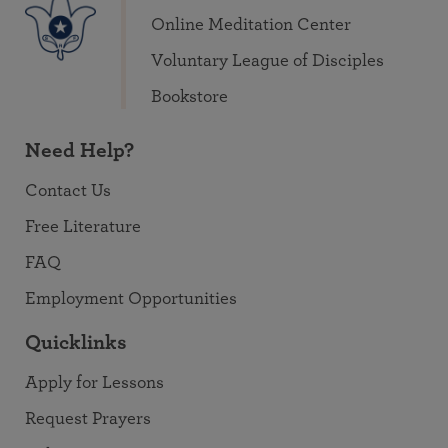
Online Meditation Center
Voluntary League of Disciples
Bookstore
Need Help?
Contact Us
Free Literature
FAQ
Employment Opportunities
Quicklinks
Apply for Lessons
Request Prayers