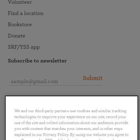
Volunteer
Find a location
Bookstore
Donate
SRF/YSS app
Subscribe to newsletter
Submit
Connect with SRF
We and our third-party partners use cookies and similar tracking
technologies to improve your experience on our site, record your
use of the site and collect information about our audience, provide
you with content that matches your interests, and in other ways
explained in our Privacy Policy. By using our website you agree to
English
Deutsch
Español
Français
Italiano