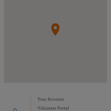
Your Account
Volunteer Portal