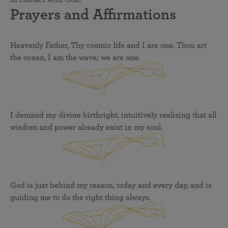
Prayers and Affirmations
Heavenly Father, Thy cosmic life and I are one. Thou art
the ocean, I am the wave; we are one.
I demand my divine birthright, intuitively realizing that all
wisdom and power already exist in my soul.
God is just behind my reason, today and every day, and is
guiding me to do the right thing always.