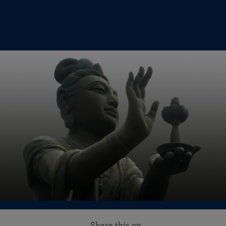
Share this on