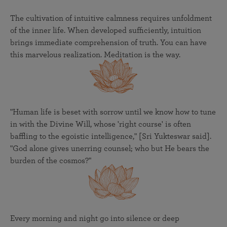
The cultivation of intuitive calmness requires unfoldment
of the inner life. When developed sufficiently, intuition
brings immediate comprehension of truth. You can have
this marvelous realization. Meditation is the way.
"Human life is beset with sorrow until we know how to tune
in with the Divine Will, whose 'right course' is often
baffling to the egoistic intelligence," [Sri Yukteswar said].
"God alone gives unerring counsel; who but He bears the
burden of the cosmos?"
Every morning and night go into silence or deep