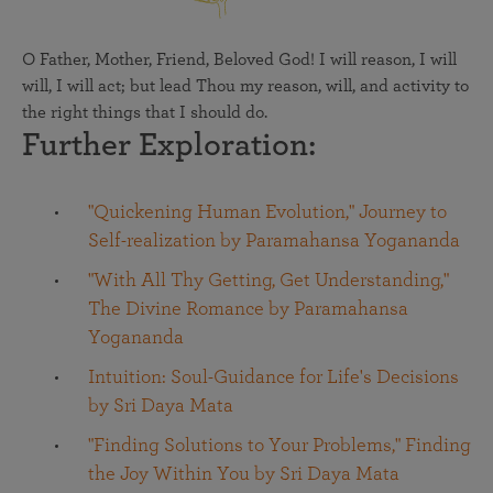
O Father, Mother, Friend, Beloved God! I will reason, I will
will, I will act; but lead Thou my reason, will, and activity to
the right things that I should do.
Further Exploration:
"Quickening Human Evolution," Journey to
Self-realization by Paramahansa Yogananda
"With All Thy Getting, Get Understanding,"
The Divine Romance by Paramahansa
Yogananda
Intuition: Soul-Guidance for Life's Decisions
by Sri Daya Mata
"Finding Solutions to Your Problems," Finding
the Joy Within You by Sri Daya Mata