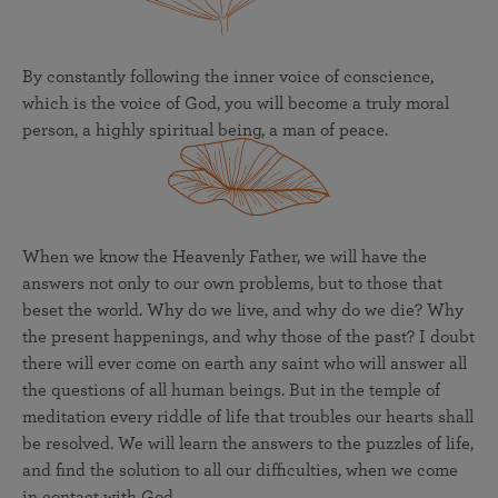
By constantly following the inner voice of conscience,
which is the voice of God, you will become a truly moral
person, a highly spiritual being, a man of peace.
When we know the Heavenly Father, we will have the
answers not only to our own problems, but to those that
beset the world. Why do we live, and why do we die? Why
the present happenings, and why those of the past? I doubt
there will ever come on earth any saint who will answer all
the questions of all human beings. But in the temple of
meditation every riddle of life that troubles our hearts shall
be resolved. We will learn the answers to the puzzles of life,
and find the solution to all our difficulties, when we come
in contact with God.