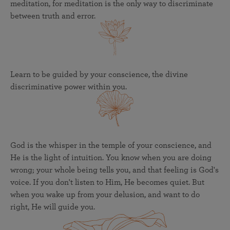
meditation, for meditation is the only way to discriminate
between truth and error.
Learn to be guided by your conscience, the divine
discriminative power within you.
God is the whisper in the temple of your conscience, and
He is the light of intuition. You know when you are doing
wrong; your whole being tells you, and that feeling is God's
voice. If you don't listen to Him, He becomes quiet. But
when you wake up from your delusion, and want to do
right, He will guide you.