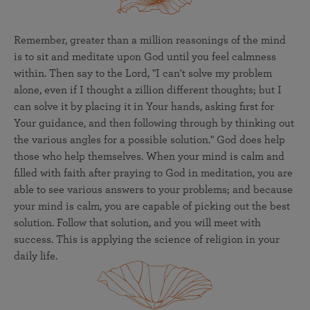
Remember, greater than a million reasonings of the mind
is to sit and meditate upon God until you feel calmness
within. Then say to the Lord, "I can't solve my problem
alone, even if I thought a zillion different thoughts; but I
can solve it by placing it in Your hands, asking first for
Your guidance, and then following through by thinking out
the various angles for a possible solution." God does help
those who help themselves. When your mind is calm and
filled with faith after praying to God in meditation, you are
able to see various answers to your problems; and because
your mind is calm, you are capable of picking out the best
solution. Follow that solution, and you will meet with
success. This is applying the science of religion in your
daily life.