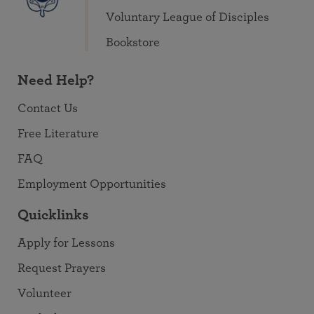
Voluntary League of Disciples
Bookstore
Need Help?
Contact Us
Free Literature
FAQ
Employment Opportunities
Quicklinks
Apply for Lessons
Request Prayers
Volunteer