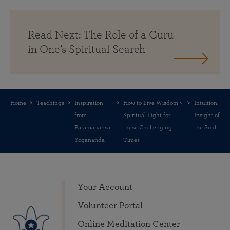
Read Next: The Role of a Guru
in One’s Spiritual Search
Home
Teachings
Inspiration
How to Live Wisdom >
Intuition:
from
Spiritual Light for
Insight of
Paramahansa
these Challenging
the Soul
Yogananda
Times
Your Account
Volunteer Portal
Online Meditation Center