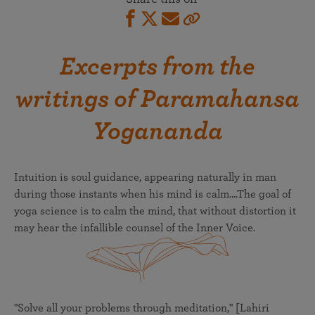
Excerpts from the
writings of Paramahansa
Yogananda
Intuition is soul guidance, appearing naturally in man
during those instants when his mind is calm....The goal of
yoga science is to calm the mind, that without distortion it
may hear the infallible counsel of the Inner Voice.
"Solve all your problems through meditation," [Lahiri