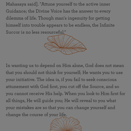
Mahasaya said]. "Attune yourself to the active inner
Guidance; the Divine Voice has the answer to every
dilemma of life. Though man's ingenuity for getting
himself into trouble appears to be endless, the Infinite
Succor is no less resourceful."
In wanting us to depend on Him alone, God does not mean
that you should not think for yourself; He wants you to use
your initiative. The idea is, if you fail to seek conscious
attunement with God first, you cut off the Source, and so
you cannot receive His help. When you look to Him first for
all things, He will guide you; He will reveal to you what
your mistakes are so that you can change yourself and
change the course of your life.