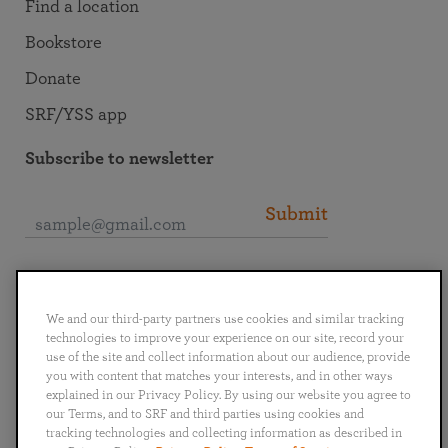
Find a location
Bookstore
Donate
SRF/YSS app
Subscribe to newsletter
Submit
Connect with SRF
We and our third-party partners use cookies and similar tracking
technologies to improve your experience on our site, record your
use of the site and collect information about our audience, provide
you with content that matches your interests, and in other ways
explained in our Privacy Policy. By using our website you agree to
English
Deutsch
Español
Français
Italiano
our Terms, and to SRF and third parties using cookies and
Português
日本語
ไทย
tracking technologies and collecting information as described in