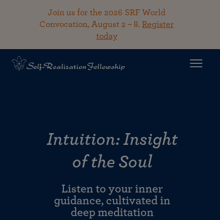
Join us for the 2026 SRF World
Convocation, August 2 – 8.
Register
today
Intuition: Insight
of the Soul
Listen to your inner
guidance, cultivated in
deep meditation