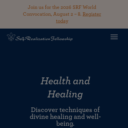
Join us for the 2026 SRF World
Convocation, August 2 – 8.
Register
today
Health and
Healing
Discover techniques of
divine healing and well-
being.