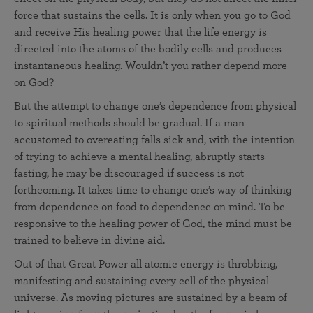
force that sustains the cells. It is only when you go to God
and receive His healing power that the life energy is
directed into the atoms of the bodily cells and produces
instantaneous healing. Wouldn’t you rather depend more
on God?
But the attempt to change one’s dependence from physical
to spiritual methods should be gradual. If a man
accustomed to overeating falls sick and, with the intention
of trying to achieve a mental healing, abruptly starts
fasting, he may be discouraged if success is not
forthcoming. It takes time to change one’s way of thinking
from dependence on food to dependence on mind. To be
responsive to the healing power of God, the mind must be
trained to believe in divine aid.
Out of that Great Power all atomic energy is throbbing,
manifesting and sustaining every cell of the physical
universe. As moving pictures are sustained by a beam of