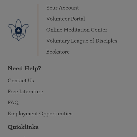
Your Account
Volunteer Portal
Online Meditation Center
Voluntary League of Disciples
Bookstore
Need Help?
Contact Us
Free Literature
FAQ
Employment Opportunities
Quicklinks