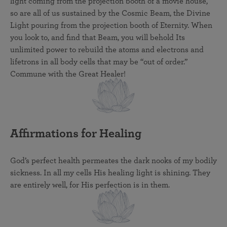
light coming from the projection booth of a movie house,
so are all of us sustained by the Cosmic Beam, the Divine
Light pouring from the projection booth of Eternity. When
you look to, and find that Beam, you will behold Its
unlimited power to rebuild the atoms and electrons and
lifetrons in all body cells that may be “out of order.”
Commune with the Great Healer!
Affirmations for Healing
God’s perfect health permeates the dark nooks of my bodily
sickness. In all my cells His healing light is shining. They
are entirely well, for His perfection is in them.