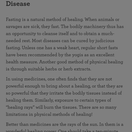
Disease
Fasting is a natural method of healing. When animals or
savages are sick, they fast. The bodily machinery thus has
an opportunity to cleanse itself and to obtain a much-
needed rest. Most diseases can be cured by judicious
fasting. Unless one has a weak heart, regular short fasts
have been recommended by the yogis as an excellent
health measure. Another good method of physical healing
is through suitable herbs or herb extracts.
In using medicines, one often finds that they are not
powerful enough to bring about a healing, or that they are
so powerful that they irritate the bodily tissues instead of
healing them. Similarly, exposure to certain types of
“healing rays” will burn the tissues. There are so many
limitations in physical methods of healing!
Better than medicines are the rays of the sun. In them is a
wonderful healing power. One should take a ten-minute