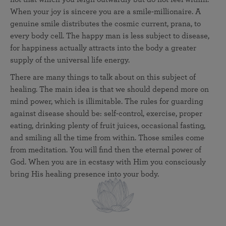
When your joy is sincere you are a smile-millionaire. A
genuine smile distributes the cosmic current, prana, to
every body cell. The happy man is less subject to disease,
for happiness actually attracts into the body a greater
supply of the universal life energy.
There are many things to talk about on this subject of
healing. The main idea is that we should depend more on
mind power, which is illimitable. The rules for guarding
against disease should be: self-control, exercise, proper
eating, drinking plenty of fruit juices, occasional fasting,
and smiling all the time from within. Those smiles come
from meditation. You will find then the eternal power of
God. When you are in ecstasy with Him you consciously
bring His healing presence into your body.