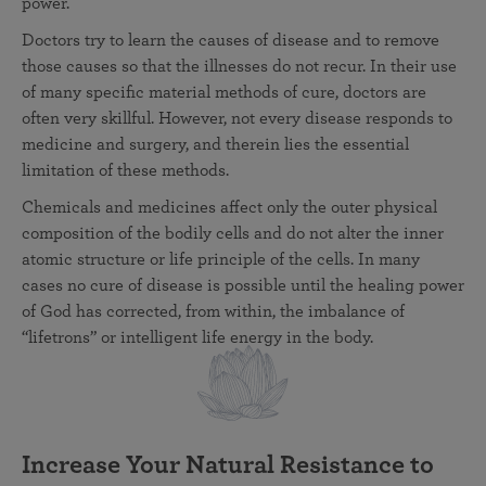
power.
Doctors try to learn the causes of disease and to remove
those causes so that the illnesses do not recur. In their use
of many specific material methods of cure, doctors are
often very skillful. However, not every disease responds to
medicine and surgery, and therein lies the essential
limitation of these methods.
Chemicals and medicines affect only the outer physical
composition of the bodily cells and do not alter the inner
atomic structure or life principle of the cells. In many
cases no cure of disease is possible until the healing power
of God has corrected, from within, the imbalance of
“lifetrons” or intelligent life energy in the body.
Increase Your Natural Resistance to