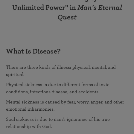
Unlimited Power" in
Man's Eternal
Quest
What Is Disease?
There are three kinds of illness: physical, mental, and
spiritual.
Physical sickness is due to different forms of toxic
conditions, infectious disease, and accidents.
Mental sickness is caused by fear, worry, anger, and other
emotional inharmonies.
Soul sickness is due to man’s ignorance of his true
relationship with God.