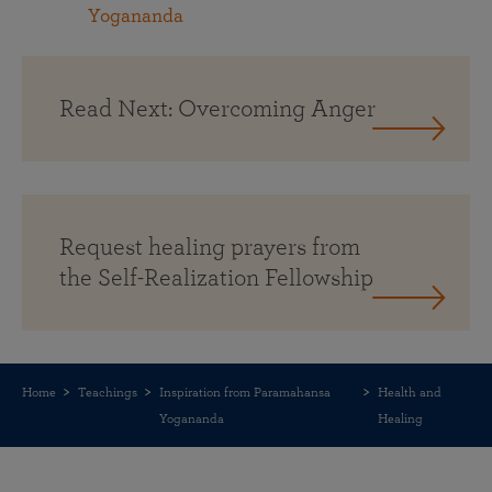
Yogananda
Read Next: Overcoming Anger
Request healing prayers from
the Self-Realization Fellowship
Home
Teachings
Inspiration from Paramahansa
Health and
Yogananda
Healing