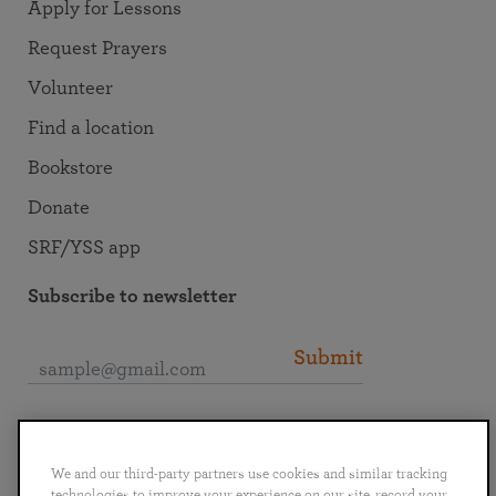
Apply for Lessons
Request Prayers
Volunteer
Find a location
Bookstore
Donate
SRF/YSS app
Subscribe to newsletter
Submit
Connect with SRF
We and our third-party partners use cookies and similar tracking
technologies to improve your experience on our site, record your