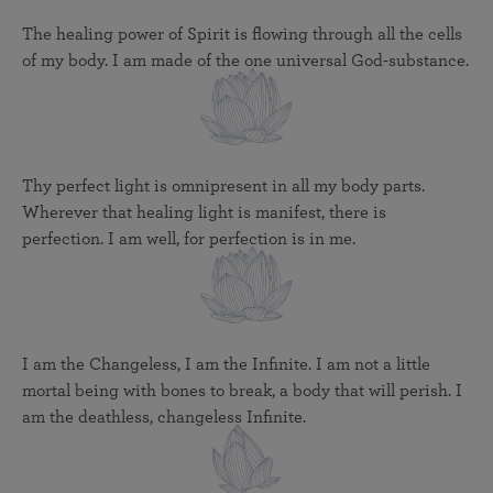
The healing power of Spirit is flowing through all the cells
of my body. I am made of the one universal God-substance.
Thy perfect light is omnipresent in all my body parts.
Wherever that healing light is manifest, there is
perfection. I am well, for perfection is in me.
I am the Changeless, I am the Infinite. I am not a little
mortal being with bones to break, a body that will perish. I
am the deathless, changeless Infinite.