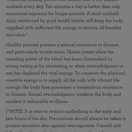
sunbath every day. Ten minutes a day is better than only
occasional exposure for longer periods. A short sunbath
daily, reinforced by good health habits, will keep the body
supplied with sufficient life energy to destroy all harmful
microbes.*
Healthy persons possess a natural resistance to disease,
and particularly to infections. Illness comes when the
resisting power of the blood has been diminished by
wrong eating or by overeating, or when overindulgence in
sex has depleted the vital energy. To conserve the physical
creative energy is to supply all the cells with vibrant life
energy; the body then possesses a tremendous resistance
to disease. Sexual overindulgence weakens the body and
renders it vulnerable to illness.
[*NOTE: It is wise to restrict sunbathing to the early and
late hours of the day. Precautions should always be taken to
protect sensitive skin against overexposure. Consult and