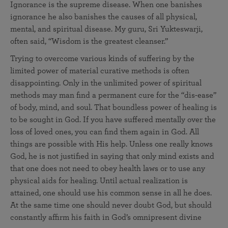
Ignorance is the supreme disease. When one banishes
ignorance he also banishes the causes of all physical,
mental, and spiritual disease. My guru, Sri Yukteswarji,
often said, “Wisdom is the greatest cleanser.”
Trying to overcome various kinds of suffering by the
limited power of material curative methods is often
disappointing. Only in the unlimited power of spiritual
methods may man find a permanent cure for the “dis-ease”
of body, mind, and soul. That boundless power of healing is
to be sought in God. If you have suffered mentally over the
loss of loved ones, you can find them again in God. All
things are possible with His help. Unless one really knows
God, he is not justified in saying that only mind exists and
that one does not need to obey health laws or to use any
physical aids for healing. Until actual realization is
attained, one should use his common sense in all he does.
At the same time one should never doubt God, but should
constantly affirm his faith in God’s omnipresent divine