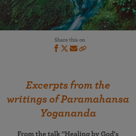
Share this on
Excerpts from the
writings of Paramahansa
Yogananda
From the talk "Healing by God's