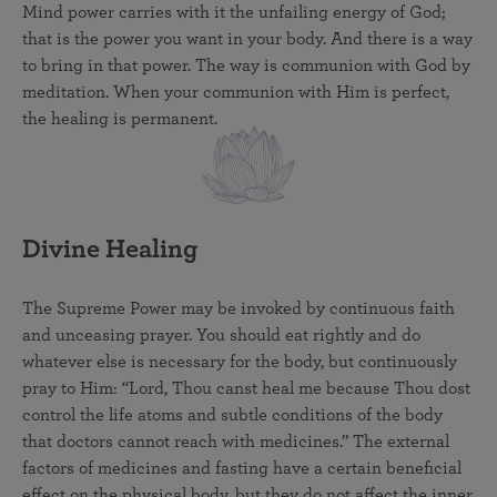
Mind power carries with it the unfailing energy of God;
that is the power you want in your body. And there is a way
to bring in that power. The way is communion with God by
meditation. When your communion with Him is perfect,
the healing is permanent.
Divine Healing
The Supreme Power may be invoked by continuous faith
and unceasing prayer. You should eat rightly and do
whatever else is necessary for the body, but continuously
pray to Him: “Lord, Thou canst heal me because Thou dost
control the life atoms and subtle conditions of the body
that doctors cannot reach with medicines.” The external
factors of medicines and fasting have a certain beneficial
effect on the physical body, but they do not affect the inner