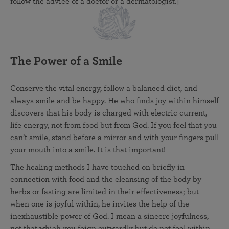
follow the advice of a doctor or a dermatologist.]
The Power of a Smile
Conserve the vital energy, follow a balanced diet, and
always smile and be happy. He who finds joy within himself
discovers that his body is charged with electric current,
life energy, not from food but from God. If you feel that you
can’t smile, stand before a mirror and with your fingers pull
your mouth into a smile. It is that important!
The healing methods I have touched on briefly in
connection with food and the cleansing of the body by
herbs or fasting are limited in their effectiveness; but
when one is joyful within, he invites the help of the
inexhaustible power of God. I mean a sincere joyfulness,
not that which you feign outwardly but do not feel within.