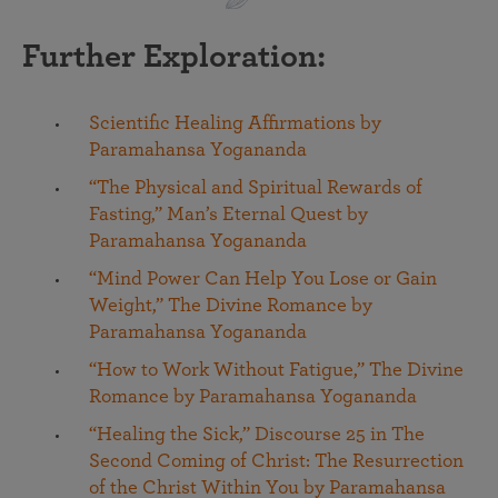
Further Exploration:
Scientific Healing Affirmations by
Paramahansa Yogananda
“The Physical and Spiritual Rewards of
Fasting,” Man’s Eternal Quest by
Paramahansa Yogananda
“Mind Power Can Help You Lose or Gain
Weight,” The Divine Romance by
Paramahansa Yogananda
“How to Work Without Fatigue,” The Divine
Romance by Paramahansa Yogananda
“Healing the Sick,” Discourse 25 in The
Second Coming of Christ: The Resurrection
of the Christ Within You by Paramahansa