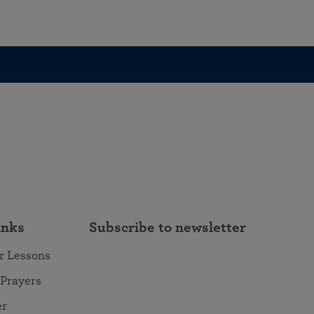
inks
Subscribe to newsletter
r Lessons
 Prayers
er