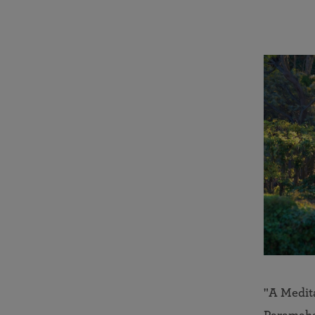
"A Medit