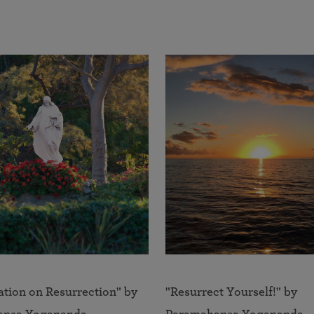
ation on Resurrection" by
"Resurrect Yourself!" by