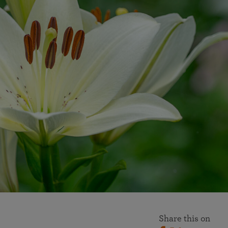
More than 500 meditation centers and groups
worldwide
Watch the documentary of the Guru’s Life
View full calendar
Bookstore
Learn about SRF’s current and future plans and projects in
Attend online meditations, spiritual retreats, and group
furthering the spiritual mission of Paramahansa
study of the SRF teachings
Yogananda — and ways you can get involved and offer
support.
See all online events
Share this on