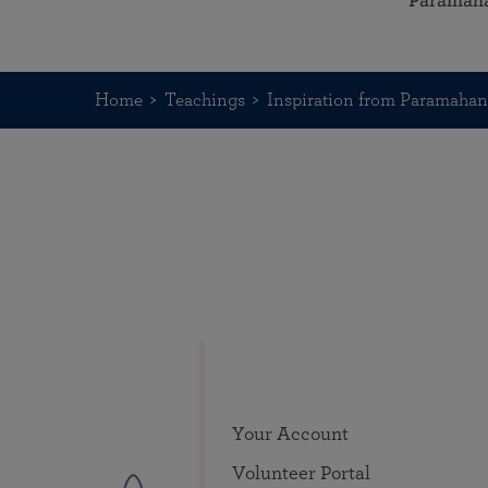
Paramah
Home
Teachings
Inspiration from Paramaha
Your Account
Volunteer Portal