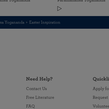
ansa Yogananda
Paramahansa Yogananda
nsa Yogananda
Easter Inspiration
Need Help?
Quickl
Contact Us
Apply fo
Free Literature
Request
FAQ
Volunte