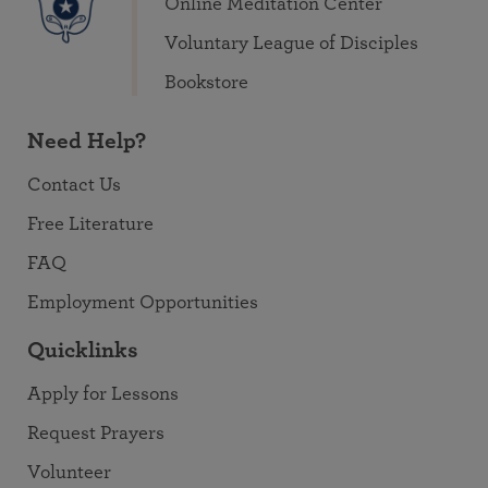
Online Meditation Center
Voluntary League of Disciples
Bookstore
Need Help?
Contact Us
Free Literature
FAQ
Employment Opportunities
Quicklinks
Apply for Lessons
Request Prayers
Volunteer