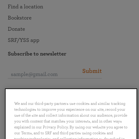
Find a location
Bookstore
Donate
SRF/YSS app
Subscribe to newsletter
Submit
Connect with SRF
We and our third-party partners use cookies and similar tracking
technologies to improve your experience on our site, record your
use of the site and collect information about our audience, provide
you with content that matches your interests, and in other ways
explained in our Privacy Policy. By using our website you agree to
English
Deutsch
Español
Français
Italiano
our Terms, and to SRF and third parties using cookies and
Português
日本語
ไทย