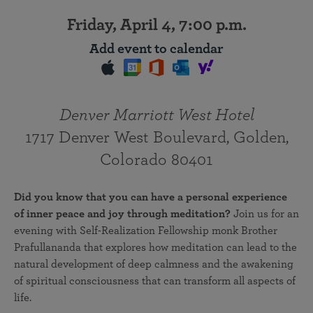
Friday, April 4, 7:00 p.m.
Add event to calendar
Denver Marriott West Hotel
1717 Denver West Boulevard, Golden,
Colorado 80401
Did you know that you can have a personal experience
of inner peace and joy through meditation?
Join us for an
evening with Self-Realization Fellowship monk Brother
Prafullananda that explores how meditation can lead to the
natural development of deep calmness and the awakening
of spiritual consciousness that can transform all aspects of
life.