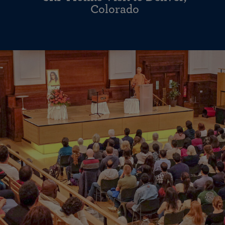
Colorado