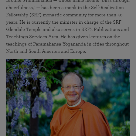
Brother Prafullananda — whose name means “bliss through
cheerfulness,” — has been a monk in the Self-Realization
Fellowship (SRF) monastic community for more than 40
years. He is currently the minister in charge of the SRF
Glendale Temple and also serves in SRF’s Publications and
Teachings Services Area. He has given lectures on the
teachings of Paramahansa Yogananda in cities throughout
North and South America and Europe.