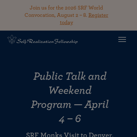
Join us for the 2026 SRF World
Convocation, August 2 – 8.
Register
today
Public Talk and
Weekend
Program — April
4 – 6
SRF Monks Visit to Denver,