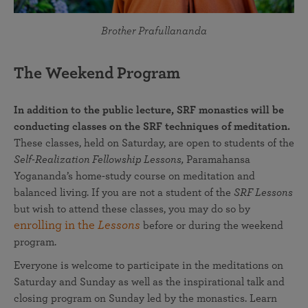
Brother Prafullananda
The Weekend Program
In addition to the public lecture, SRF monastics will be
conducting classes on the SRF techniques of meditation.
These classes, held on Saturday, are open to students of the
Self-Realization Fellowship Lessons,
Paramahansa
Yogananda’s home-study course on meditation and
balanced living. If you are not a student of the
SRF Lessons
but wish to attend these classes, you may do so by
enrolling in the
Lessons
before or during the weekend
program.
Everyone is welcome to participate in the meditations on
Saturday and Sunday as well as the inspirational talk and
closing program on Sunday led by the monastics. Learn