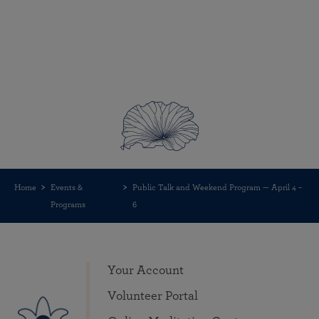
Home
Events &
Public Talk and Weekend Program — April 4 –
Programs
6
Your Account
Volunteer Portal