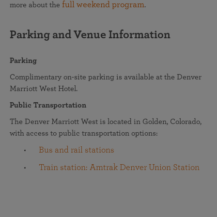
full weekend program
more about the
.
Parking and Venue Information
Parking
Complimentary on-site parking is available at the Denver
Marriott West Hotel.
Public Transportation
The Denver Marriott West is located in Golden, Colorado,
with access to public transportation options:
Bus and rail stations
Train station: Amtrak Denver Union Station