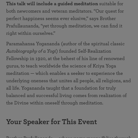
This talk will include a guided meditation
suitable for
both newcomers and veteran meditators. “Our quest for
perfect happiness seems ever elusive,” says Brother
Prafullaunanda, “yet through meditation, we can find it
right within ourselves.”
Paramahansa Yogananda (author of the spiritual classic
Autobiography of a Yogi
) founded Self-Realization
Fellowship in 1920, at the behest of his line of renowned
gurus, to teach worldwide the science of Kriya Yoga
meditation — which enables a seeker to experience the
underlying oneness that unites all people, all religions, and
all life. Yogananda taught that a foundation for truly
balanced and successful living comes from realization of
the Divine within oneself through meditation.
Your Speaker for This Event