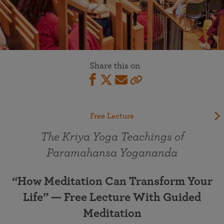
Share this on
Free Lecture
The Kriya Yoga Teachings of
Paramahansa Yogananda
“How Meditation Can Transform Your
Life” — Free Lecture With Guided
Meditation