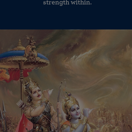
strength within.