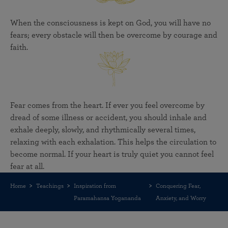
When the consciousness is kept on God, you will have no
fears; every obstacle will then be overcome by courage and
faith.
Fear comes from the heart. If ever you feel overcome by
dread of some illness or accident, you should inhale and
exhale deeply, slowly, and rhythmically several times,
relaxing with each exhalation. This helps the circulation to
become normal. If your heart is truly quiet you cannot feel
fear at all.
Home
Teachings
Inspiration from
Conquering Fear,
Paramahansa Yogananda
Anxiety, and Worry