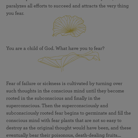
paralyzes all efforts to succeed and attracts the very thing
you fear.
You are a child of God. What have you to fear?
Fear of failure or sickness is cultivated by turning over
such thoughts in the conscious mind until they become
rooted in the subconscious and finally in the
superconscious. Then the superconsciously and
subconsciously rooted fear begins to germinate and fill the
conscious mind with fear plants that are not so easy to
destroy as the original thought would have been, and these
eventually bear their poisonous, death-dealing fruits....