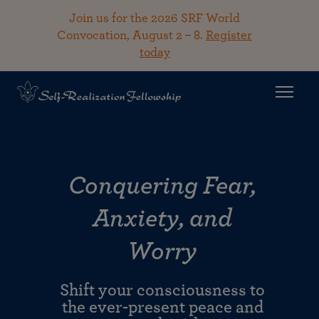
Join us for the 2026 SRF World
Convocation, August 2 – 8.
Register
today
Conquering Fear,
Anxiety, and
Worry
Shift your consciousness to
the ever-present peace and