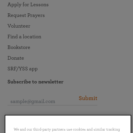
Apply for Lessons
Request Prayers
Volunteer
Find a location
Bookstore
Donate
SRF/YSS app
Subscribe to newsletter
Submit
Connect with SRF
We and our third-party partners use cookies and similar tracking