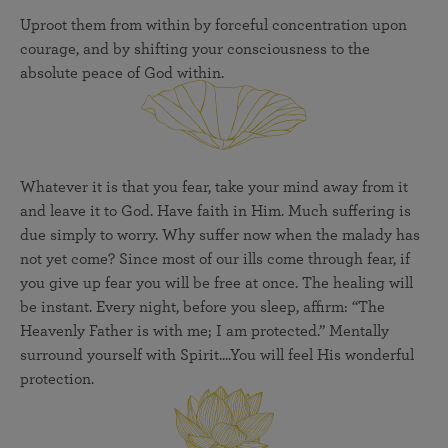
Uproot them from within by forceful concentration upon
courage, and by shifting your consciousness to the
absolute peace of God within.
Whatever it is that you fear, take your mind away from it
and leave it to God. Have faith in Him. Much suffering is
due simply to worry. Why suffer now when the malady has
not yet come? Since most of our ills come through fear, if
you give up fear you will be free at once. The healing will
be instant. Every night, before you sleep, affirm: “The
Heavenly Father is with me; I am protected.” Mentally
surround yourself with Spirit....You will feel His wonderful
protection.