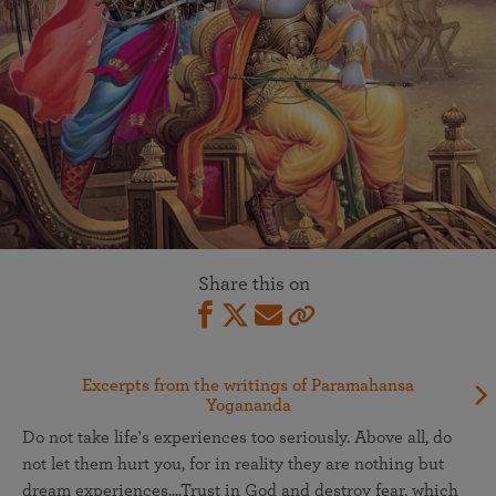
Share this on
Excerpts from the writings of Paramahansa
Yogananda
Do not take life's experiences too seriously. Above all, do
not let them hurt you, for in reality they are nothing but
dream experiences....Trust in God and destroy fear, which