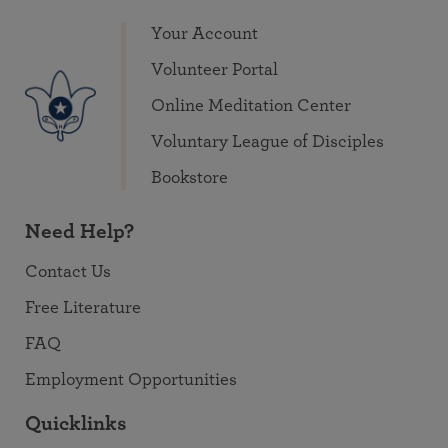
Your Account
Volunteer Portal
Online Meditation Center
Voluntary League of Disciples
Bookstore
Need Help?
Contact Us
Free Literature
FAQ
Employment Opportunities
Quicklinks