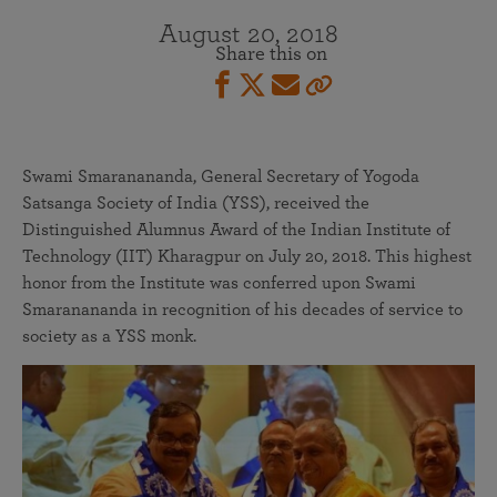
August 20, 2018
Share this on
Swami Smaranananda, General Secretary of Yogoda
Satsanga Society of India (YSS), received the
Distinguished Alumnus Award of the Indian Institute of
Technology (IIT) Kharagpur on July 20, 2018. This highest
honor from the Institute was conferred upon Swami
Smaranananda in recognition of his decades of service to
society as a YSS monk.