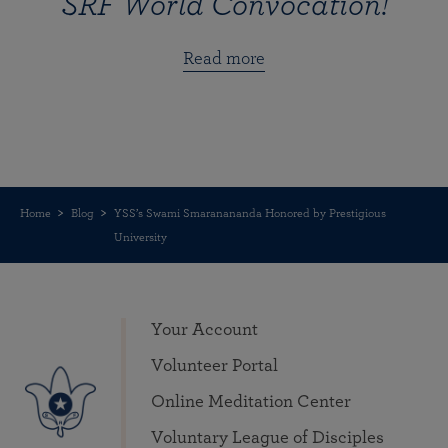
SRF World Convocation!
Read more
Home
Blog
YSS’s Swami Smaranananda Honored by Prestigious
University
Your Account
Volunteer Portal
Online Meditation Center
Voluntary League of Disciples