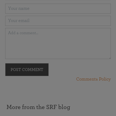
POST COMMENT
Comments Policy
More from the SRF blog