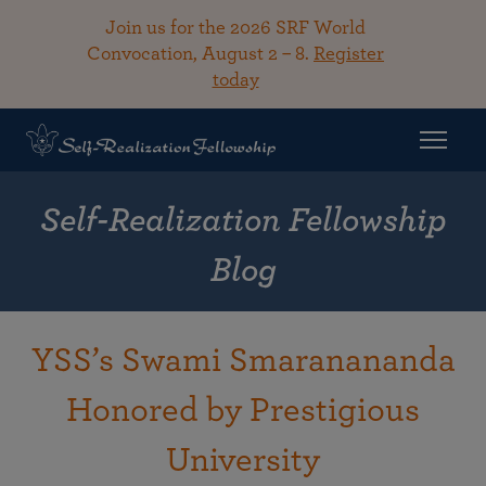
Join us for the 2026 SRF World
Convocation, August 2 – 8.
Register
today
Self-Realization Fellowship
Blog
YSS’s Swami Smaranananda
Honored by Prestigious
University