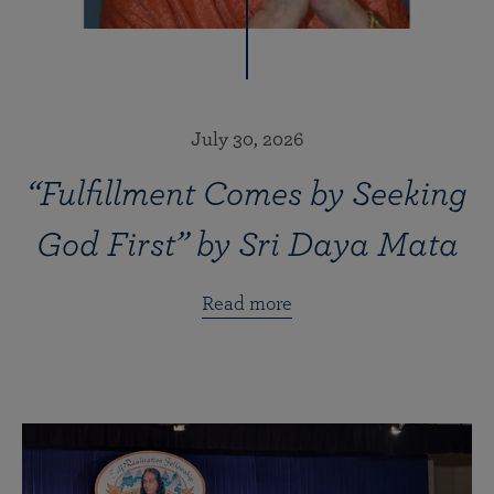
July 30, 2026
“Fulfillment Comes by Seeking
God First” by Sri Daya Mata
Read more