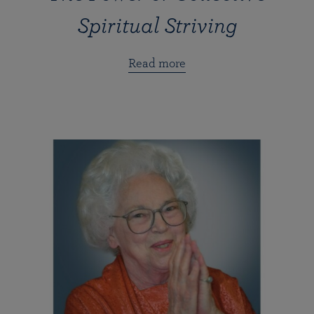
Spiritual Striving
Read more