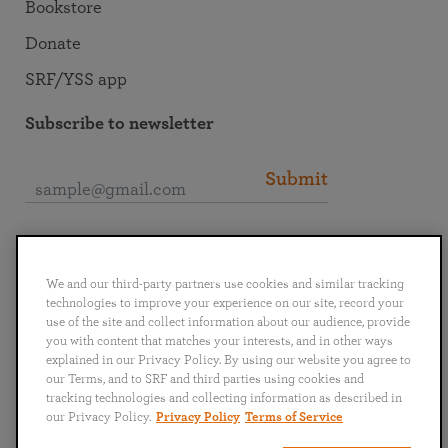
Bookstore
Donate
SRF/YSS app
Subscribe to newsletter
Submit
Connect with SRF
We and our third-party partners use cookies and similar tracking
technologies to improve your experience on our site, record your
use of the site and collect information about our audience, provide
you with content that matches your interests, and in other ways
explained in our Privacy Policy. By using our website you agree to
English
Deutsch
Español
Français
Italiano
our Terms, and to SRF and third parties using cookies and
Português
日本語
ไทย
tracking technologies and collecting information as described in
our Privacy Policy.
Privacy Policy
Terms of Service
Privacy Policy
Terms of Service