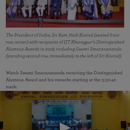
The President of India, Sri Ram Nath Kovind (seated front
row, center) with recipients of IIT Kharagpur’s Distinguished
Alumnus Awards in 2018, including Swami Smaranananda
(standing second row, immediately to the left of Sri Kovind).
Watch Swami Smaranananda receiving the Distinguished
Alumnus Award and his remarks starting at the 3:30:40
mark: