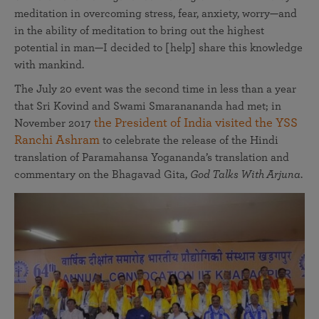
meditation in overcoming stress, fear, anxiety, worry—and
in the ability of meditation to bring out the highest
potential in man—I decided to [help] share this knowledge
with mankind.
The July 20 event was the second time in less than a year
that Sri Kovind and Swami Smaranananda had met; in
the President of India visited the YSS
November 2017
Ranchi Ashram
to celebrate the release of the Hindi
translation of Paramahansa Yogananda’s translation and
commentary on the Bhagavad Gita,
God Talks With Arjuna
.