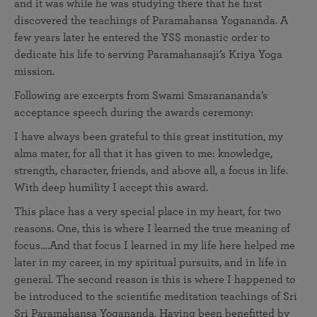
and it was while he was studying there that he first
discovered the teachings of Paramahansa Yogananda. A
few years later he entered the YSS monastic order to
dedicate his life to serving Paramahansaji’s Kriya Yoga
mission.
Following are excerpts from Swami Smaranananda’s
acceptance speech during the awards ceremony:
I have always been grateful to this great institution, my
alma mater, for all that it has given to me: knowledge,
strength, character, friends, and above all, a focus in life.
With deep humility I accept this award.
This place has a very special place in my heart, for two
reasons. One, this is where I learned the true meaning of
focus….And that focus I learned in my life here helped me
later in my career, in my spiritual pursuits, and in life in
general. The second reason is this is where I happened to
be introduced to the scientific meditation teachings of Sri
Sri Paramahansa Yogananda. Having been benefitted by