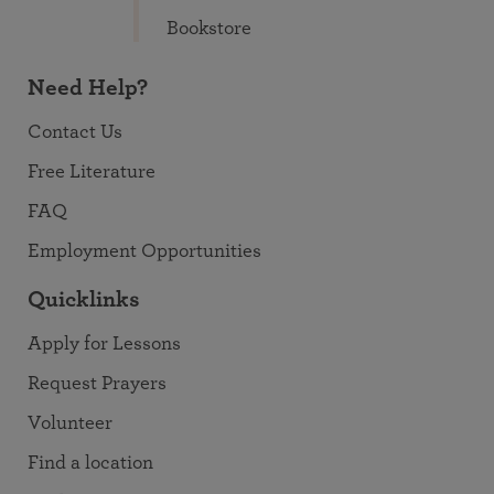
Bookstore
Need Help?
Contact Us
Free Literature
FAQ
Employment Opportunities
Quicklinks
Apply for Lessons
Request Prayers
Volunteer
Find a location