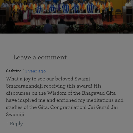
Leave a comment
1 year ago
Cathrine
What a joy to see our beloved Swami
Smararanandaji receiving this award! His
discourses on the Wisdom of the Bhagavad Gita
have inspired me and enriched my meditations and
studies of the Gita. Congratulation! Jai Guru! Jai
Swamiji
Reply