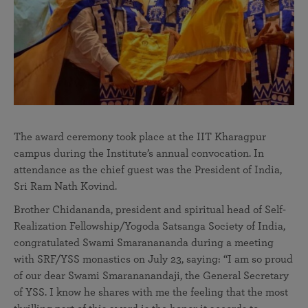
The award ceremony took place at the IIT Kharagpur
campus during the Institute’s annual convocation. In
attendance as the chief guest was the President of India,
Sri Ram Nath Kovind.
Brother Chidananda, president and spiritual head of Self-
Realization Fellowship/Yogoda Satsanga Society of India,
congratulated Swami Smaranananda during a meeting
with SRF/YSS monastics on July 23, saying: “I am so proud
of our dear Swami Smarananandaji, the General Secretary
of YSS. I know he shares with me the feeling that the most