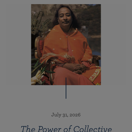
July 31, 2026
The Power of Collective