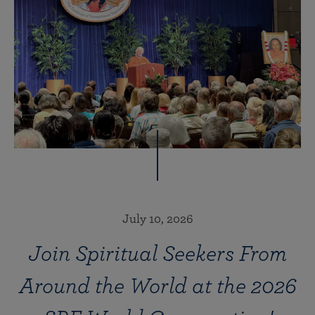
July 10, 2026
Join Spiritual Seekers From
Around the World at the 2026