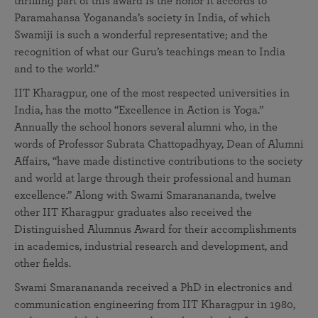
thrilling part of this award is the honor it accords to
Paramahansa Yogananda’s society in India, of which
Swamiji is such a wonderful representative; and the
recognition of what our Guru’s teachings mean to India
and to the world.”
IIT Kharagpur, one of the most respected universities in
India, has the motto “Excellence in Action is Yoga.”
Annually the school honors several alumni who, in the
words of Professor Subrata Chattopadhyay, Dean of Alumni
Affairs, “have made distinctive contributions to the society
and world at large through their professional and human
excellence.” Along with Swami Smaranananda, twelve
other IIT Kharagpur graduates also received the
Distinguished Alumnus Award for their accomplishments
in academics, industrial research and development, and
other fields.
Swami Smaranananda received a PhD in electronics and
communication engineering from IIT Kharagpur in 1980,