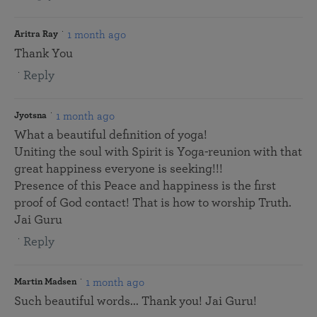
1 month ago
Aritra Ray
Thank You
Reply
1 month ago
Jyotsna
What a beautiful definition of yoga!
Uniting the soul with Spirit is Yoga-reunion with that
great happiness everyone is seeking!!!
Presence of this Peace and happiness is the first
proof of God contact! That is how to worship Truth.
Jai Guru
Reply
1 month ago
Martin Madsen
Such beautiful words... Thank you! Jai Guru!