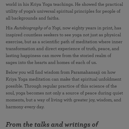
world in his Kriya Yoga teachings. He showed the practical
utility of yoga’s universal spiritual principles for people of
all backgrounds and faiths.
His
Autobiography of a Yogi,
now eighty years in print, has
inspired countless seekers to see yoga not just as physical
exercise, but as a scientific path of meditation where inner
transformation and direct experience of truth, peace, and
lasting happiness can move from the storied realm of
sages into the hearts and homes of each of us.
Below you will find wisdom from Paramahansaji on how
Kriya Yoga meditation can make that spiritual unfoldment
possible. Through regular practice of this science of the
soul, yoga becomes not only a source of peace during quiet
moments, but a way of living with greater joy, wisdom, and
harmony every day.
From the talks and writings of