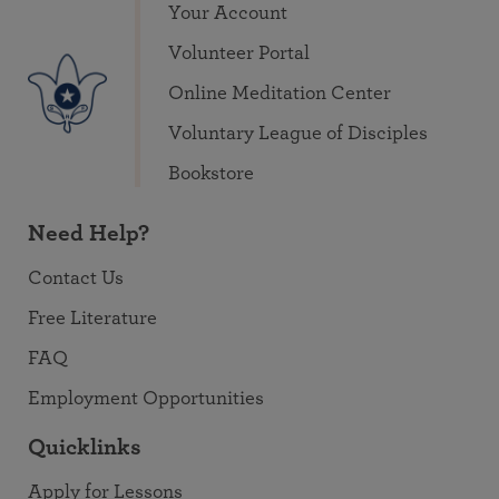
Your Account
Volunteer Portal
Online Meditation Center
Voluntary League of Disciples
Bookstore
Need Help?
Contact Us
Free Literature
FAQ
Employment Opportunities
Quicklinks
Apply for Lessons