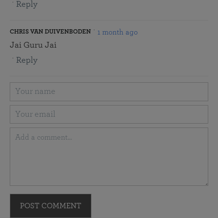
Reply
1 month ago
CHRIS VAN DUIVENBODEN
Jai Guru Jai
Reply
POST COMMENT