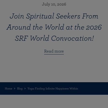
July 10, 2026
Join Spiritual Seekers From
Around the World at the 2026
SRF World Convocation!
Read more
Home
Blog
Yoga: Finding Infinite Happiness Within