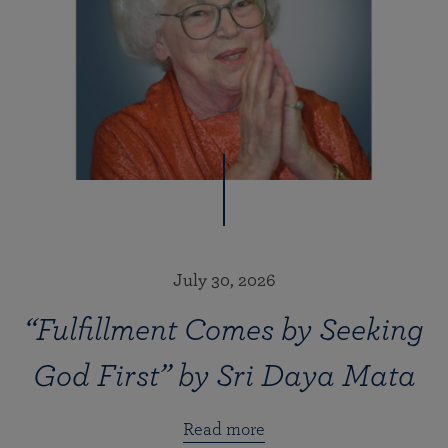
July 30, 2026
“Fulfillment Comes by Seeking
God First” by Sri Daya Mata
Read more