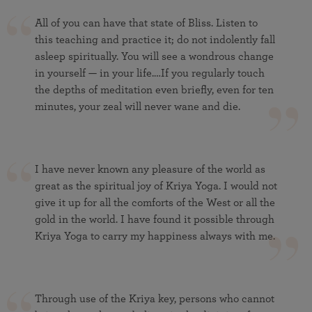
All of you can have that state of Bliss. Listen to
this teaching and practice it; do not indolently fall
asleep spiritually. You will see a wondrous change
in yourself — in your life.…If you regularly touch
the depths of meditation even briefly, even for ten
minutes, your zeal will never wane and die.
I have never known any pleasure of the world as
great as the spiritual joy of Kriya Yoga. I would not
give it up for all the comforts of the West or all the
gold in the world. I have found it possible through
Kriya Yoga to carry my happiness always with me.
Through use of the Kriya key, persons who cannot