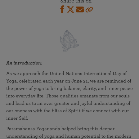
Share this on
An introduction:
As we approach the United Nations International Day of
Yoga, celebrated each year on June 21, we are reminded of
the power of yoga to bring balance, clarity, and inner peace
into everyday life. Those qualities emanate from our souls
and lead us to an ever greater and joyful understanding of
our oneness with the bliss of Spirit if we connect with our
inner Self.
Paramahansa Yogananda helped bring this deeper
understanding of yoga and human potential to the modern