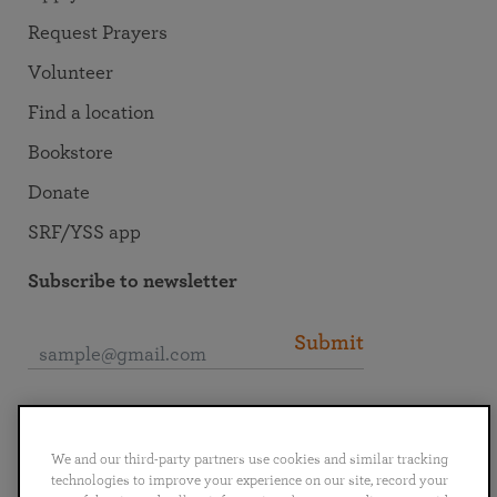
Request Prayers
Volunteer
Find a location
Bookstore
Donate
SRF/YSS app
Subscribe to newsletter
Submit
Connect with SRF
We and our third-party partners use cookies and similar tracking
technologies to improve your experience on our site, record your