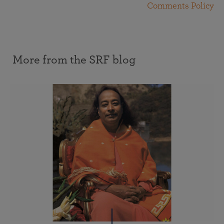
Comments Policy
More from the SRF blog