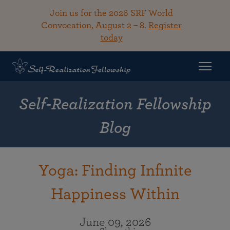
Join us for the 2026 SRF World
Convocation, August 2 – 8.
Register
today
Self-Realization Fellowship
Blog
Yoga: Finding Infinite
Happiness Within
June 09, 2026