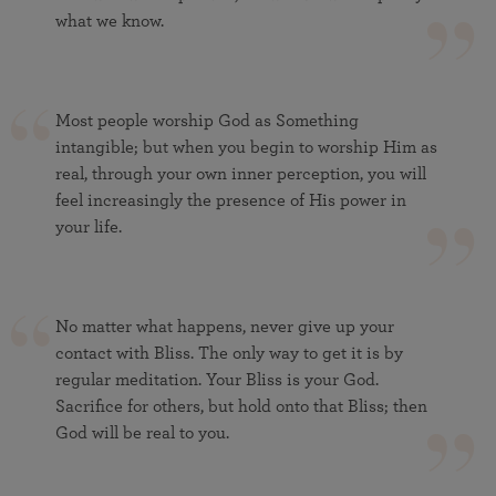
what we know.
Most people worship God as Something
intangible; but when you begin to worship Him as
real, through your own inner perception, you will
feel increasingly the presence of His power in
your life.
No matter what happens, never give up your
contact with Bliss. The only way to get it is by
regular meditation. Your Bliss is your God.
Sacrifice for others, but hold onto that Bliss; then
God will be real to you.