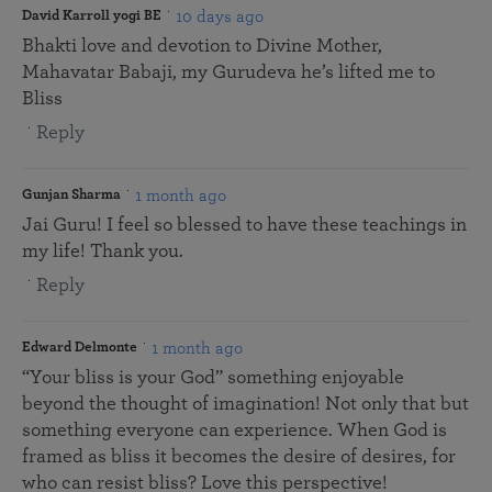
10 days ago
David Karroll yogi BE
Bhakti love and devotion to Divine Mother,
Mahavatar Babaji, my Gurudeva he’s lifted me to
Bliss
Reply
1 month ago
Gunjan Sharma
Jai Guru! I feel so blessed to have these teachings in
my life! Thank you.
Reply
1 month ago
Edward Delmonte
“Your bliss is your God” something enjoyable
beyond the thought of imagination! Not only that but
something everyone can experience. When God is
framed as bliss it becomes the desire of desires, for
who can resist bliss? Love this perspective!