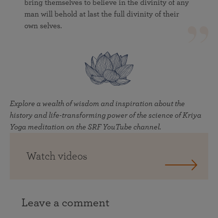
bring themselves to believe in the divinity of any
man will behold at last the full divinity of their
own selves.
Explore a wealth of wisdom and inspiration about the
history and life-transforming power of the science of Kriya
Yoga meditation on the SRF YouTube channel.
Watch videos
Leave a comment