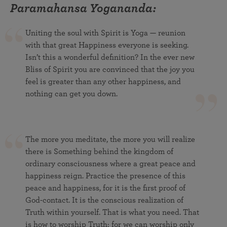
Paramahansa Yogananda:
Uniting the soul with Spirit is Yoga — reunion
with that great Happiness everyone is seeking.
Isn’t this a wonderful definition? In the ever new
Bliss of Spirit you are convinced that the joy you
feel is greater than any other happiness, and
nothing can get you down.
The more you meditate, the more you will realize
there is Something behind the kingdom of
ordinary consciousness where a great peace and
happiness reign. Practice the presence of this
peace and happiness, for it is the first proof of
God-contact. It is the conscious realization of
Truth within yourself. That is what you need. That
is how to worship Truth; for we can worship only