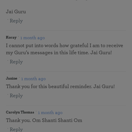
Jai Guru
Reply
1 month ago
Koray
I cannot put into words how grateful I am to receive
my Guru’s messages in this life time. Jai Guru!
Reply
1 month ago
Janine
Thank you for this beautiful reminder. Jai Guru!
Reply
1 month ago
Carolyn Thomas
Thank you. Om Shanti Shanti Om
Reply