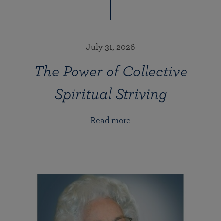
July 31, 2026
The Power of Collective
Spiritual Striving
Read more