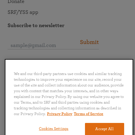
Donate
SRF/YSS app
Subscribe to newsletter
Submit
Connect with SRF
We and our third-party partners use cookies and similar tracking
technologies to improve your experience on our site, record your
use of the site and collect information about our audience, provide
you with content that matches your interests, and in other ways
explained in our Privacy Policy. By using our website you agree to
English
Deutsch
Español
Français
Italiano
our Terms, and to SRF and third parties using cookies and
Português
日本語
ไทย
tracking technologies and collecting information as described in
our Privacy Policy.
Privacy Policy
Terms of Service
Privacy Policy
Terms of Service
Cookies Settings
Accept All