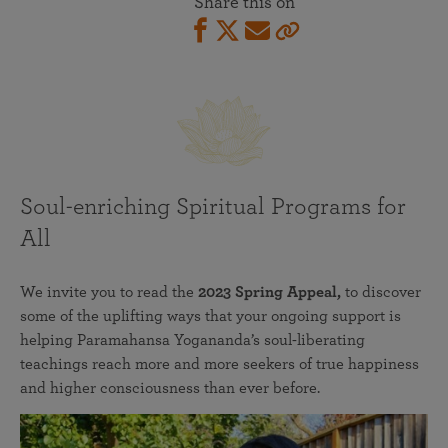
Share this on
Soul-enriching Spiritual Programs for
All
We invite you to read the
2023 Spring Appeal,
to discover
some of the uplifting ways that your ongoing support is
helping Paramahansa Yogananda’s soul-liberating
teachings reach more and more seekers of true happiness
and higher consciousness than ever before.