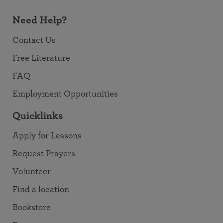
Need Help?
Contact Us
Free Literature
FAQ
Employment Opportunities
Quicklinks
Apply for Lessons
Request Prayers
Volunteer
Find a location
Bookstore