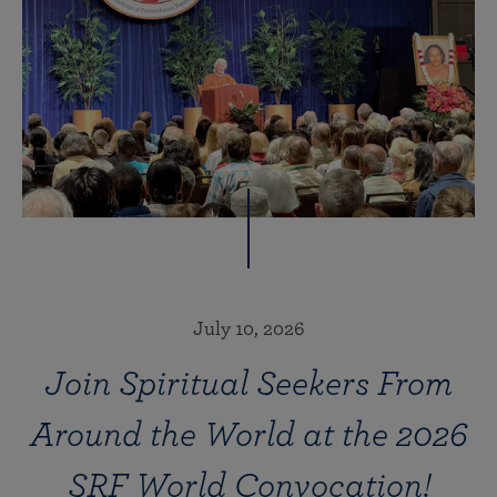
July 10, 2026
Join Spiritual Seekers From
Around the World at the 2026
SRF World Convocation!