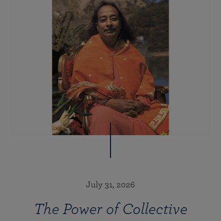
July 31, 2026
The Power of Collective