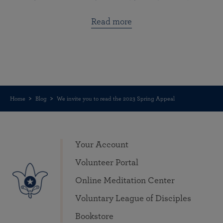
Read more
Home
Blog
We invite you to read the 2023 Spring Appeal
Your Account
Volunteer Portal
Online Meditation Center
Voluntary League of Disciples
Bookstore