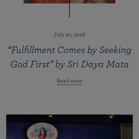
July 30, 2026
“Fulfillment Comes by Seeking
God First” by Sri Daya Mata
Read more