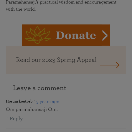
Paramahansaji’s practical wisdom and encouragement
with the world.
Read our 2023 Spring Appeal
Leave a comment
3 years ago
Hosam koutreb
Om parmahansaji Om.
Reply