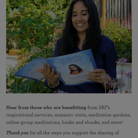
Hear from those who are benefitting
from SRF’s
inspirational services, monastic visits, meditation gardens,
online group meditations, books and ebooks, and more!
Thank you
for all the ways you support the sharing of