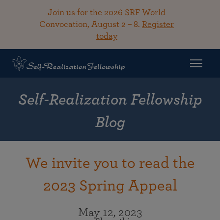
Join us for the 2026 SRF World
Convocation, August 2 – 8.
Register
today
Self-Realization Fellowship
Blog
We invite you to read the
2023 Spring Appeal
May 12, 2023