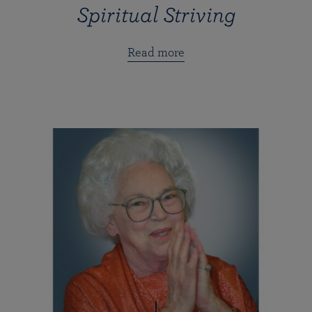
Spiritual Striving
Read more