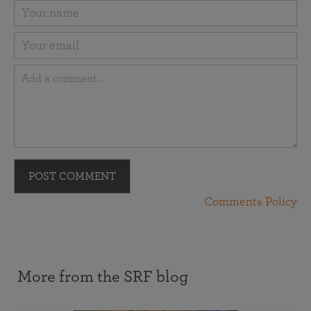
POST COMMENT
Comments Policy
More from the SRF blog