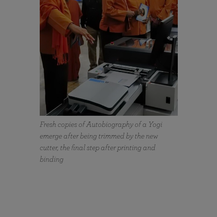
Fresh copies of Autobiography of a Yogi
emerge after being trimmed by the new
cutter, the final step after printing and
binding