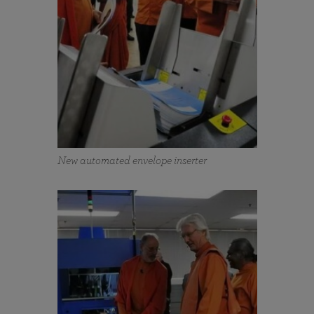
New automated envelope inserter