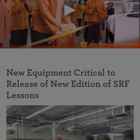
New Equipment Critical to
Release of New Edition of SRF
Lessons