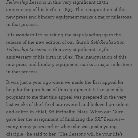
Fellowship Lessons
in this very significant 125th
anniversary of his birth in 1893. The inauguration of this
new press and bindery equipment marks a major milestone
in that process.
It is wonderful to be taking the steps leading up to the
release of the new edition of our Guru’s
Self-Realization
Fellowship Lessons
in this very significant 125th
anniversary of his birth in 1893. The inauguration of this
new press and bindery equipment marks a major milestone
in that process.
It was just a year ago when we made the first appeal for
help for the purchase of this equipment. It is especially
poignant to me that this appeal was prepared in the very
last weeks of the life of our revered and beloved president
and editor-in-chief, Sri Mrinalini Mata. When our Guru
gave her the assignment of finalizing the
SRF Lessons
—
many, many years earlier when she was just a young
disciple—he said to her, “The
Lessons
will be your life’s