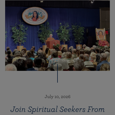
July 10, 2026
Join Spiritual Seekers From