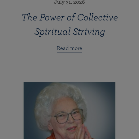
July 31, 2026
The Power of Collective
Spiritual Striving
Read more