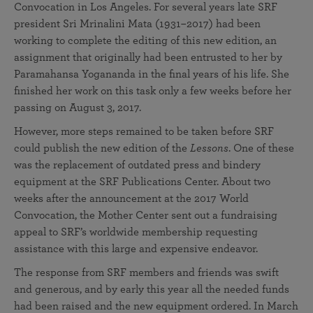
Convocation in Los Angeles. For several years late SRF
president Sri Mrinalini Mata (1931–2017) had been
working to complete the editing of this new edition, an
assignment that originally had been entrusted to her by
Paramahansa Yogananda in the final years of his life. She
finished her work on this task only a few weeks before her
passing on August 3, 2017.
However, more steps remained to be taken before SRF
could publish the new edition of the
Lessons
. One of these
was the replacement of outdated press and bindery
equipment at the SRF Publications Center. About two
weeks after the announcement at the 2017 World
Convocation, the Mother Center sent out a fundraising
appeal to SRF’s worldwide membership requesting
assistance with this large and expensive endeavor.
The response from SRF members and friends was swift
and generous, and by early this year all the needed funds
had been raised and the new equipment ordered. In March