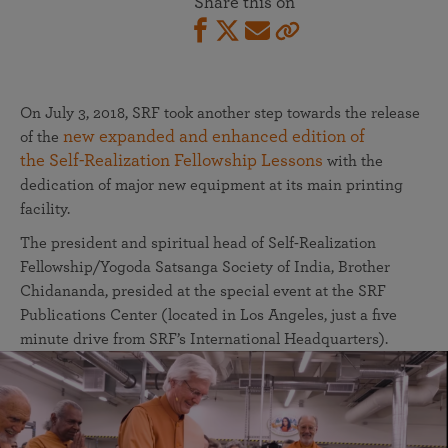
Share this on
On July 3, 2018, SRF took another step towards the release
new expanded and enhanced edition of
of the
the Self-Realization Fellowship Lessons
with the
dedication of major new equipment at its main printing
facility.
The president and spiritual head of Self-Realization
Fellowship/Yogoda Satsanga Society of India, Brother
Chidananda, presided at the special event at the SRF
Publications Center (located in Los Angeles, just a five
minute drive from SRF’s International Headquarters).