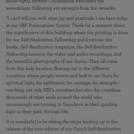
below right
), Brother Chidananda welcomed the
assemblage. Following are excerpts from his remarks:
"I can’t tell you with what joy and gratitude I am here today
at our SRF Publications Center. Think for a moment about
the significance of this building where the printing is done
for our Self-Realization Fellowship publications: the
books,
Self-Realization
magazine, the
Self-Realization
Fellowship Lessons
, the video and audio recordings, and
the beautiful photographs of our Gurus. They all come
from this holy location, flowing out to the different
countries where people revere and look to our Guru for
spiritual light, for upliftment, for courage, for strength—
reaching not only SRF’s members but also the countless
thousands of other souls around the world who
increasingly are turning to Gurudeva as their guiding
light in their path through life.
It is wonderful to be taking the steps leading up to the
release of the new edition of our Guru’s
Self-Realization