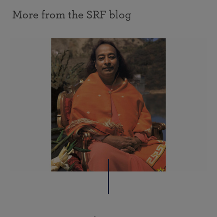
More from the SRF blog