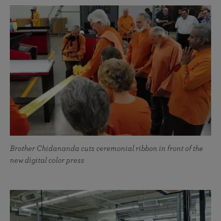
Brother Chidananda cuts ceremonial ribbon in front of the
new digital color press