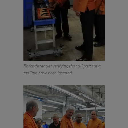
Barcode reader verifying that all parts of a
mailing have been inserted