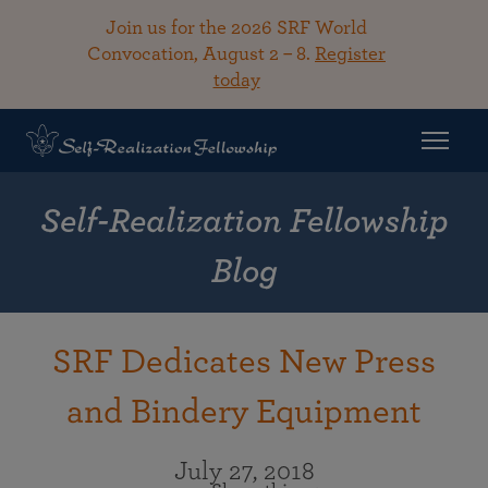
Join us for the 2026 SRF World
Convocation, August 2 – 8.
Register
today
Self-Realization Fellowship
Blog
SRF Dedicates New Press
and Bindery Equipment
July 27, 2018