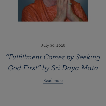
July 30, 2026
“Fulfillment Comes by Seeking
God First” by Sri Daya Mata
Read more