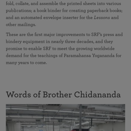
fold, collate, and assemble the printed sheets into various
publications; a book binder for creating paperback books;
and an automated envelope inserter for the
Lessons
and
other mailings.
These are the first major improvements to SRF’s press and
bindery equipment in nearly three decades, and they
promise to enable SRF to meet the growing worldwide
demand for the teachings of Paramahansa Yogananda for
many years to come.
Words of Brother Chidananda