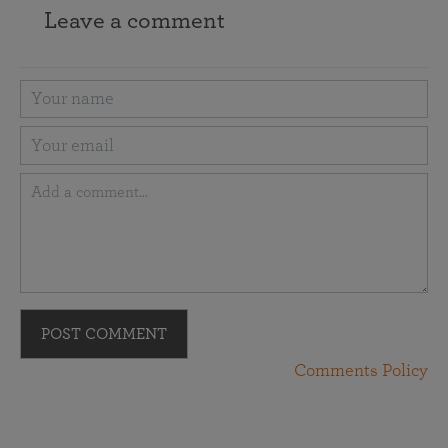
Leave a comment
POST COMMENT
Comments Policy