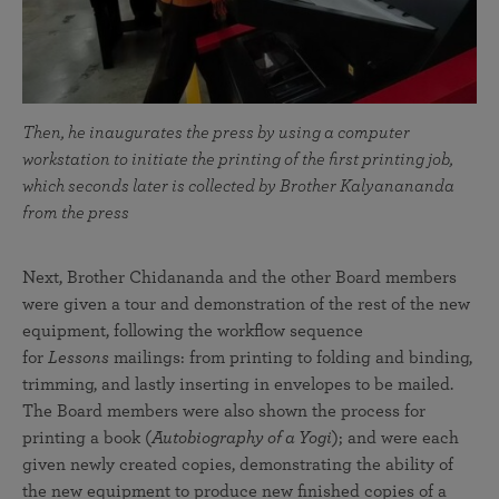
Then, he inaugurates the press by using a computer
workstation to initiate the printing of the first printing job,
which seconds later is collected by Brother Kalyanananda
from the press
Next, Brother Chidananda and the other Board members
were given a tour and demonstration of the rest of the new
equipment, following the workflow sequence
for
Lessons
mailings: from printing to folding and binding,
trimming, and lastly inserting in envelopes to be mailed.
The Board members were also shown the process for
printing a book (
Autobiography of a Yogi
); and were each
given newly created copies, demonstrating the ability of
the new equipment to produce new finished copies of a