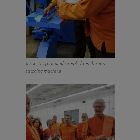
Inspecting a bound sample from the new
stitching machine