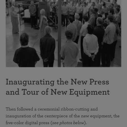
Inaugurating the New Press
and Tour of New Equipment
Then followed a ceremonial ribbon-cutting and
inauguration of the centerpiece of the new equipment, the
five-color digital press (
see photos below
).