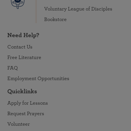
Voluntary League of Disciples
Bookstore
Need Help?
Contact Us
Free Literature
FAQ
Employment Opportunities
Quicklinks
Apply for Lessons
Request Prayers
Volunteer