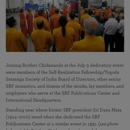
Joining Brother Chidananda at the July 3 dedicatory event
were members of the Self-Realization Fellowship/Yogoda
Satsanga Society of India Board of Directors, other senior
SRF monastics, and dozens of the monks, lay members, and
employees who serve at the SRF Publications Center and
International Headquarters.
Standing near where former SRF president Sri Daya Mata
(1914–2010) stood when she dedicated the SRF
Publications Center at a similar event in 1991 (
see photo