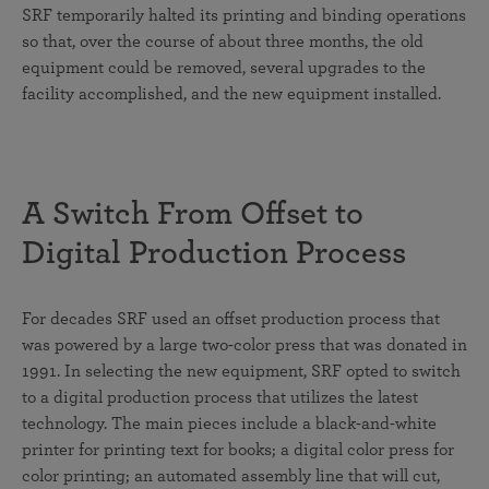
SRF temporarily halted its printing and binding operations
so that, over the course of about three months, the old
equipment could be removed, several upgrades to the
facility accomplished, and the new equipment installed.
A Switch From Offset to
Digital Production Process
For decades SRF used an offset production process that
was powered by a large two-color press that was donated in
1991. In selecting the new equipment, SRF opted to switch
to a digital production process that utilizes the latest
technology. The main pieces include a black-and-white
printer for printing text for books; a digital color press for
color printing; an automated assembly line that will cut,