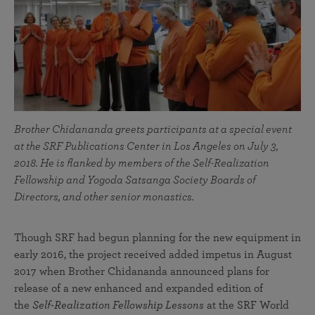
Brother Chidananda greets participants at a special event
at the SRF Publications Center in Los Angeles on July 3,
2018. He is flanked by members of the Self-Realization
Fellowship and Yogoda Satsanga Society Boards of
Directors, and other senior monastics.
Though SRF had begun planning for the new equipment in
early 2016, the project received added impetus in August
2017 when Brother Chidananda announced plans for
release of a new enhanced and expanded edition of
the
Self-Realization Fellowship Lessons
at the SRF World