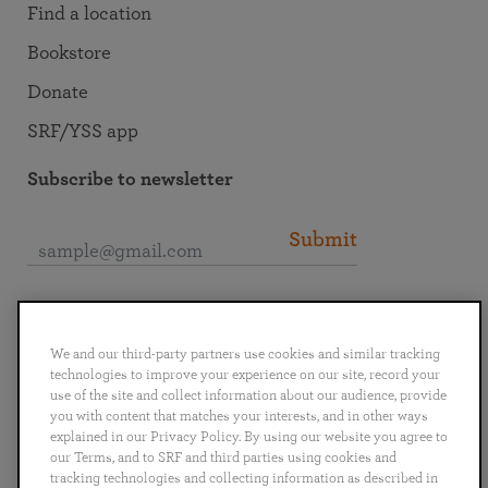
Find a location
Bookstore
Donate
SRF/YSS app
Subscribe to newsletter
Submit
Connect with SRF
We and our third-party partners use cookies and similar tracking
technologies to improve your experience on our site, record your
use of the site and collect information about our audience, provide
you with content that matches your interests, and in other ways
explained in our Privacy Policy. By using our website you agree to
English
Deutsch
Español
Français
Italiano
our Terms, and to SRF and third parties using cookies and
Português
日本語
ไทย
tracking technologies and collecting information as described in