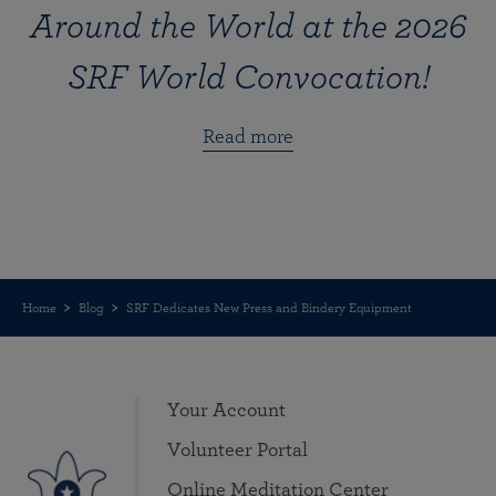
Around the World at the 2026
SRF World Convocation!
Read more
Home
Blog
SRF Dedicates New Press and Bindery Equipment
Your Account
Volunteer Portal
Online Meditation Center