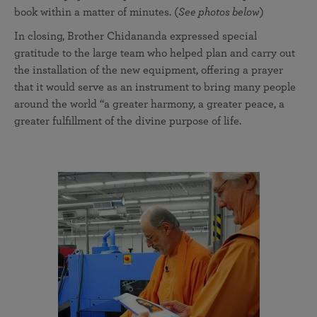
book within a matter of minutes. (
See photos below
)
In closing, Brother Chidananda expressed special
gratitude to the large team who helped plan and carry out
the installation of the new equipment, offering a prayer
that it would serve as an instrument to bring many people
around the world “a greater harmony, a greater peace, a
greater fulfillment of the divine purpose of life.