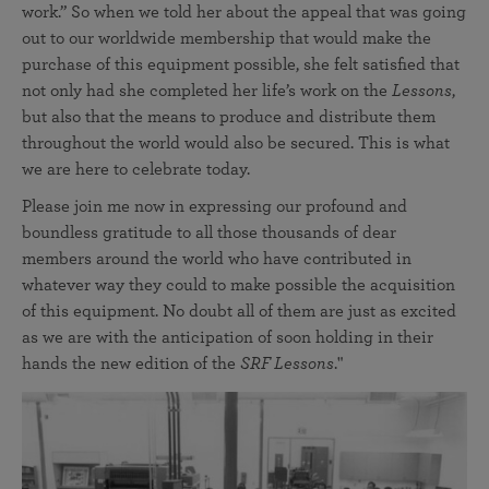
work.” So when we told her about the appeal that was going
out to our worldwide membership that would make the
purchase of this equipment possible, she felt satisfied that
not only had she completed her life’s work on the
Lessons
,
but also that the means to produce and distribute them
throughout the world would also be secured. This is what
we are here to celebrate today.
Please join me now in expressing our profound and
boundless gratitude to all those thousands of dear
members around the world who have contributed in
whatever way they could to make possible the acquisition
of this equipment. No doubt all of them are just as excited
as we are with the anticipation of soon holding in their
hands the new edition of the
SRF Lessons
."