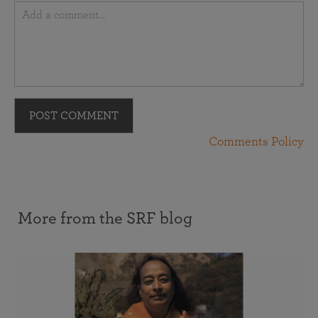
POST COMMENT
Comments Policy
More from the SRF blog