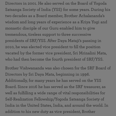
Directors in 2001. He also served on the Board of Yogoda
Satsanga Society of India (YSS) for some years. During his
two decades as a Board member, Brother Achalananda’s
wisdom and long years of experience as a Kriya Yogi and
monastic disciple of our Guru enabled him to give
tremendous, tireless support to three successive
presidents of SRF/YSS. After Daya Mataji’s passing in
2010, he was elected vice president to fill the position
vacated by the former vice president, Sri Mrinalini Mata,
who had then become the fourth president of SRF/YSS.
Brother Vishwananda was also chosen for the SRF Board of
Directors by Sri Daya Mata, beginning in 1996.
Additionally, for many years he has served on the YSS
Board. Since 2016 he has served as the SRF treasurer, as
well as fulfilling a wide range of vital responsibilities for
Self-Realization Fellowship/Yogoda Satsanga Society of
India in the United States, India, and around the world. In
addition to his new duty as vice president, Brother