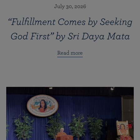
July 30, 2026
“Fulfillment Comes by Seeking
God First” by Sri Daya Mata
Read more