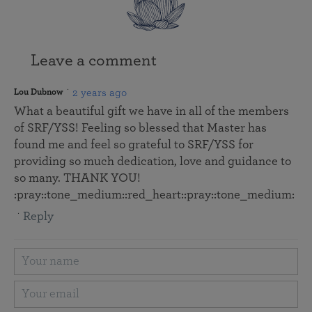
Leave a comment
2 years ago
Lou Dubnow
What a beautiful gift we have in all of the members
of SRF/YSS! Feeling so blessed that Master has
found me and feel so grateful to SRF/YSS for
providing so much dedication, love and guidance to
so many. THANK YOU!
:pray::tone_medium::red_heart:️:pray::tone_medium:
Reply