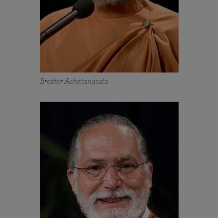
Brother Achalananda