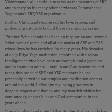
Vishwananda will continue to serve as the treasurer of SRF
and to carry on his many other services to Paramahansa
Yogananda’s SRF/YSS organization.
Brother Chidananda expressed his love, esteem, and
profound gratitude to both of these dear monks, saying:
“Brother Achalananda has been an inspiration and revered
‘elder brother’ to me and all of the monks of SRF and YSS
whose lives he has enriched for many years. His decades
of deep Kriya Yoga meditation combined with tireless,
intelligent service have been an example and a joy to me
and to countless others — both in our Guru’s ashrams and
to the thousands of SRF and YSS members he has
personally served in our temples and meditation centers
around the world. I offer him my loving
pranams
in
deepest respect and thanks, and my heartfelt wishes for
continuously deeper bliss and God-communion in the
years ahead.
“I am delighted and grateful that Brother Vishwananda has