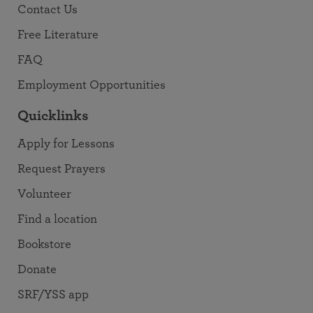
Contact Us
Free Literature
FAQ
Employment Opportunities
Quicklinks
Apply for Lessons
Request Prayers
Volunteer
Find a location
Bookstore
Donate
SRF/YSS app