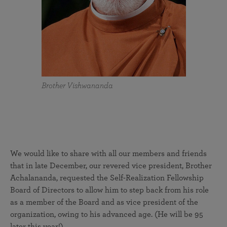
Brother Vishwananda
We would like to share with all our members and friends
that in late December, our revered vice president, Brother
Achalananda, requested the Self-Realization Fellowship
Board of Directors to allow him to step back from his role
as a member of the Board and as vice president of the
organization, owing to his advanced age. (He will be 95
later this year!)