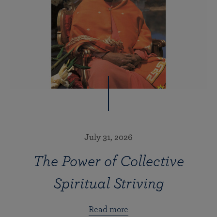
July 31, 2026
The Power of Collective
Spiritual Striving
Read more