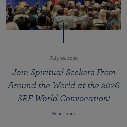
July 10, 2026
Join Spiritual Seekers From
Around the World at the 2026
SRF World Convocation!
Read more