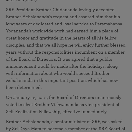
SRF President Brother Chidananda lovingly accepted
Brother Achalananda’s request and assured him that his
long years of dedicated and loyal service to Paramahansa
Yogananda’s worldwide work had earned him a place of
great honor and gratitude in the hearts of all his fellow
disciples; and that we all hope he will enjoy further blessed
years without the responsibilities incumbent on a member
of the Board of Directors. It was agreed that a public
announcement would be made after the holidays, along
with information about who would succeed Brother
Achalananda in this important position, which has now
been determined.
On January 12, 2021, the Board of Directors unanimously
voted to elect Brother Vishwananda as vice president of
Self-Realization Fellowship, effective immediately.
Brother Achalananda, a senior minister of SRF, was asked
by Sri Daya Mata to become a member of the SRF Board of