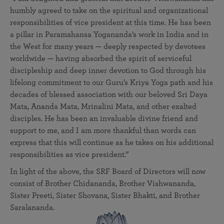
humbly agreed to take on the spiritual and organizational
responsibilities of vice president at this time. He has been
a pillar in Paramahansa Yogananda’s work in India and in
the West for many years — deeply respected by devotees
worldwide — having absorbed the spirit of serviceful
discipleship and deep inner devotion to God through his
lifelong commitment to our Guru’s Kriya Yoga path and his
decades of blessed association with our beloved Sri Daya
Mata, Ananda Mata, Mrinalini Mata, and other exalted
disciples. He has been an invaluable divine friend and
support to me, and I am more thankful than words can
express that this will continue as he takes on his additional
responsibilities as vice president.”
In light of the above, the SRF Board of Directors will now
consist of Brother Chidananda, Brother Vishwananda,
Sister Preeti, Sister Shovana, Sister Bhakti, and Brother
Saralananda.