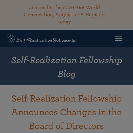
Join us for the 2026 SRF World
Convocation, August 2 – 8.
Register
today
Self-Realization Fellowship
Blog
Self-Realization Fellowship
Announces Changes in the
Board of Directors