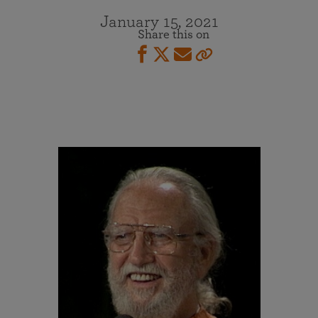
January 15, 2021
Share this on