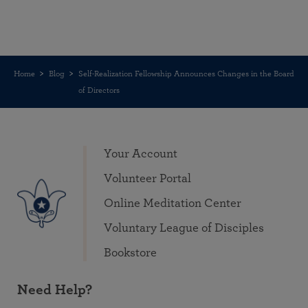
Home
Blog
Self-Realization Fellowship Announces Changes in the Board
of Directors
Your Account
Volunteer Portal
Online Meditation Center
Voluntary League of Disciples
Bookstore
Need Help?