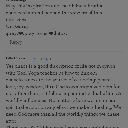
May this inspiration and the divine vibration
conveyed spread beyond the viewers of this
interview.
Om Guruji
:pray:❤️:pray::lotus:❤️:lotus:
Reply
1 year ago
Lilly Craigen
Yes chaos is a good discription of life not in synch
with God. Yoga teaches us how to link our
consciousness to the source of our being: peace,
love, joy, wisdom, thru God's own organized plan for
us, rather than just following our individual whims &
worldly influences. No matter where we are in our
spiritual evolution any effort we make is healing. We
need God more than all the worldly things we chase
after!
Thank you Br Chidananda for always reminding me