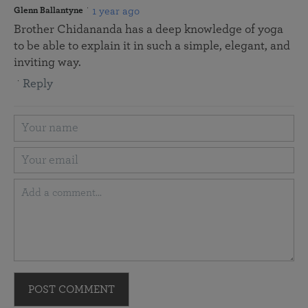
1 year ago
Glenn Ballantyne
Brother Chidananda has a deep knowledge of yoga
to be able to explain it in such a simple, elegant, and
inviting way.
Reply
POST COMMENT