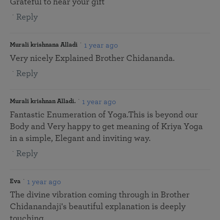
Grateful to hear your gift
Reply
1 year ago
Murali krishnana Alladi
Very nicely Explained Brother Chidananda.
Reply
1 year ago
Murali krishnan Alladi.
Fantastic Enumeration of Yoga.This is beyond our
Body and Very happy to get meaning of Kriya Yoga
in a simple, Elegant and inviting way.
Reply
1 year ago
Eva
The divine vibration coming through in Brother
Chidanandaji's beautiful explanation is deeply
touching.