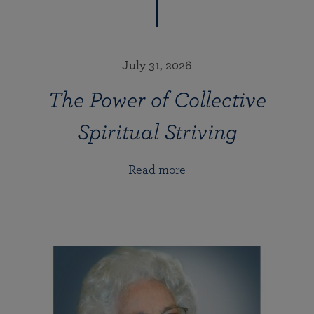
July 31, 2026
The Power of Collective
Spiritual Striving
Read more