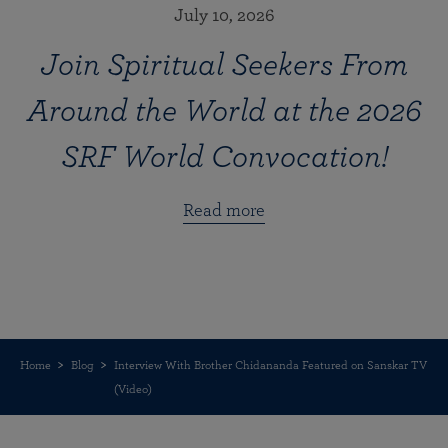
July 10, 2026
Join Spiritual Seekers From
Around the World at the 2026
SRF World Convocation!
Read more
Home
Blog
Interview With Brother Chidananda Featured on Sanskar TV
(Video)