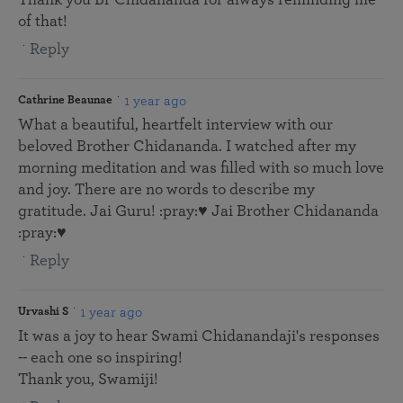
of that!
Reply
1 year ago
Cathrine Beaunae
What a beautiful, heartfelt interview with our
beloved Brother Chidananda. I watched after my
morning meditation and was filled with so much love
and joy. There are no words to describe my
gratitude. Jai Guru! :pray:♥️ Jai Brother Chidananda
:pray:♥️
Reply
1 year ago
Urvashi S
It was a joy to hear Swami Chidanandaji's responses
-- each one so inspiring!
Thank you, Swamiji!