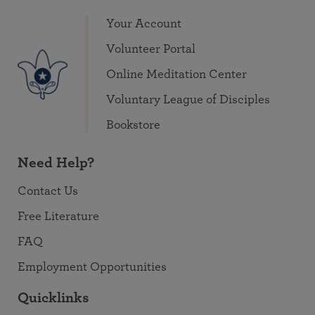
Your Account
Volunteer Portal
Online Meditation Center
Voluntary League of Disciples
Bookstore
Need Help?
Contact Us
Free Literature
FAQ
Employment Opportunities
Quicklinks