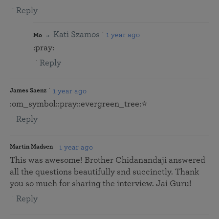
Reply
Kati Szamos
1 year ago
Mo
:pray:
Reply
1 year ago
James Saenz
:om_symbol:️:pray::evergreen_tree:⭐
Reply
1 year ago
Martin Madsen
This was awesome! Brother Chidanandaji answered
all the questions beautifully snd succinctly. Thank
you so much for sharing the interview. Jai Guru!
Reply