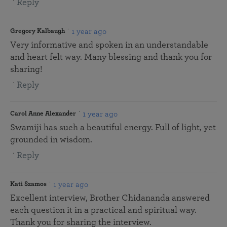
Reply
1 year ago
Gregory Kalbaugh
Very informative and spoken in an understandable
and heart felt way. Many blessing and thank you for
sharing!
Reply
1 year ago
Carol Anne Alexander
Swamiji has such a beautiful energy. Full of light, yet
grounded in wisdom.
Reply
1 year ago
Kati Szamos
Excellent interview, Brother Chidananda answered
each question it in a practical and spiritual way.
Thank you for sharing the interview.