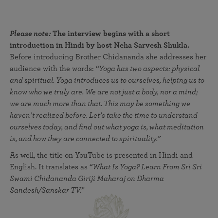
Please note:
The interview begins with a short
introduction in Hindi by host Neha Sarvesh Shukla.
Before introducing Brother Chidananda she addresses her
audience with the words:
“Yoga has two aspects: physical
and spiritual. Yoga introduces us to ourselves, helping us to
know who we truly are. We are not just a body, nor a mind;
we are much more than that. This may be something we
haven’t realized before. Let’s take the time to understand
ourselves today, and find out what yoga is, what meditation
is, and how they are connected to spirituality.”
As well, the title on YouTube is presented in Hindi and
English. It translates as
“What Is Yoga? Learn From Sri Sri
Swami Chidananda Giriji Maharaj on Dharma
Sandesh/Sanskar TV.”