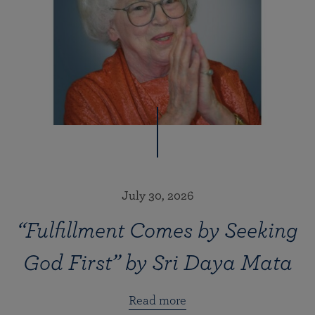
July 30, 2026
“Fulfillment Comes by Seeking
God First” by Sri Daya Mata
Read more