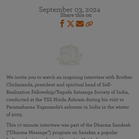
September 03, 2024
Share this on
We invite you to watch an inspiring interview with Brother
Chidananda, president and spiritual head of Self-
Realization Fellowship/Yogoda Satsanga Society of India,
conducted at the YSS Noida Ashram during his visit to
Paramahansa Yogananda’s ashrams in India in the winter
of 2023.
This 17-minute interview was part of the Dharma Sandesh
(“Dharma Message”) program on Sanskar, a popular