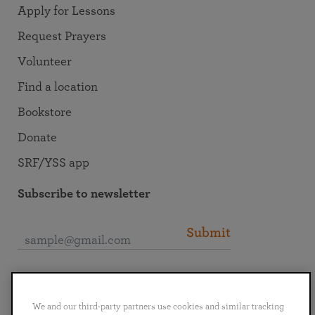
Apply for Lessons
Request Prayers
Volunteer
Find a location
Bookstore
Donate
SRF/YSS app
Subscribe to newsletter
Submit
Connect with SRF
We and our third-party partners use cookies and similar tracking