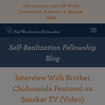
Join us for the 2026 SRF World
Convocation, August 2 – 8.
Register
today
Self-Realization Fellowship
Blog
Interview With Brother
Chidananda Featured on
Sanskar TV (Video)