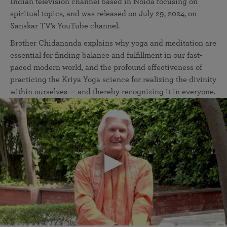
Indian television channel based in Noida focusing on
spiritual topics, and was released on July 29, 2024, on
Sanskar TV’s YouTube channel.
Brother Chidananda explains why yoga and meditation are
essential for finding balance and fulfillment in our fast-
paced modern world, and the profound effectiveness of
practicing the Kriya Yoga science for realizing the divinity
within ourselves — and thereby recognizing it in everyone.