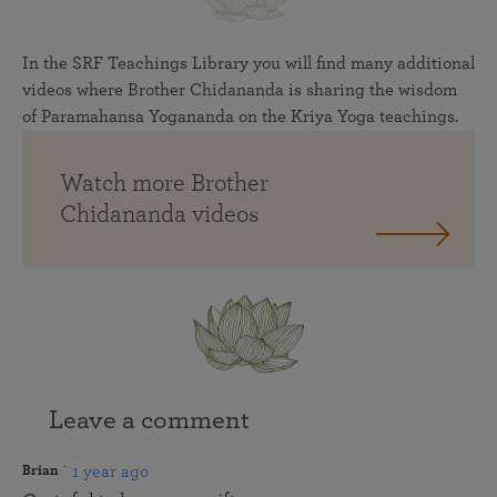
In the SRF Teachings Library you will find many additional
videos where Brother Chidananda is sharing the wisdom
of Paramahansa Yogananda on the Kriya Yoga teachings.
Watch more Brother
Chidananda videos
Leave a comment
1 year ago
Brian