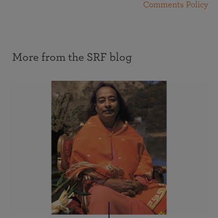
Comments Policy
More from the SRF blog