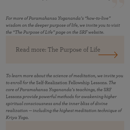
For more of Paramahansa Yogananda’s “how-to-live”
wisdom on the deeper purpose of life, we invite you to visit
the “The Purpose of Life” page on the SRF website.
Read more: The Purpose of Life
To learn more about the science of meditation, we invite you
to enroll for the
Self-Realization Fellowship Lessons
. The
core of Paramahansa Yogananda’s teachings, the
SRF
Lessons
provide powerful methods for awakening higher
spiritual consciousness and the inner bliss of divine
realization — including the highest meditation technique of
Kriya Yoga.