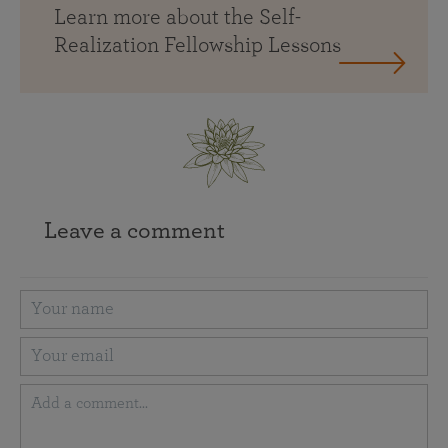
Learn more about the Self-
Realization Fellowship Lessons
Leave a comment