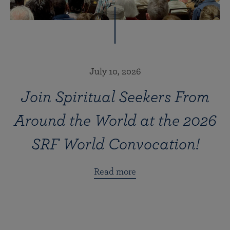
July 10, 2026
Join Spiritual Seekers From
Around the World at the 2026
SRF World Convocation!
Read more