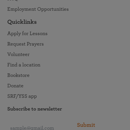
Employment Opportunities
Quicklinks
Apply for Lessons
Request Prayers
Volunteer
Find a location
Bookstore
Donate
SRF/YSS app
Subscribe to newsletter
Submit