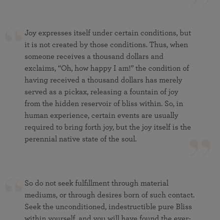
Joy expresses itself under certain conditions, but
it is not created by those conditions. Thus, when
someone receives a thousand dollars and
exclaims, “Oh, how happy I am!” the condition of
having received a thousand dollars has merely
served as a pickax, releasing a fountain of joy
from the hidden reservoir of bliss within. So, in
human experience, certain events are usually
required to bring forth joy, but the joy itself is the
perennial native state of the soul.
So do not seek fulfillment through material
mediums, or through desires born of such contact.
Seek the unconditioned, indestructible pure Bliss
within yourself, and you will have found the ever-