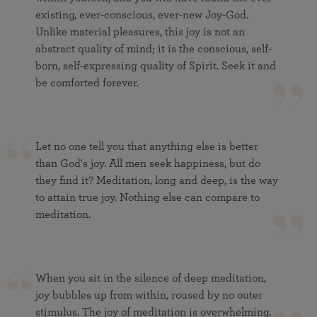
existing, ever-conscious, ever-new Joy-God.
Unlike material pleasures, this joy is not an
abstract quality of mind; it is the conscious, self-
born, self-expressing quality of Spirit. Seek it and
be comforted forever.
Let no one tell you that anything else is better
than God's joy. All men seek happiness, but do
they find it? Meditation, long and deep, is the way
to attain true joy. Nothing else can compare to
meditation.
When you sit in the silence of deep meditation,
joy bubbles up from within, roused by no outer
stimulus. The joy of meditation is overwhelming.