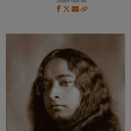
Share this on