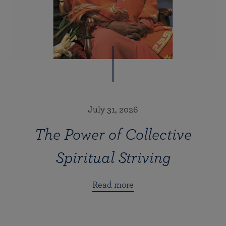
July 31, 2026
The Power of Collective
Spiritual Striving
Read more