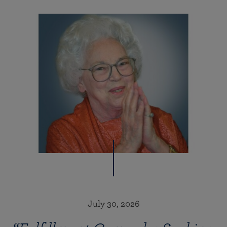
July 30, 2026