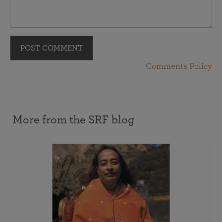
POST COMMENT
Comments Policy
More from the SRF blog