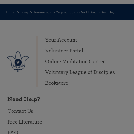
Home
Blog
Paramahansa Yogananda on Our Ultimate Goal: Joy
Your Account
Volunteer Portal
Online Meditation Center
Voluntary League of Disciples
Bookstore
Need Help?
Contact Us
Free Literature
FAQ