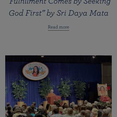
“Fulfillment Comes by Seeking
God First” by Sri Daya Mata
Read more