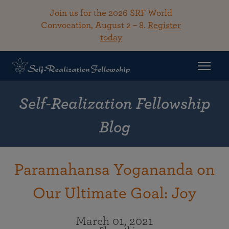
Join us for the 2026 SRF World
Convocation, August 2 – 8.
Register
today
Self-Realization Fellowship
Blog
Paramahansa Yogananda on
Our Ultimate Goal: Joy
March 01, 2021