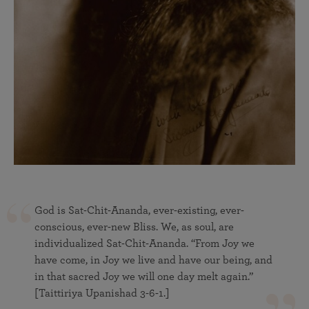
God is Sat-Chit-Ananda, ever-existing, ever-
conscious, ever-new Bliss. We, as soul, are
individualized Sat-Chit-Ananda. “From Joy we
have come, in Joy we live and have our being, and
in that sacred Joy we will one day melt again.”
[Taittiriya Upanishad 3-6-1.]