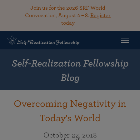
Join us for the 2026 SRF World
Convocation, August 2 – 8.
Register
today
Self-Realization Fellowship
Blog
Overcoming Negativity in
Today's World
October 22, 2018