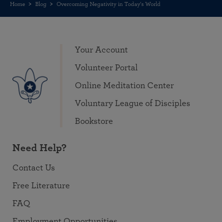
Home
Blog
Overcoming Negativity in Today's World
Your Account
Volunteer Portal
Online Meditation Center
Voluntary League of Disciples
Bookstore
Need Help?
Contact Us
Free Literature
FAQ
Employment Opportunities