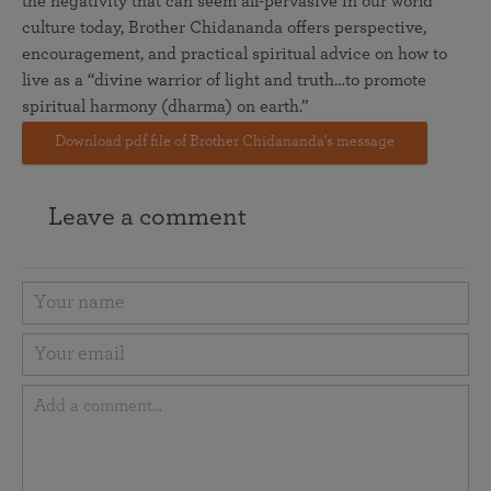
the negativity that can seem all-pervasive in our world
culture today, Brother Chidananda offers perspective,
encouragement, and practical spiritual advice on how to
live as a “divine warrior of light and truth…to promote
spiritual harmony (dharma) on earth.”
Download pdf file of Brother Chidananda's message
Leave a comment