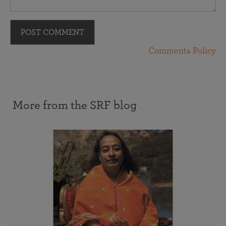
POST COMMENT
Comments Policy
More from the SRF blog