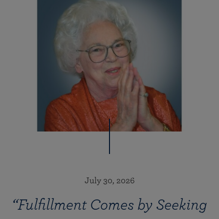
July 30, 2026
“Fulfillment Comes by Seeking