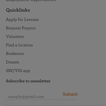
Quicklinks
Apply for Lessons
Request Prayers
Volunteer
Find a location
Bookstore
Donate
SRF/YSS app
Subscribe to newsletter
Submit