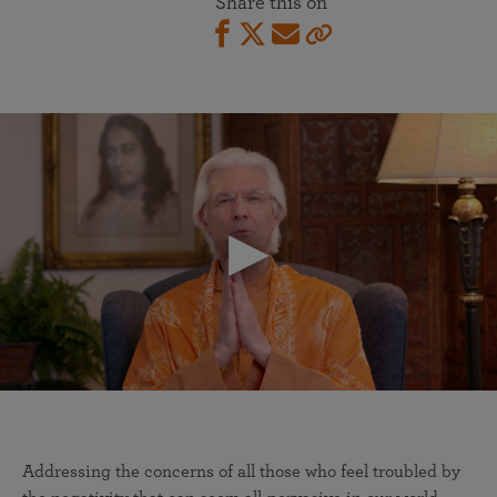
Share this on
Addressing the concerns of all those who feel troubled by