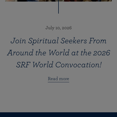
July 10, 2026
Join Spiritual Seekers From
Around the World at the 2026
SRF World Convocation!
Read more