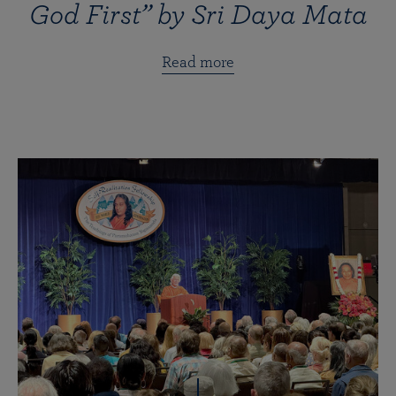
God First” by Sri Daya Mata
Read more