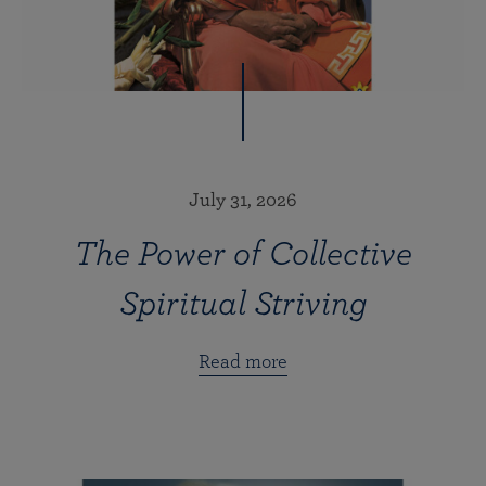
July 31, 2026
The Power of Collective
Spiritual Striving
Read more