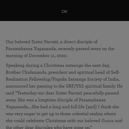
OK
Our beloved Sister Parvati, a direct disciple of
Paramahansa Yogananda, serenely passed away on the
morning of December 11, 2020.
Speaking during a Christmas
satsanga
the next day,
Brother Chidananda, president and spiritual head of Self-
Realization Fellowship/Yogoda Satsanga Society of India,
announced her passing to the SRF/YSS spiritual family. He
said “Yesterday our dear Sister Parvati peacefully passed
away. She was a longtime disciple of Paramahansa
Yogananda.…She had a long and full life [and] I think she
was very eager to get up to those celestial realms where
she could celebrate Christmas with our beloved Gurus and
the other dear disciples who have gone on.”