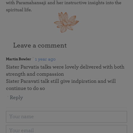
with Paramahansaji and her instructive insights into the
spiritual life.
Leave a comment
1 year ago
Martin Bowler
Sister Parvatis talks were lovely delivered with both
strength and compassion
Sister Paravati talk still give indpirstion and will
continue to do so
Reply