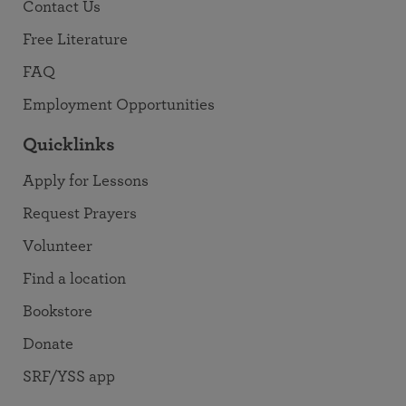
Contact Us
Free Literature
FAQ
Employment Opportunities
Quicklinks
Apply for Lessons
Request Prayers
Volunteer
Find a location
Bookstore
Donate
SRF/YSS app