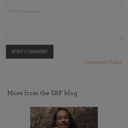
POST COMMENT
Comments Policy
More from the SRF blog