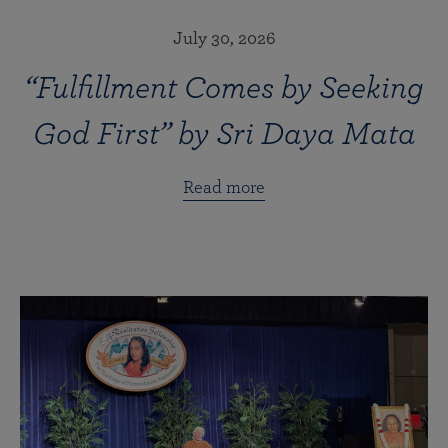
July 30, 2026
“Fulfillment Comes by Seeking
God First” by Sri Daya Mata
Read more