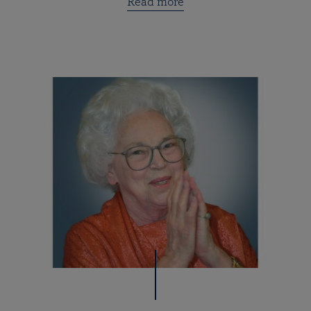
Read more