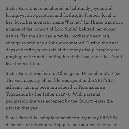
Sister Parvati is remembered as habitually joyous and
loving, yet also practical and forthright. Fiercely loyal to
her Guru, her monastic name “Parvati” (in Hindu tradition,
a name of the consort of Lord Shiva) befitted her strong
nature. Yet she also had a tender motherly heart, big
enough to embrace all she encountered. During the final
days of her life, when told of the many disciples who were
praying for her and sending her their love, she said, “And I
love them all, too.”
Sister Parvati was born in Chicago on December 27, 1932.
The vast majority of her life was spent in the SRF/YSS
ashrams, having been introduced to Paramahansa
Yogananda by her father in 1946. With parental
permission she was accepted by the Guru to enter the
ashram that year.
Sister Parvati is lovingly remembered by many SRF/YSS
devotees for her captivating personal stories of her years