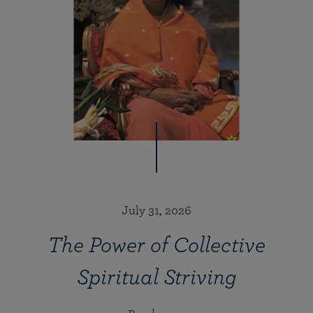
July 31, 2026
The Power of Collective
Spiritual Striving