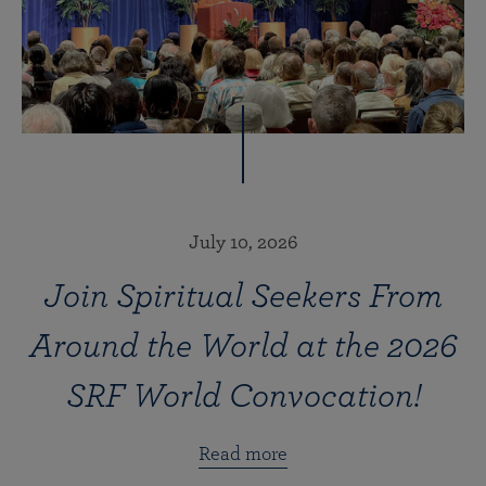
July 10, 2026
Join Spiritual Seekers From
Around the World at the 2026
SRF World Convocation!
Read more