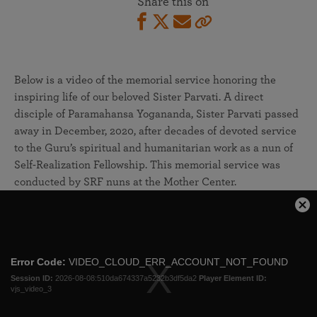
Share this on
Below is a video of the memorial service honoring the
inspiring life of our beloved Sister Parvati. A direct
disciple of Paramahansa Yogananda, Sister Parvati passed
away in December, 2020, after decades of devoted service
to the Guru’s spiritual and humanitarian work as a nun of
Self-Realization Fellowship. This memorial service was
conducted by SRF nuns at the Mother Center.
This
Cl
is
Mo
a
Dia
modal
Error Code:
VIDEO_CLOUD_ERR_ACCOUNT_NOT_FOUND
window.
Session ID:
2026-08-08:510da674337a5232b3df5da2
Player Element ID:
vjs_video_3