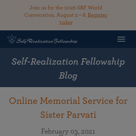
Join us for the 2026 SRF World
Convocation, August 2 – 8.
Register
today
Self-Realization Fellowship
Blog
Online Memorial Service for
Sister Parvati
February 03, 2021