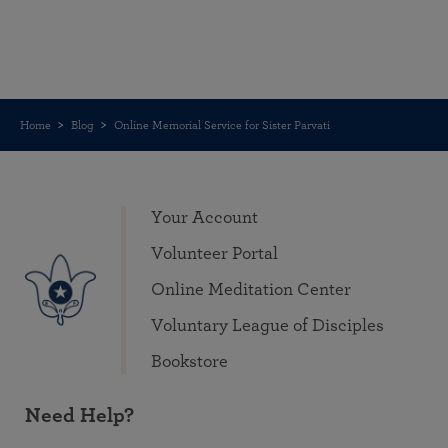
Home
Blog
Online Memorial Service for Sister Parvati
Your Account
Volunteer Portal
Online Meditation Center
Voluntary League of Disciples
Bookstore
Need Help?