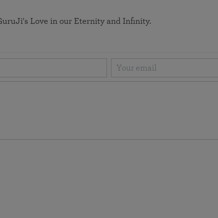
uruJi's Love in our Eternity and Infinity.