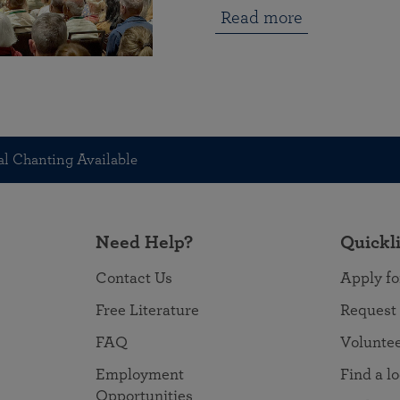
Read more
l Chanting Available
Need Help?
Quickl
Contact Us
Apply fo
Free Literature
Request
FAQ
Volunte
Employment
Find a l
Opportunities