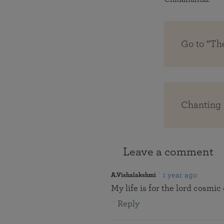
Go to “Th
Chanting 
Leave a comment
1 year ago
A.Vishalakshmi
My life is for the lord cosmic
Reply