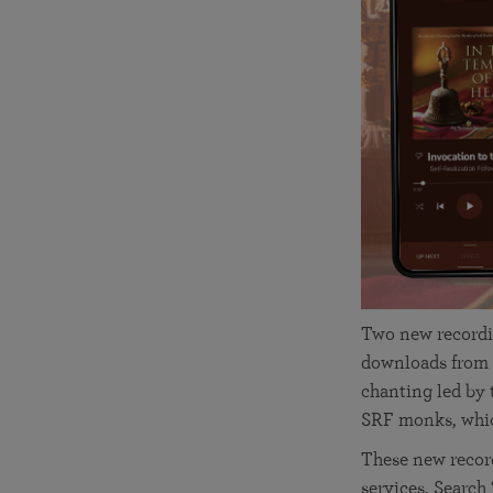
joy that come from attunement with the
The Science of Prayer & Affirmation
Programs for Youth
Frequently Asked Questions
Divine.
Programs for Young Adults
The Value of Group Meditation
Two new recordi
downloads from 
chanting led by
SRF monks, whic
These new recor
services. Search