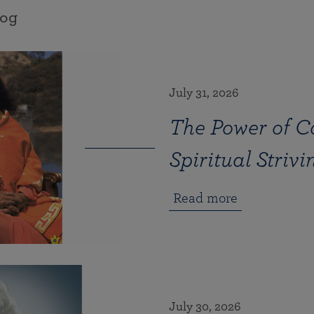
log
July 31, 2026
The Power of Co
Spiritual Strivi
Read more
July 30, 2026