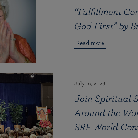
“Fulfillment Co
God First” by 
Read more
July 10, 2026
Join Spiritual 
Around the Wor
SRF World Con