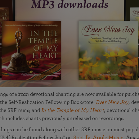
in 2025
Paramahansa Yogananda — and ways you can get
Chidananda on August 22.
Kriya Lessons Series
involved and offer support.
Your prayers, volunteer service, and material gifts are
helping SRF reach truth-seekers across the globe and
Initiation into the Kriya Yoga technique
share the light of Paramahansa Yogananda’s Kriya
Yoga teachings.
ngs of
kirtan
devotional chanting are now available for purch
the Self-Realization Fellowship Bookstore:
Ever New Joy
,
dev
 the SRF nuns; and
In the Temple of My Heart
,
devotional cha
h includes chants previously unreleased on recordings.
dings can be found along with other SRF music on most popul
 “Self-Realization Fellowship” on
Spotify
,
Apple Music
, Ama