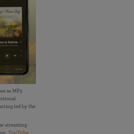
More than 500 meditation centers and groups
worldwide
Watch the documentary of the Guru’s Life
View full calendar
Bookstore
Learn about SRF’s current and future plans and projects in
Attend online meditations, spiritual retreats, and group
furthering the spiritual mission of Paramahansa
study of the SRF teachings
Yogananda — and ways you can get involved and offer
support.
See all online events
ase as MP3
otional
nting led by the
ar streaming
zon,
YouTube