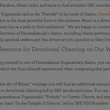
 Pandora, iHeart radio, and more to find available SRF recordi
Yogananda said in the “Prelude” to his book of chants,
Cosmi
on is the most powerful force in the universe. Music is a divine
asure but as a path to God-realization.” We are happy to conti
llections of Paramahansaji’s chants, including chants previou
lp spiritual seekers put this divine art into practice in their liv
Resource for Devotional Chanting on Our W
ng yourself in one of Paramahansa Yogananda’s chants, you c
 which the Guru himself experienced when composing that part
ne Art of Kirtan” webpage you will find an additional resour
 to devotional chanting led by SRF monks and nuns. You can a
 Paramahansa Yogananda’s “Prelude” to
Cosmic Chants
, and ex
e chant “In the Temple of Silence,” led by SRF/YSS President