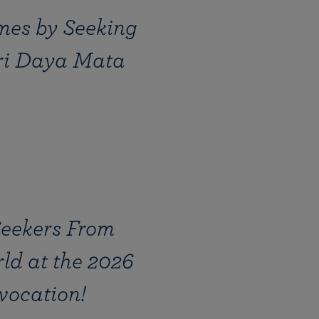
mes by Seeking
Sri Daya Mata
Seekers From
ld at the 2026
vocation!