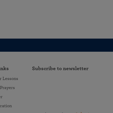
inks
Subscribe to newsletter
r Lessons
 Prayers
er
ocation