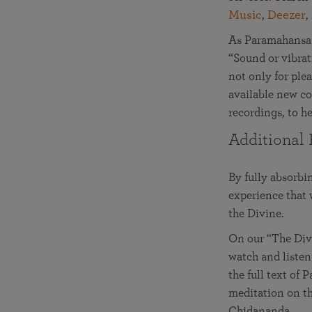
Music
,
Deezer
,
As Paramahansa 
“Sound or vibrati
not only for ple
available new co
recordings, to he
Additional 
By fully absorbi
experience that
the Divine.
On our “The Divi
watch and listen
the full text of
meditation on th
Chidananda.