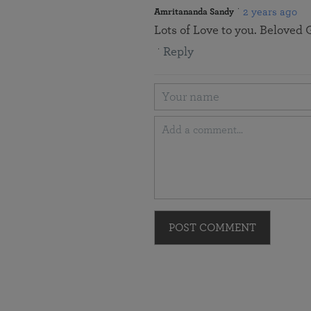
2 years ago
Amritananda Sandy
Lots of Love to you. Beloved G
Reply
POST COMMENT