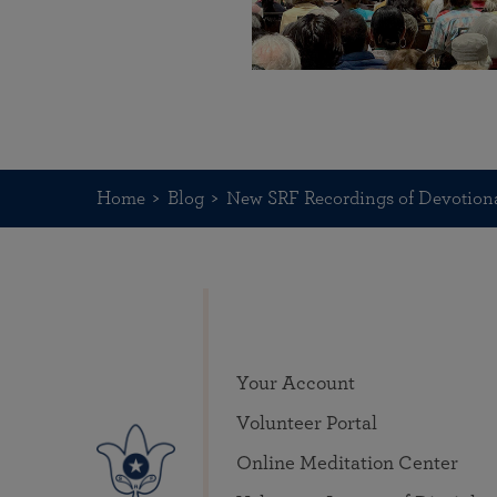
Home
Blog
New SRF Recordings of Devotiona
Your Account
Volunteer Portal
Online Meditation Center