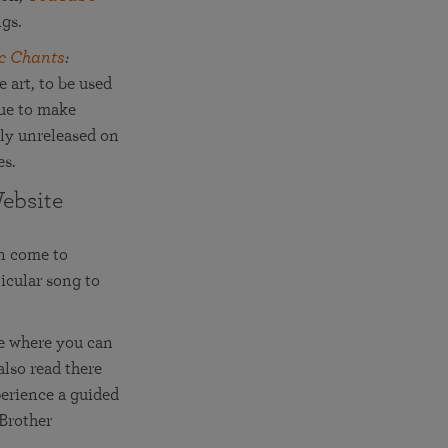
ngs.
c Chants
:
 art, to be used
nue to make
sly unreleased on
es.
ebsite
an come to
icular song to
ce where you can
lso read there
perience a guided
 Brother