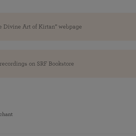
e Divine Art of Kirtan” webpage
recordings on SRF Bookstore
 chant