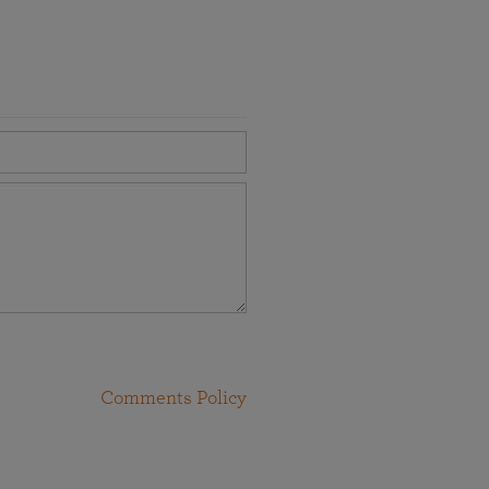
Comments Policy