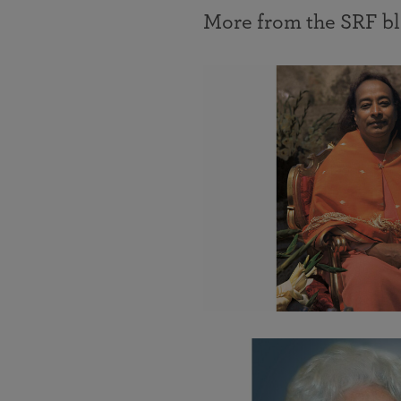
More from the SRF b