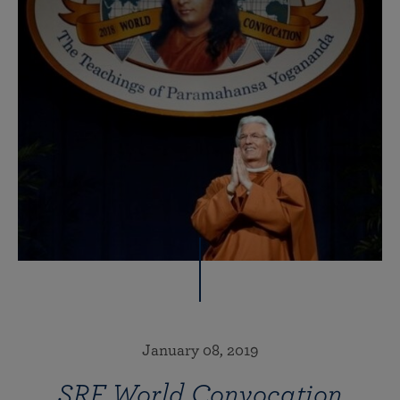
January 08, 2019
SRF World Convocation