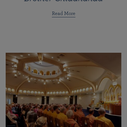
Read More