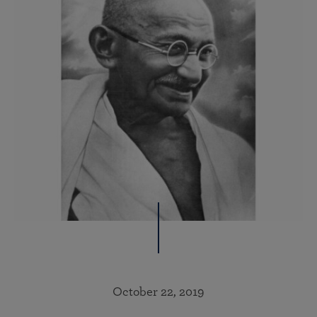
October 22, 2019