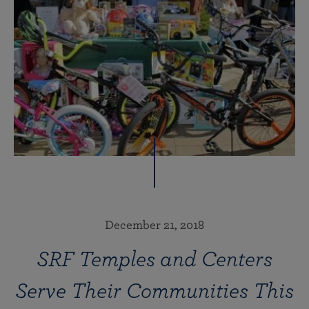
December 21, 2018
SRF Temples and Centers
Serve Their Communities This