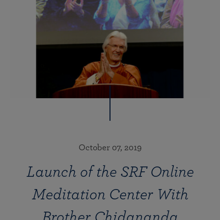
October 07, 2019
Launch of the SRF Online
Meditation Center With
Brother Chidananda