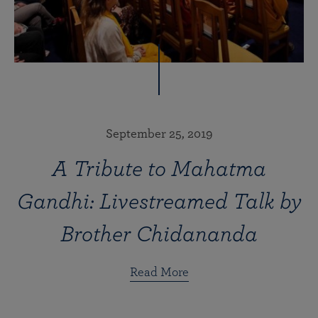
September 25, 2019
A Tribute to Mahatma
Gandhi: Livestreamed Talk by
Brother Chidananda
Read More