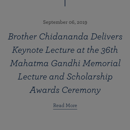
September 06, 2019
Brother Chidananda Delivers
Keynote Lecture at the 36th
Mahatma Gandhi Memorial
Lecture and Scholarship
Awards Ceremony
Read More