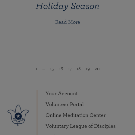
Holiday Season
Read More
1
...
15
16
17
18
19
20
Your Account
Volunteer Portal
Online Meditation Center
Voluntary League of Disciples