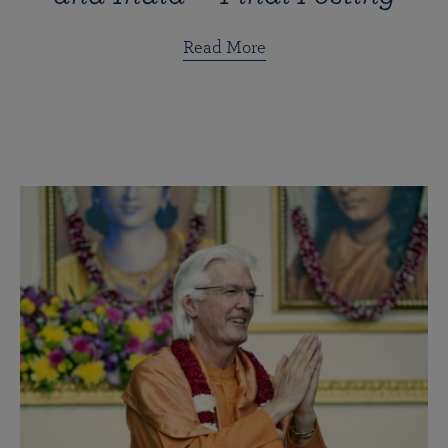
Read More