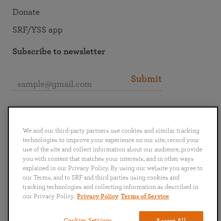
Donate
SRF/YSS app
Subscribe to newsletter
Submit
Connect with SRF
We and our third-party partners use cookies and similar tracking
technologies to improve your experience on our site, record your
use of the site and collect information about our audience, provide
you with content that matches your interests, and in other ways
explained in our Privacy Policy. By using our website you agree to
English
Deutsch
Español
Français
Italiano
our Terms, and to SRF and third parties using cookies and
Português
日本語
ไทย
tracking technologies and collecting information as described in
our Privacy Policy.
Privacy Policy
Terms of Service
Privacy Policy
Terms of Service
Cookies Settings