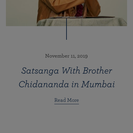
November 11, 2019
Satsanga With Brother
Chidananda in Mumbai
Read More