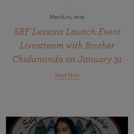
March 01, 2019
SRF Lessons Launch Event
Livestream with Brother
Chidananda on January 31
Read More