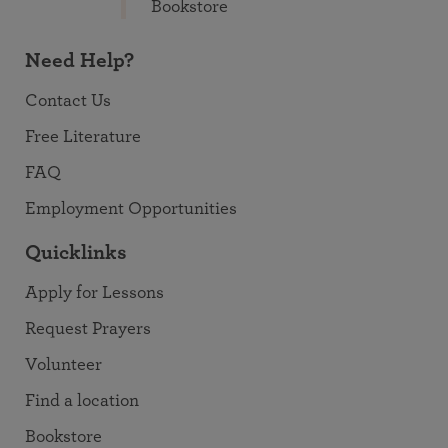
Bookstore
Need Help?
Contact Us
Free Literature
FAQ
Employment Opportunities
Quicklinks
Apply for Lessons
Request Prayers
Volunteer
Find a location
Bookstore