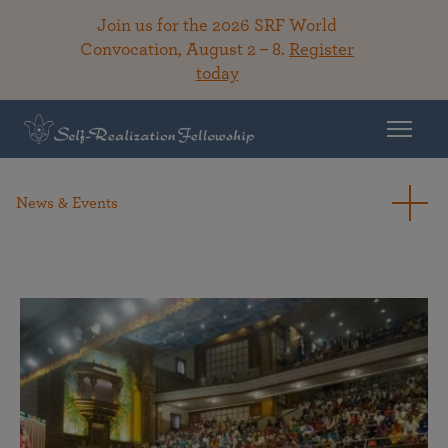
Join us for the 2026 SRF World
Convocation, August 2 – 8.
Register
today
News & Events