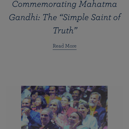
Commemorating Mahatma
Gandhi: The “Simple Saint of
Truth”
Read More