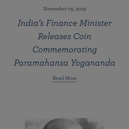
November 05, 2019
India’s Finance Minister
Releases Coin
Commemorating
Paramahansa Yogananda
Read More