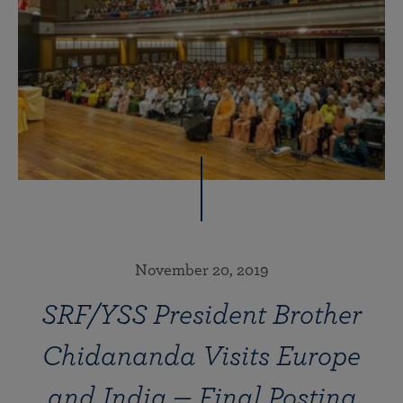
November 20, 2019
SRF/YSS President Brother
Chidananda Visits Europe
and India — Final Posting