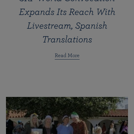
Expands Its Reach With
Livestream, Spanish
Translations
Read More