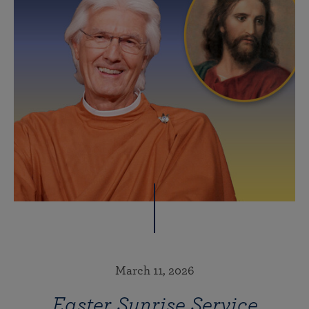
March 11, 2026
Easter Sunrise Service