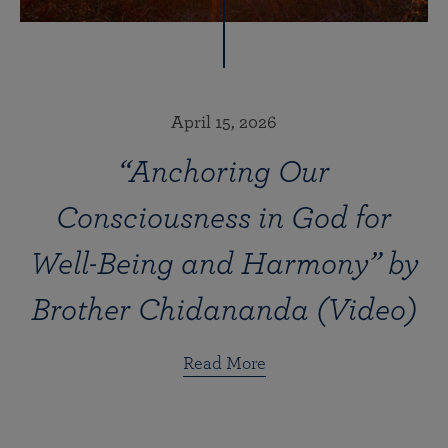
April 15, 2026
“Anchoring Our
Consciousness in God for
Well-Being and Harmony” by
Brother Chidananda (Video)
Read More