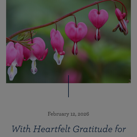
February 12, 2026
With Heartfelt Gratitude for