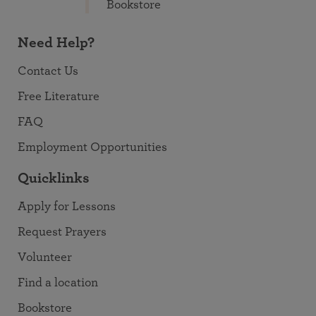
Bookstore
Need Help?
Contact Us
Free Literature
FAQ
Employment Opportunities
Quicklinks
Apply for Lessons
Request Prayers
Volunteer
Find a location
Bookstore