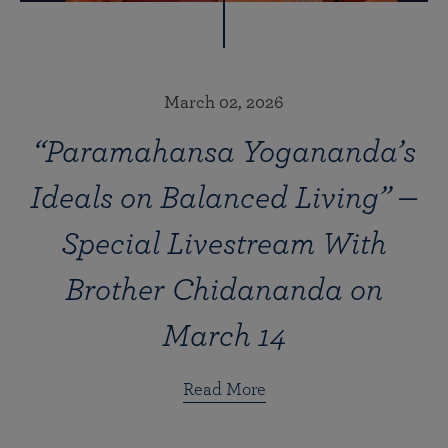
March 02, 2026
“Paramahansa Yogananda’s
Ideals on Balanced Living” —
Special Livestream With
Brother Chidananda on
March 14
Read More