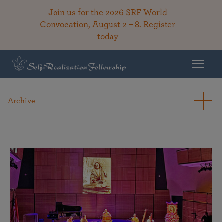
Join us for the 2026 SRF World
Convocation, August 2 – 8.
Register
today
Archive