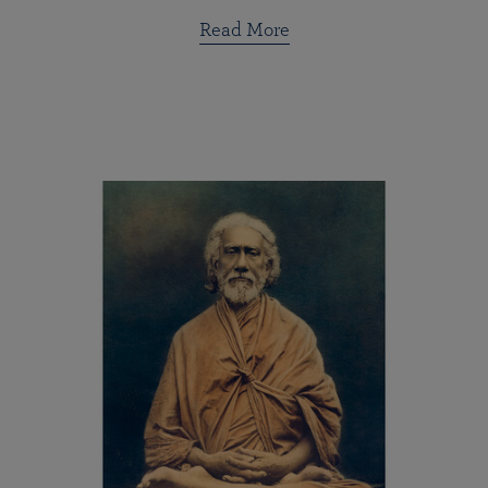
Read More