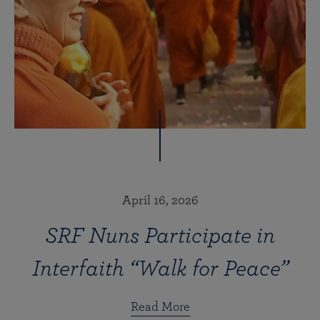
April 16, 2026
SRF Nuns Participate in
Interfaith “Walk for Peace”
Read More