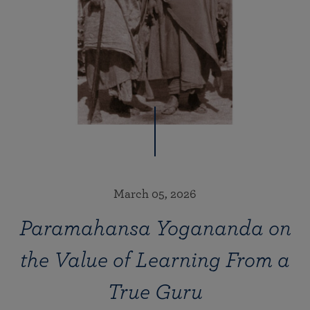
March 05, 2026
Paramahansa Yogananda on
the Value of Learning From a
True Guru