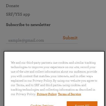
Donate
SRF/YSS app
Subscribe to newsletter
Submit
Connect with SRF
We and our third-party partners use cookies and similar tracking
technologies to improve your experience on our site, record your
use of the site and collect information about our audience, provide
you with content that matches your interests, and in other ways
explained in our Privacy Policy. By using our website you agree to
English
Deutsch
Español
Français
Italiano
our Terms, and to SRF and third parties using cookies and
Português
日本語
ไทย
tracking technologies and collecting information as described in
our Privacy Policy.
Privacy Policy
Terms of Service
Privacy Policy
Terms of Service
Cookies Settings