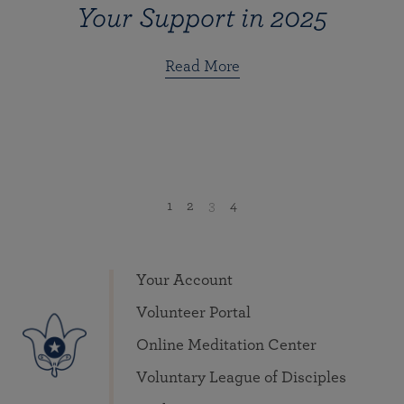
Your Support in 2025
Read More
1
2
3
4
Your Account
Volunteer Portal
Online Meditation Center
Voluntary League of Disciples