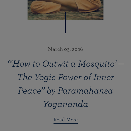
March 03, 2026
“‘How to Outwit a Mosquito’ —
The Yogic Power of Inner
Peace” by Paramahansa
Yogananda
Read More