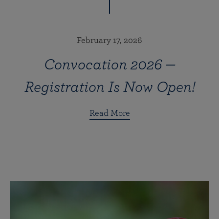
February 17, 2026
Convocation 2026 —
Registration Is Now Open!
Read More