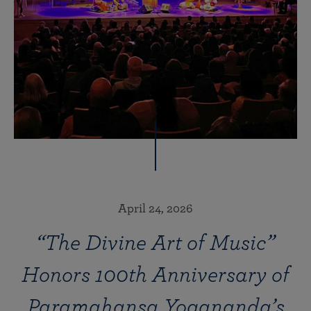
April 24, 2026
“The Divine Art of Music”
Honors 100th Anniversary of
Paramahansa Yogananda’s