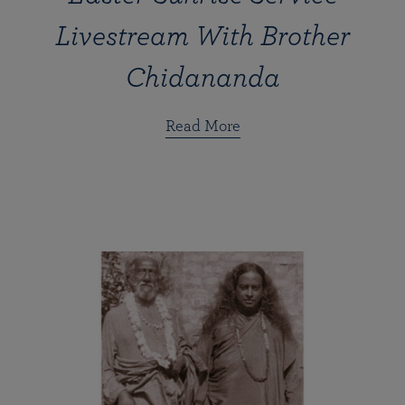
Livestream With Brother
Chidananda
Read More