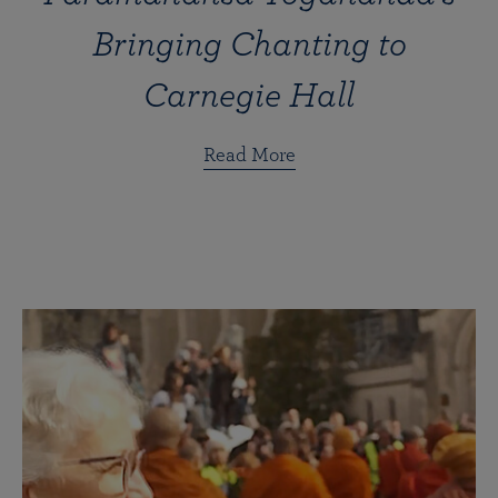
Bringing Chanting to
Carnegie Hall
Read More