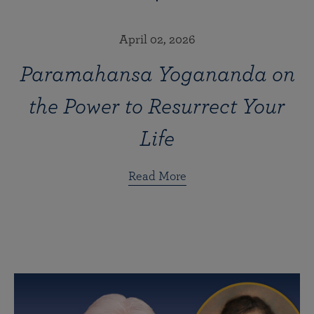
April 02, 2026
Paramahansa Yogananda on
the Power to Resurrect Your
Life
Read More