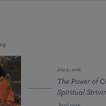
log
July 31, 2026
The Power of Co
Spiritual Strivi
Read more