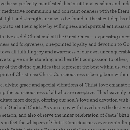
e he so perfectly manifested; his intuitional wisdom and indo
y meditative communion and constant oneness with the Eterna
f light and strength are also to be found in the silent depths 
 you to set them aglow by willingness and spiritual enthusiasm
 to live as did Christ and all the Great Ones — expressing unco
fulness and forgiveness, one-pointed loyalty and devotion to G
stows all-fulfilling joy and awareness of our own unconquerabl
ive to give understanding and heartfelt compassion to others,
y of the divine qualities that represent the best within us, we 
spirit of Christmas: Christ Consciousness is being born within 
, divine grace and special vibrations of Christ-love emanate 
ng the consciousness of all who are receptive. This heavenly 
ditate more deeply, offering our soul’s love and devotion with 
et of God and Christ. As you enjoy with loved ones the festive o
s season, and also observe the inner celebration of Jesus’ birth
you feel the whispers of Christ Consciousness ever reminding