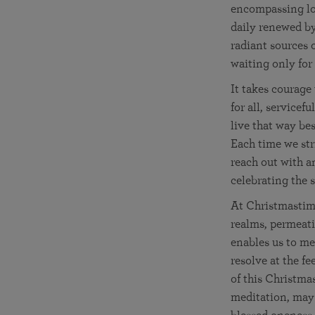
encompassing lov
daily renewed b
radiant sources o
waiting only for
It takes courage
for all, service
live that way be
Each time we str
reach out with an
celebrating the 
At Christmastime
realms, permeati
enables us to me
resolve at the fe
of this Christma
meditation, may 