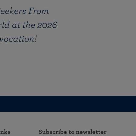
Seekers From
ld at the 2026
vocation!
inks
Subscribe to newsletter