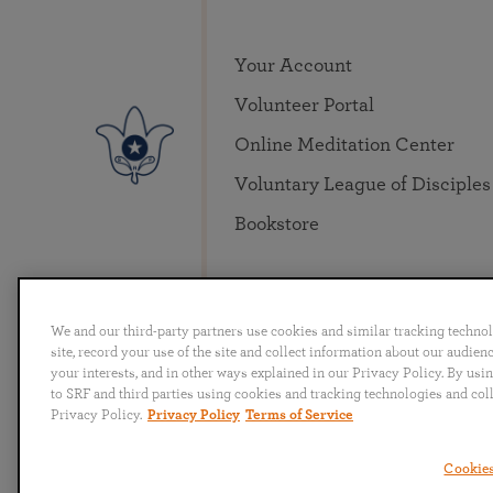
Your Account
Volunteer Portal
Online Meditation Center
Voluntary League of Disciples
Bookstore
We and our third-party partners use cookies and similar tracking techno
site, record your use of the site and collect information about our audie
your interests, and in other ways explained in our Privacy Policy. By usi
to SRF and third parties using cookies and tracking technologies and col
English
Deutsch
Español
Français
Italia
Privacy Policy.
Privacy Policy
Terms of Service
Cookies