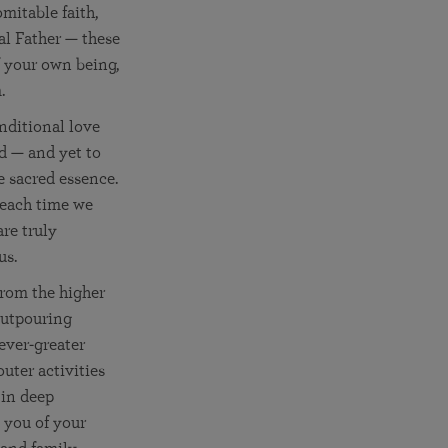
mitable faith,
l Father — these
of your own being,
.
nditional love
od — and yet to
e sacred essence.
 each time we
are truly
us.
from the higher
outpouring
ever-greater
uter activities
 in deep
 you of your