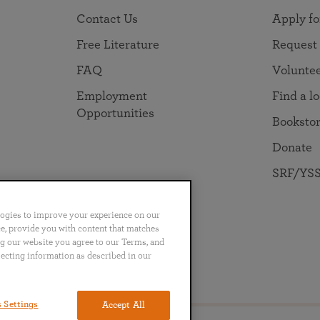
Contact Us
Apply fo
Free Literature
Request
FAQ
Volunte
Employment
Find a l
Opportunities
Booksto
Donate
SRF/YSS
logies to improve your experience on our
nce, provide you with content that matches
ng our website you agree to our Terms, and
lecting information as described in our
no
Português
日本語
ไทย
 Settings
Accept All