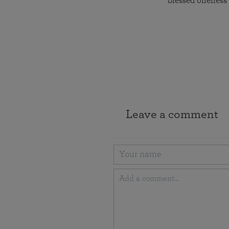
blessed oneness 
Leave a comment