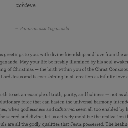
in 2025
Paramahansa Yogananda — and ways you can get
achieve.
Chidananda on August 22.
Kriya Lessons Series
involved and offer support.
Your prayers, volunteer service, and material gifts are
helping SRF reach truth-seekers across the globe and
Initiation into the Kriya Yoga technique
share the light of Paramahansa Yogananda’s Kriya
Paramahansa Yogananda
Yoga teachings.
 greetings to you, with divine friendship and love from the a
ananda! May your life be freshly illumined by his soul-awake
ing of Christmas — the birth within you of the Christ Conscio
Lord Jesus and is ever shining in all creation as infinite love
rth to set an example of truth, purity, and holiness — not as ab
olutionary force that can hasten the universal harmony inten
imes, when godlessness and
adharma
seem all too enabled by
he sacred and divine, let us actively mobilize the realization t
ls are all the godly qualities that Jesus possessed. The healin