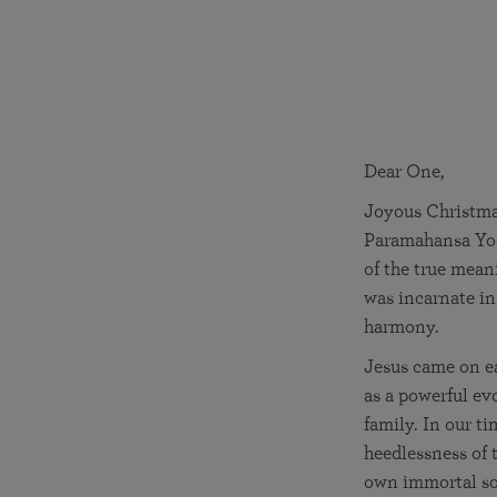
joy that come from attunement with the
The Science of Prayer & Affirmation
Programs for Youth
Frequently Asked Questions
Divine.
Programs for Young Adults
The Value of Group Meditation
Dear One,
Joyous Christmas
Paramahansa Yog
of the true mean
was incarnate in 
harmony.
Jesus came on ea
as a powerful ev
family. In our t
heedlessness of t
own immortal sou