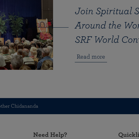
Join Spiritual 
Around the Wor
SRF World Con
Read more
other Chidananda
Need Help?
Quickl