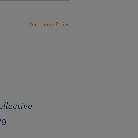
Comments Policy
llective
ng