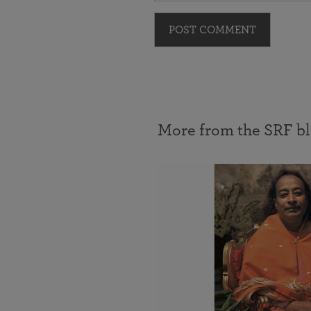
POST COMMENT
More from the SRF b