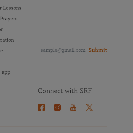
r Lessons
 Prayers
er
ocation
Submit
re
 app
Connect with SRF