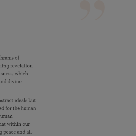
More than 500 meditation centers and groups
worldwide
Watch the documentary of the Guru’s Life
View full calendar
Bookstore
Learn about SRF’s current and future plans and projects in
Attend online meditations, spiritual retreats, and group
furthering the spiritual mission of Paramahansa
study of the SRF teachings
Yogananda — and ways you can get involved and offer
support.
See all online events
shrams of
ning revelation
usness, which
 and divine
stract ideals but
ded for the human
 human
hat within our
g peace and all-