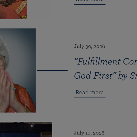
July 30, 2026
“Fulfillment Co
God First” by 
Read more
July 10, 2026