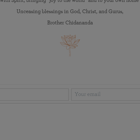
with Spirit, bringing “joy to the world” and to your own home 
Unceasing blessings in God, Christ, and Gurus,
Brother Chidananda