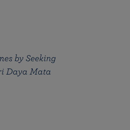
mes by Seeking
Sri Daya Mata