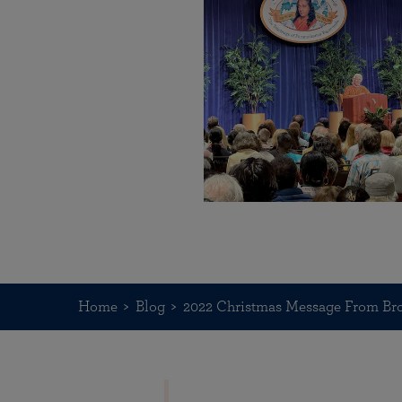
Home
Blog
2022 Christmas Message From Br