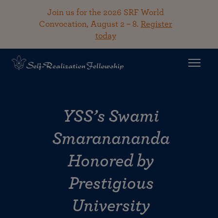
Join us for the 2026 SRF World
Convocation, August 2 – 8.
Register
today
YSS’s Swami
Smaranananda
Honored by
Prestigious
University