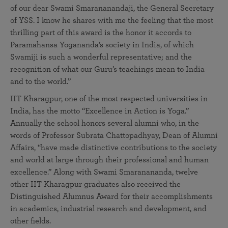
of our dear Swami Smarananandaji, the General Secretary
of YSS. I know he shares with me the feeling that the most
thrilling part of this award is the honor it accords to
Paramahansa Yogananda’s society in India, of which
Swamiji is such a wonderful representative; and the
recognition of what our Guru’s teachings mean to India
and to the world.”
IIT Kharagpur, one of the most respected universities in
India, has the motto “Excellence in Action is Yoga.”
Annually the school honors several alumni who, in the
words of Professor Subrata Chattopadhyay, Dean of Alumni
Affairs, “have made distinctive contributions to the society
and world at large through their professional and human
excellence.” Along with Swami Smaranananda, twelve
other IIT Kharagpur graduates also received the
Distinguished Alumnus Award for their accomplishments
in academics, industrial research and development, and
other fields.