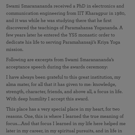
Swami Smaranananda received a PhD in electronics and
communication engineering from IIT Kharagpur in 1980,
and it was while he was studying there that he first
discovered the teachings of Paramahansa Yogananda. A
few years later he entered the YSS monastic order to
dedicate his life to serving Paramahansaji’s Kriya Yoga
mission.
Following are excerpts from Swami Smaranananda’s
acceptance speech during the awards ceremony:
I have always been grateful to this great institution, my
alma mater, for all that it has given to me: knowledge,
strength, character, friends, and above all, a focus in life.
With deep humility I accept this award.
This place has a very special place in my heart, for two
reasons. One, this is where I learned the true meaning of
focus….And that focus I learned in my life here helped me
later in my career, in my spiritual pursuits, and in life in