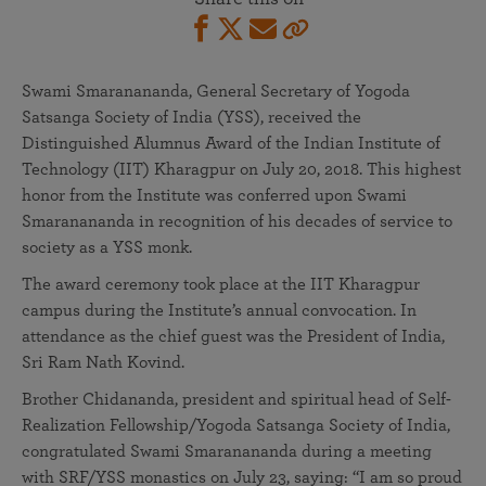
Swami Smaranananda, General Secretary of Yogoda
Satsanga Society of India (YSS), received the
Distinguished Alumnus Award of the Indian Institute of
Technology (IIT) Kharagpur on July 20, 2018. This highest
honor from the Institute was conferred upon Swami
Smaranananda in recognition of his decades of service to
society as a YSS monk.
The award ceremony took place at the IIT Kharagpur
campus during the Institute’s annual convocation. In
attendance as the chief guest was the President of India,
Sri Ram Nath Kovind.
Brother Chidananda, president and spiritual head of Self-
Realization Fellowship/Yogoda Satsanga Society of India,
congratulated Swami Smaranananda during a meeting
with SRF/YSS monastics on July 23, saying: “I am so proud