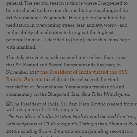
general. The second reason is this is where I happened to
be introduced to the scientific meditation teachings of Sri
Sri Paramahansa Yogananda. Having been benefitted by
meditation in overcoming stress, fear, anxiety, worry—and
in the ability of meditation to bring out the highest
potential in man—I decided to [help] share this knowledge
with mankind.
The July 20 event was the second time in less than a year
that Sri Kovind and Swami Smaranananda had met; in
the President of India visited the YSS
November 2017
Ranchi Ashram
to celebrate the release of the Hindi
translation of Paramahansa Yogananda’s translation and
commentary on the Bhagavad Gita,
God Talks With Arjuna
.
The President of India, Sri Ram Nath Kovind (seated front row,
with recipients of IIT Kharagpur’s Distinguished Alumnus Awa
2018, including Swami Smaranananda (standing second row,