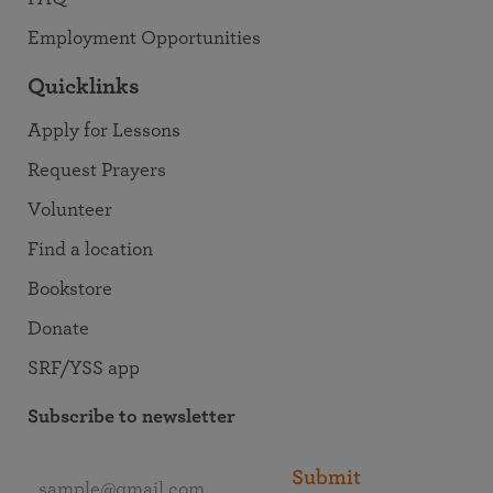
Employment Opportunities
Quicklinks
Apply for Lessons
Request Prayers
Volunteer
Find a location
Bookstore
Donate
SRF/YSS app
Subscribe to newsletter
Submit