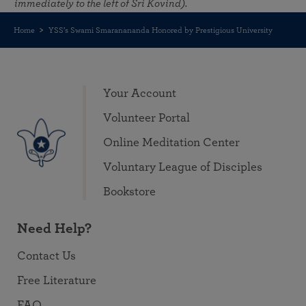
immediately to the left of Sri Kovind).
Home
YSS’s Swami Smaranananda Honored by Prestigious University
Your Account
Volunteer Portal
Online Meditation Center
Voluntary League of Disciples
Bookstore
Need Help?
Contact Us
Free Literature
FAQ