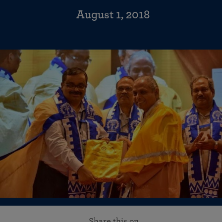
August 1, 2018
Share this on