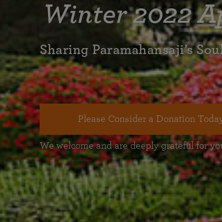
Winter 2022 A
Sharing Paramahansaji’s Sou
Please Consider a Donation Tod
We welcome and are deeply grateful for you