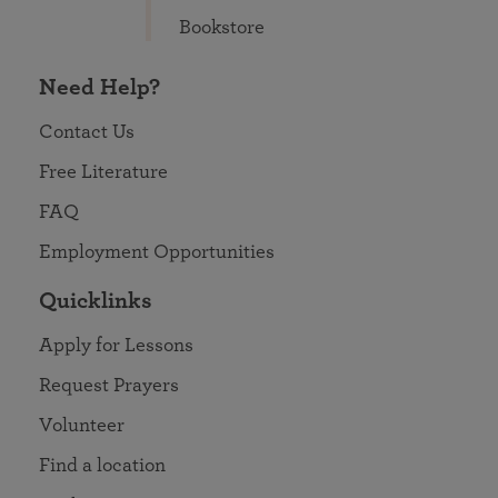
Bookstore
Need Help?
Contact Us
Free Literature
FAQ
Employment Opportunities
Quicklinks
Apply for Lessons
Request Prayers
Volunteer
Find a location