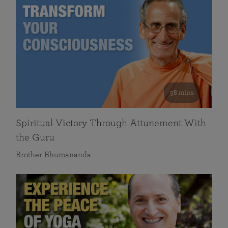
58 mins
Spiritual Victory Through Attunement With
the Guru
Brother Bhumananda