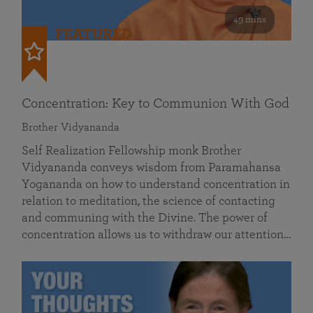
49 mins
FEATURED
Concentration: Key to Communion With God
Brother Vidyananda
Self Realization Fellowship monk Brother
Vidyananda conveys wisdom from Paramahansa
Yogananda on how to understand concentration in
relation to meditation, the science of contacting
and communing with the Divine. The power of
concentration allows us to withdraw our attention…