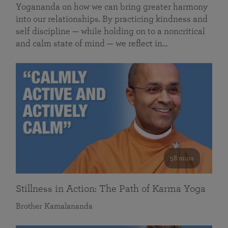
Yogananda on how we can bring greater harmony
into our relationships. By practicing kindness and
self discipline — while holding on to a noncritical
and calm state of mind — we reflect in…
58 mins
Stillness in Action: The Path of Karma Yoga
Brother Kamalananda