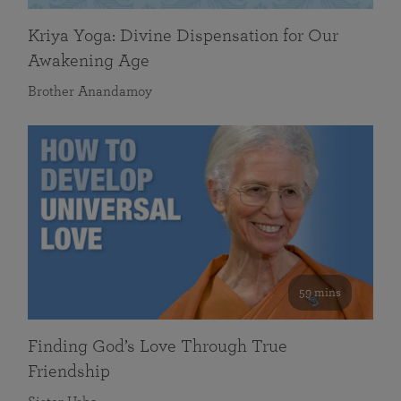
Kriya Yoga: Divine Dispensation for Our
Awakening Age
Brother Anandamoy
59 mins
Finding God’s Love Through True
Friendship