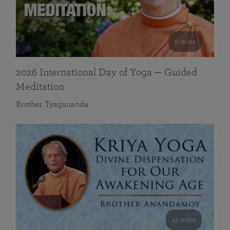
0 mins
2026 International Day of Yoga — Guided
Meditation
Brother Tyagananda
41 mins