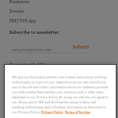
Bookstore
Donate
SRF/YSS app
Subscribe to newsletter
Submit
Connect with SRF
We and our third-party partners use cookies and similar tracking
technologies to improve your experience on our site, record your
use of the site and collect information about our audience, provide
you with content that matches your interests, and in other ways
English
Deutsch
Español
Français
Italiano
explained in our Privacy Policy. By using our website you agree to
Português
日本語
ไทย
our Terms, and to SRF and third parties using cookies and
tracking technologies and collecting information as described in
our Privacy Policy.
Privacy Policy
Terms of Service
Privacy Policy
Terms of Service