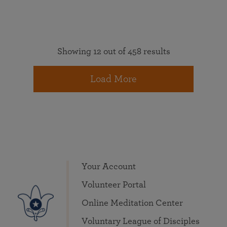
Showing 12 out of 458 results
Load More
Your Account
Volunteer Portal
Online Meditation Center
Voluntary League of Disciples