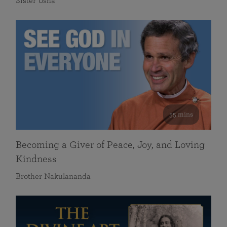
Sister Usha
55 mins
Becoming a Giver of Peace, Joy, and Loving
Kindness
Brother Nakulananda