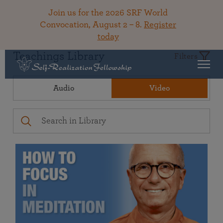
Join us for the 2026 SRF World
Convocation, August 2 – 8.
Register
today
Teachings Library
Filters
Audio
Video