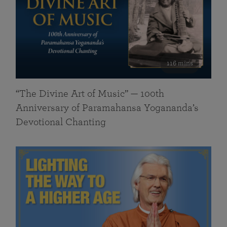
116 mins
“The Divine Art of Music” — 100th
Anniversary of Paramahansa Yogananda’s
Devotional Chanting