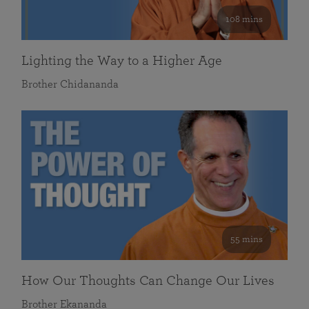
108 mins
Lighting the Way to a Higher Age
Brother Chidananda
55 mins
How Our Thoughts Can Change Our Lives
Brother Ekananda