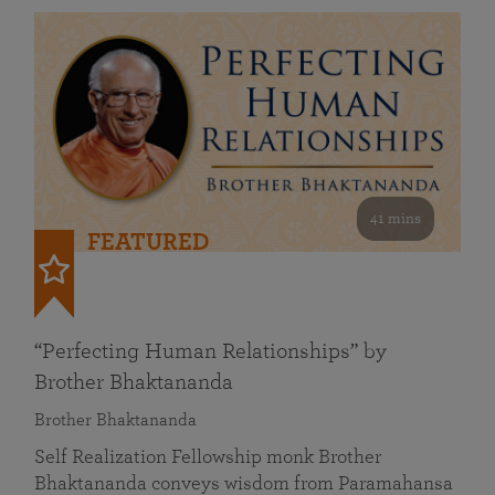
41 mins
FEATURED
“Perfecting Human Relationships” by
Brother Bhaktananda
Brother Bhaktananda
Self Realization Fellowship monk Brother
Bhaktananda conveys wisdom from Paramahansa