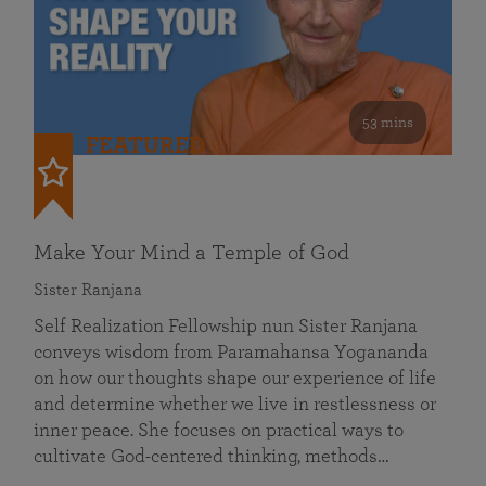
53 mins
FEATURED
Make Your Mind a Temple of God
Sister Ranjana
Self Realization Fellowship nun Sister Ranjana
conveys wisdom from Paramahansa Yogananda
on how our thoughts shape our experience of life
and determine whether we live in restlessness or
inner peace. She focuses on practical ways to
cultivate God-centered thinking, methods…