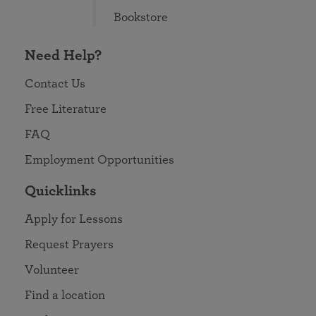
Bookstore
Need Help?
Contact Us
Free Literature
FAQ
Employment Opportunities
Quicklinks
Apply for Lessons
Request Prayers
Volunteer
Find a location