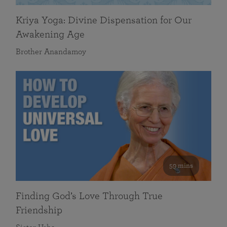
Kriya Yoga: Divine Dispensation for Our
Awakening Age
Brother Anandamoy
59 mins
Finding God’s Love Through True
Friendship