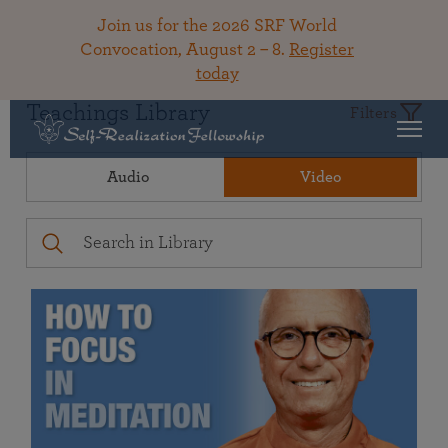
Join us for the 2026 SRF World
Convocation, August 2 – 8.
Register
today
Teachings Library
Filters
Audio
Video