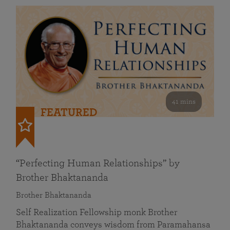
41 mins
FEATURED
“Perfecting Human Relationships” by
Brother Bhaktananda
Brother Bhaktananda
Self Realization Fellowship monk Brother
Bhaktananda conveys wisdom from Paramahansa