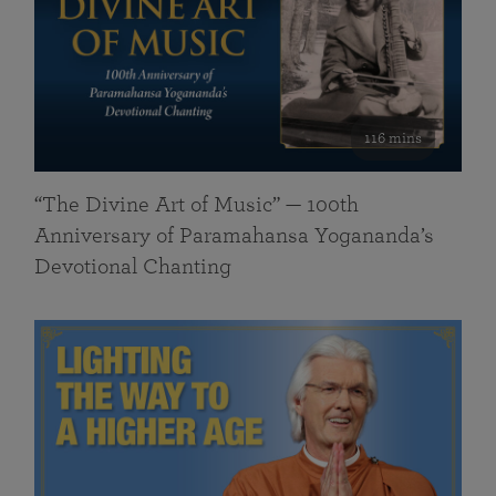
116 mins
“The Divine Art of Music” — 100th
Anniversary of Paramahansa Yogananda’s
Devotional Chanting