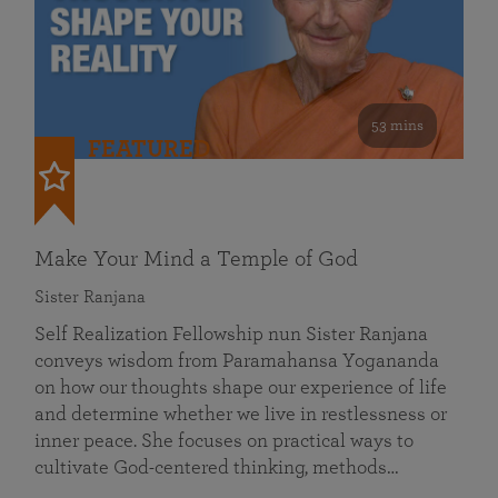
53 mins
FEATURED
Make Your Mind a Temple of God
Sister Ranjana
Self Realization Fellowship nun Sister Ranjana
conveys wisdom from Paramahansa Yogananda
on how our thoughts shape our experience of life
and determine whether we live in restlessness or
inner peace. She focuses on practical ways to
cultivate God-centered thinking, methods…