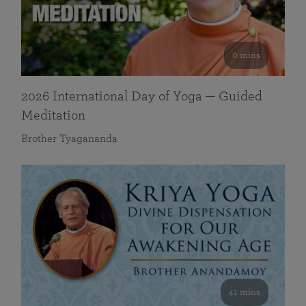
0 mins
2026 International Day of Yoga — Guided
Meditation
Brother Tyagananda
41 mins