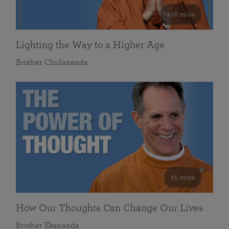
108 mins
Lighting the Way to a Higher Age
Brother Chidananda
55 mins
How Our Thoughts Can Change Our Lives
Brother Ekananda