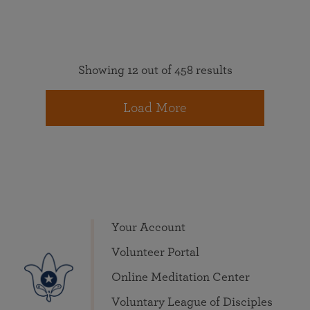
Showing 12 out of 458 results
Load More
Your Account
Volunteer Portal
Online Meditation Center
Voluntary League of Disciples