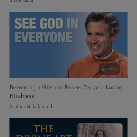
Sister Usha
55 mins
Becoming a Giver of Peace, Joy, and Loving
Kindness
Brother Nakulananda