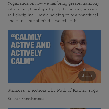
Yogananda on how we can bring greater harmony
into our relationships. By practicing kindness and
self discipline — while holding on to a noncritical
and calm state of mind — we reflect in…
58 mins
Stillness in Action: The Path of Karma Yoga
Brother Kamalananda