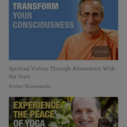
58 mins
Spiritual Victory Through Attunement With
the Guru
Brother Bhumananda