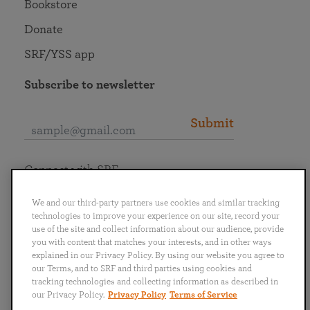
Bookstore
Donate
SRF/YSS app
Subscribe to newsletter
Submit
Connect with SRF
We and our third-party partners use cookies and similar tracking
technologies to improve your experience on our site, record your
use of the site and collect information about our audience, provide
you with content that matches your interests, and in other ways
English
Deutsch
Español
Français
Italiano
explained in our Privacy Policy. By using our website you agree to
Português
日本語
ไทย
our Terms, and to SRF and third parties using cookies and
tracking technologies and collecting information as described in
our Privacy Policy.
Privacy Policy
Terms of Service
Privacy Policy
Terms of Service