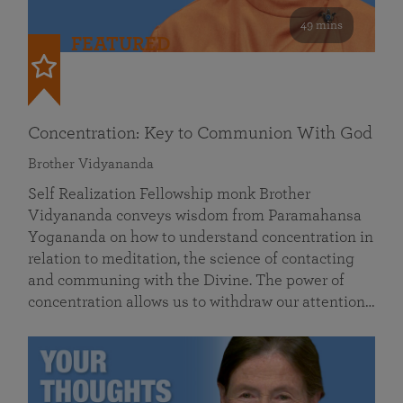
49 mins
FEATURED
Concentration: Key to Communion With God
Brother Vidyananda
Self Realization Fellowship monk Brother
Vidyananda conveys wisdom from Paramahansa
Yogananda on how to understand concentration in
relation to meditation, the science of contacting
and communing with the Divine. The power of
concentration allows us to withdraw our attention…