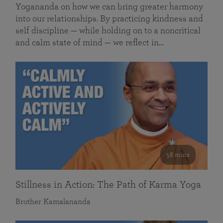
Yogananda on how we can bring greater harmony
into our relationships. By practicing kindness and
self discipline — while holding on to a noncritical
and calm state of mind — we reflect in…
58 mins
Stillness in Action: The Path of Karma Yoga
Brother Kamalananda