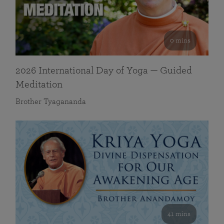
0 mins
2026 International Day of Yoga — Guided
Meditation
Brother Tyagananda
41 mins