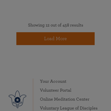
Showing 12 out of 458 results
Load More
Your Account
Volunteer Portal
Online Meditation Center
Voluntary League of Disciples