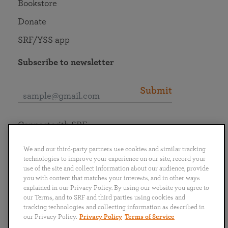
Bookstore
Donate
SRF/YSS app
Subscribe to newsletter
Submit
Connect with SRF
We and our third-party partners use cookies and similar tracking
technologies to improve your experience on our site, record your
use of the site and collect information about our audience, provide
you with content that matches your interests, and in other ways
English
Deutsch
Español
Français
Italiano
explained in our Privacy Policy. By using our website you agree to
Português
日本語
ไทย
our Terms, and to SRF and third parties using cookies and
tracking technologies and collecting information as described in
our Privacy Policy.
Privacy Policy
Terms of Service
Privacy Policy
Terms of Service