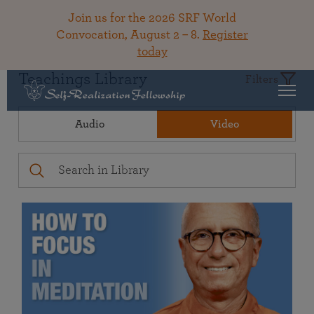
Join us for the 2026 SRF World
Convocation, August 2 – 8.
Register
today
Teachings Library
Filters
Audio
Video