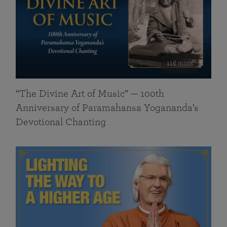
116 mins
“The Divine Art of Music” — 100th
Anniversary of Paramahansa Yogananda’s
Devotional Chanting