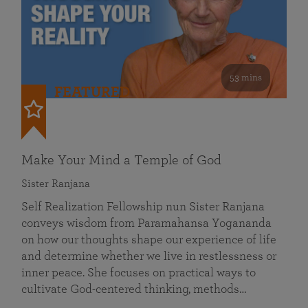
53 mins
FEATURED
Make Your Mind a Temple of God
Sister Ranjana
Self Realization Fellowship nun Sister Ranjana
conveys wisdom from Paramahansa Yogananda
on how our thoughts shape our experience of life
and determine whether we live in restlessness or
inner peace. She focuses on practical ways to
cultivate God-centered thinking, methods…