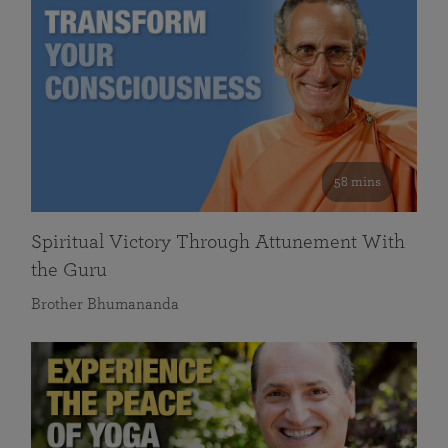
58 mins
Spiritual Victory Through Attunement With
the Guru
Brother Bhumananda