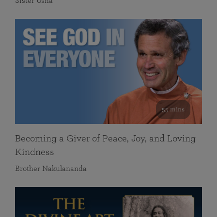
Sister Usha
55 mins
Becoming a Giver of Peace, Joy, and Loving
Kindness
Brother Nakulananda