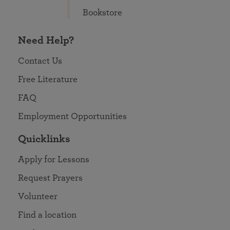
Bookstore
Need Help?
Contact Us
Free Literature
FAQ
Employment Opportunities
Quicklinks
Apply for Lessons
Request Prayers
Volunteer
Find a location