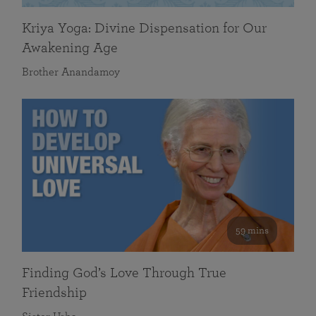
Kriya Yoga: Divine Dispensation for Our
Awakening Age
Brother Anandamoy
59 mins
Finding God’s Love Through True
Friendship