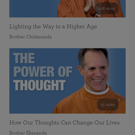
108 mins
Lighting the Way to a Higher Age
Brother Chidananda
55 mins
How Our Thoughts Can Change Our Lives
Brother Ekananda