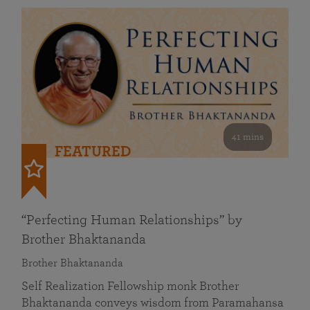
41 mins
FEATURED
“Perfecting Human Relationships” by
Brother Bhaktananda
Brother Bhaktananda
Self Realization Fellowship monk Brother
Bhaktananda conveys wisdom from Paramahansa