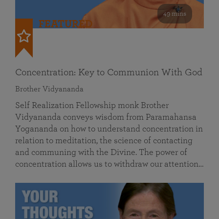
49 mins
FEATURED
Concentration: Key to Communion With God
Brother Vidyananda
Self Realization Fellowship monk Brother
Vidyananda conveys wisdom from Paramahansa
Yogananda on how to understand concentration in
relation to meditation, the science of contacting
and communing with the Divine. The power of
concentration allows us to withdraw our attention…