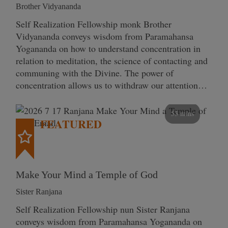
Brother Vidyananda
Self Realization Fellowship monk Brother
Vidyananda conveys wisdom from Paramahansa
Yogananda on how to understand concentration in
relation to meditation, the science of contacting and
communing with the Divine. The power of
concentration allows us to withdraw our attention…
53 mins
FEATURED
Make Your Mind a Temple of God
Sister Ranjana
Self Realization Fellowship nun Sister Ranjana
conveys wisdom from Paramahansa Yogananda on