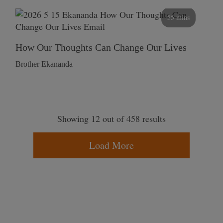
55 mins
How Our Thoughts Can Change Our Lives
Brother Ekananda
Showing 12 out of 458 results
Load More