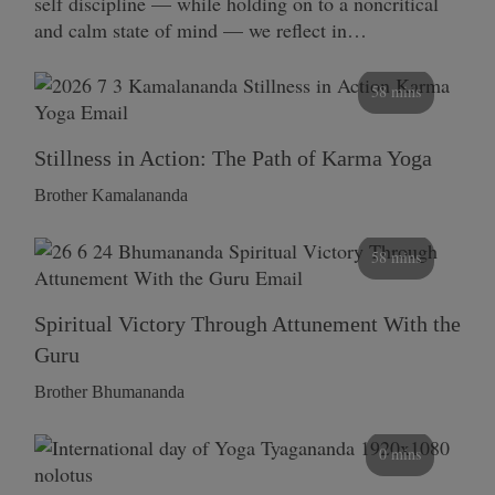
self discipline — while holding on to a noncritical
and calm state of mind — we reflect in…
58 mins
Stillness in Action: The Path of Karma Yoga
Brother Kamalananda
58 mins
Spiritual Victory Through Attunement With the
Guru
Brother Bhumananda
0 mins