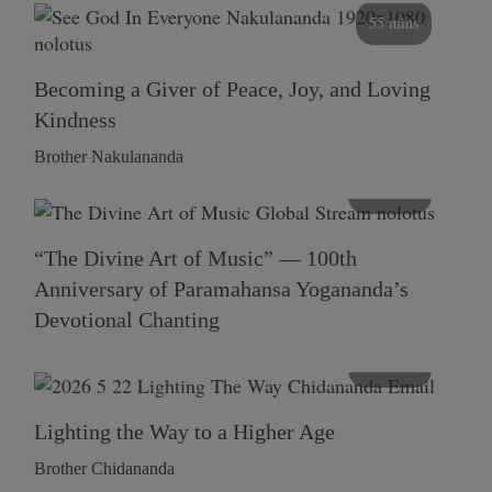
55 mins
Becoming a Giver of Peace, Joy, and Loving
Kindness
Brother Nakulananda
116 mins
“The Divine Art of Music” — 100th
Anniversary of Paramahansa Yogananda’s
Devotional Chanting
108 mins
Lighting the Way to a Higher Age
Brother Chidananda