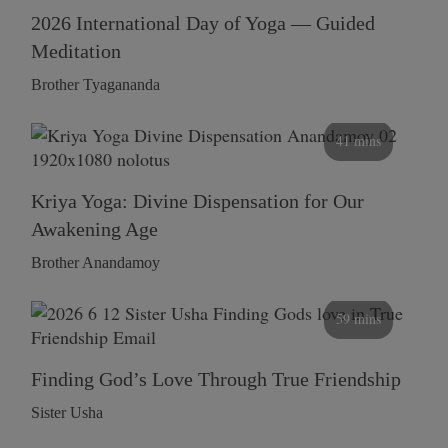
2026 International Day of Yoga — Guided
Meditation
Brother Tyagananda
41 mins
Kriya Yoga: Divine Dispensation for Our
Awakening Age
Brother Anandamoy
59 mins
Finding God’s Love Through True Friendship
Sister Usha