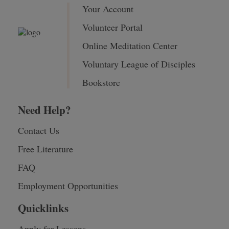
Your Account
Volunteer Portal
Online Meditation Center
Voluntary League of Disciples
Bookstore
Need Help?
Contact Us
Free Literature
FAQ
Employment Opportunities
Quicklinks
Apply for Lessons