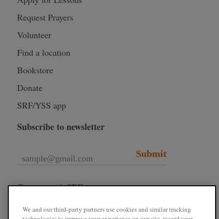
Request Prayers
Volunteer
Find a location
Bookstore
Donate
SRF/YSS app
Subscribe to newsletter
Submit
Connect with SRF
We and our third-party partners use cookies and similar tracking
technologies to improve your experience on our site, record your