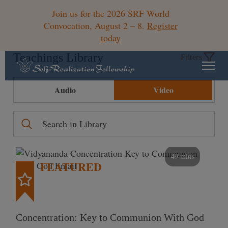
Join us for the 2026 SRF World
Convocation, August 2 – 8.
Register
today
Teachings Library
Filters
Audio
Video
49 mins
FEATURED
Concentration: Key to Communion With God