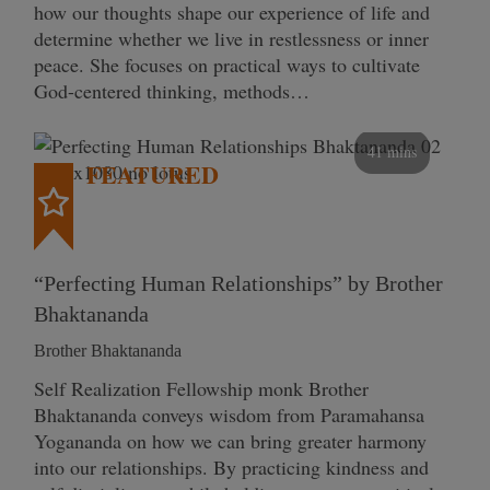
how our thoughts shape our experience of life and
determine whether we live in restlessness or inner
peace. She focuses on practical ways to cultivate
God-centered thinking, methods…
41 mins
FEATURED
“Perfecting Human Relationships” by Brother
Bhaktananda
Brother Bhaktananda
Self Realization Fellowship monk Brother
Bhaktananda conveys wisdom from Paramahansa
Yogananda on how we can bring greater harmony
into our relationships. By practicing kindness and