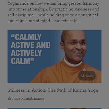
Yogananda on how we can bring greater harmony
into our relationships. By practicing kindness and
self discipline — while holding on to a noncritical
and calm state of mind — we reflect in…
58 mins
Stillness in Action: The Path of Karma Yoga
Brother Kamalananda