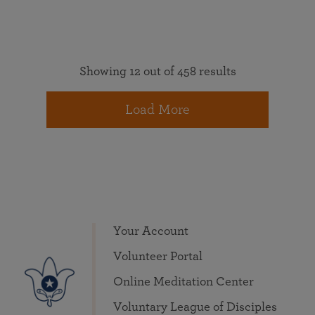
Showing 12 out of 458 results
Load More
Your Account
Volunteer Portal
Online Meditation Center
Voluntary League of Disciples