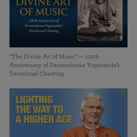
116 mins
“The Divine Art of Music” — 100th
Anniversary of Paramahansa Yogananda’s
Devotional Chanting