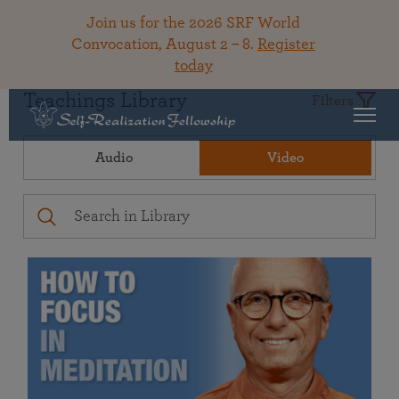
Join us for the 2026 SRF World
Convocation, August 2 – 8.
Register
today
Teachings Library
Filters
Audio
Video