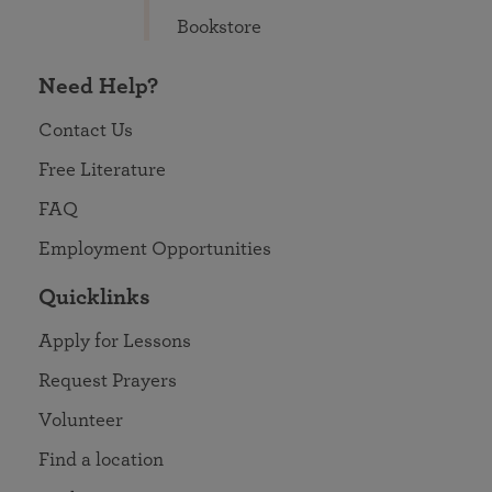
Bookstore
Need Help?
Contact Us
Free Literature
FAQ
Employment Opportunities
Quicklinks
Apply for Lessons
Request Prayers
Volunteer
Find a location