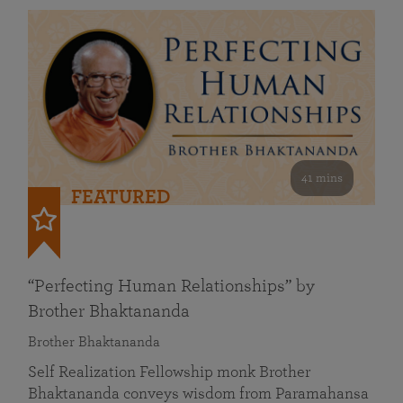
41 mins
FEATURED
“Perfecting Human Relationships” by
Brother Bhaktananda
Brother Bhaktananda
Self Realization Fellowship monk Brother
Bhaktananda conveys wisdom from Paramahansa