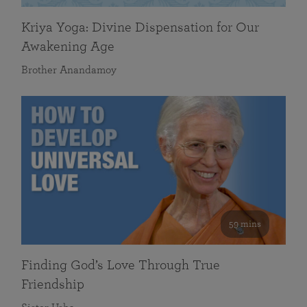
Kriya Yoga: Divine Dispensation for Our
Awakening Age
Brother Anandamoy
59 mins
Finding God’s Love Through True
Friendship