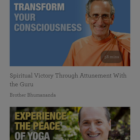
58 mins
Spiritual Victory Through Attunement With
the Guru
Brother Bhumananda