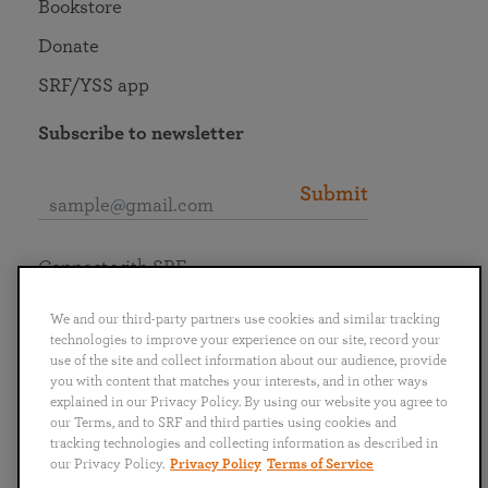
Bookstore
Donate
SRF/YSS app
Subscribe to newsletter
Submit
Connect with SRF
We and our third-party partners use cookies and similar tracking
technologies to improve your experience on our site, record your
use of the site and collect information about our audience, provide
you with content that matches your interests, and in other ways
English
Deutsch
Español
Français
Italiano
explained in our Privacy Policy. By using our website you agree to
Português
日本語
ไทย
our Terms, and to SRF and third parties using cookies and
tracking technologies and collecting information as described in
our Privacy Policy.
Privacy Policy
Terms of Service
Privacy Policy
Terms of Service