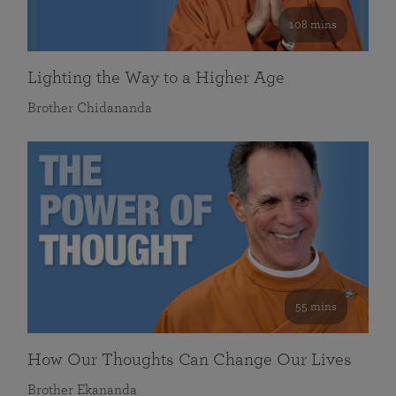
108 mins
Lighting the Way to a Higher Age
Brother Chidananda
55 mins
How Our Thoughts Can Change Our Lives
Brother Ekananda