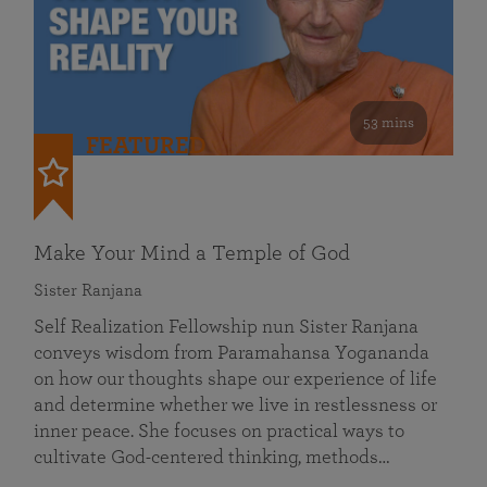
53 mins
FEATURED
Make Your Mind a Temple of God
Sister Ranjana
Self Realization Fellowship nun Sister Ranjana
conveys wisdom from Paramahansa Yogananda
on how our thoughts shape our experience of life
and determine whether we live in restlessness or
inner peace. She focuses on practical ways to
cultivate God-centered thinking, methods…