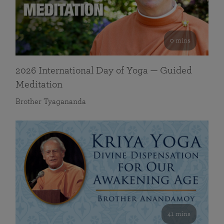
0 mins
2026 International Day of Yoga — Guided
Meditation
Brother Tyagananda
41 mins