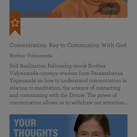
49 mins
FEATURED
Concentration: Key to Communion With God
Brother Vidyananda
Self Realization Fellowship monk Brother
Vidyananda conveys wisdom from Paramahansa
Yogananda on how to understand concentration in
relation to meditation, the science of contacting
and communing with the Divine. The power of
concentration allows us to withdraw our attention…