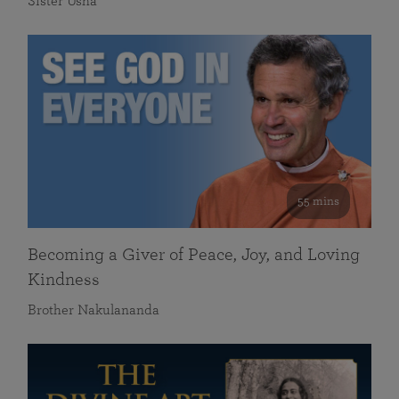
Sister Usha
55 mins
Becoming a Giver of Peace, Joy, and Loving
Kindness
Brother Nakulananda