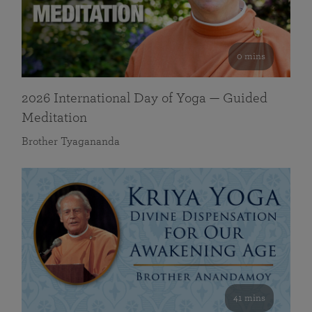
0 mins
2026 International Day of Yoga — Guided
Meditation
Brother Tyagananda
41 mins