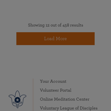
Showing 12 out of 458 results
Load More
Your Account
Volunteer Portal
Online Meditation Center
Voluntary League of Disciples