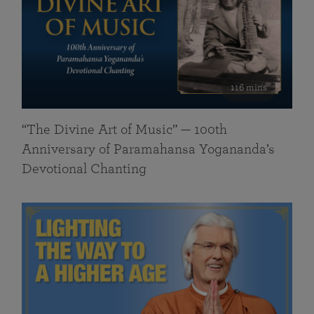
116 mins
“The Divine Art of Music” — 100th
Anniversary of Paramahansa Yogananda’s
Devotional Chanting