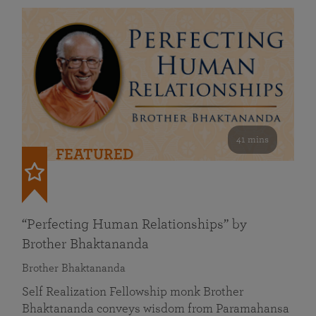
41 mins
FEATURED
“Perfecting Human Relationships” by
Brother Bhaktananda
Brother Bhaktananda
Self Realization Fellowship monk Brother
Bhaktananda conveys wisdom from Paramahansa