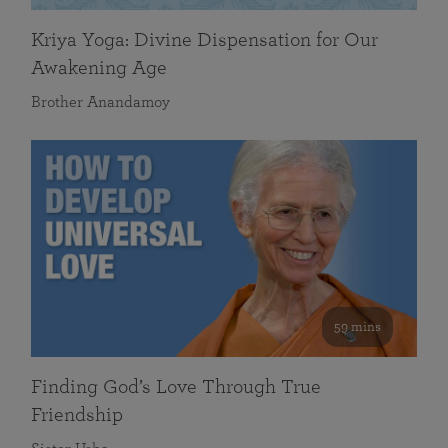
Kriya Yoga: Divine Dispensation for Our
Awakening Age
Brother Anandamoy
59 mins
Finding God’s Love Through True
Friendship