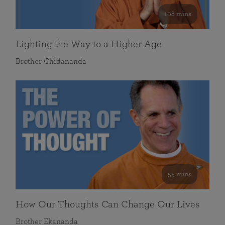
108 mins
Lighting the Way to a Higher Age
Brother Chidananda
55 mins
How Our Thoughts Can Change Our Lives
Brother Ekananda