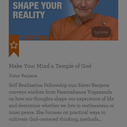
53 mins
FEATURED
Make Your Mind a Temple of God
Sister Ranjana
Self Realization Fellowship nun Sister Ranjana
conveys wisdom from Paramahansa Yogananda
on how our thoughts shape our experience of life
and determine whether we live in restlessness or
inner peace. She focuses on practical ways to
cultivate God-centered thinking, methods…