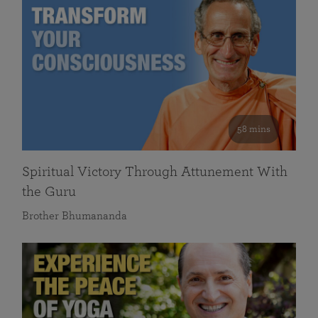
58 mins
Spiritual Victory Through Attunement With
the Guru
Brother Bhumananda