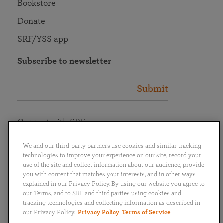
Bookstore
Donate
SRF/YSS app
Subscribe to newsletter
Submit
Connect with SRF
We and our third-party partners use cookies and similar tracking
technologies to improve your experience on our site, record your
use of the site and collect information about our audience, provide
you with content that matches your interests, and in other ways
English
Deutsch
Español
Français
Italiano
explained in our Privacy Policy. By using our website you agree to
Português
日本語
ไทย
our Terms, and to SRF and third parties using cookies and
tracking technologies and collecting information as described in
our Privacy Policy.
Privacy Policy
Terms of Service
Privacy Policy
Terms of Service