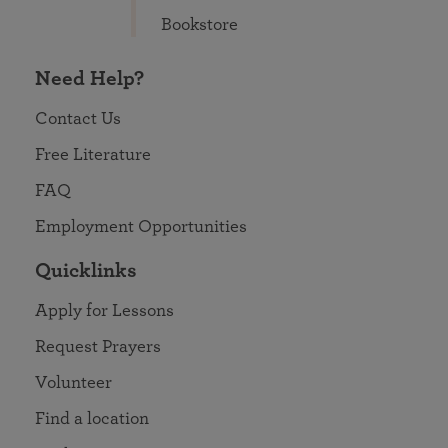
Bookstore
Need Help?
Contact Us
Free Literature
FAQ
Employment Opportunities
Quicklinks
Apply for Lessons
Request Prayers
Volunteer
Find a location