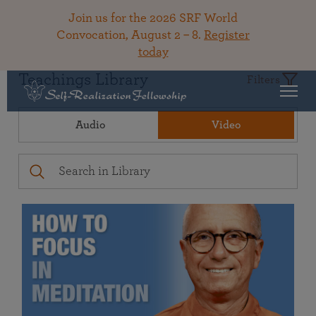
Join us for the 2026 SRF World
Convocation, August 2 – 8.
Register
today
Teachings Library
Filters
Audio
Video