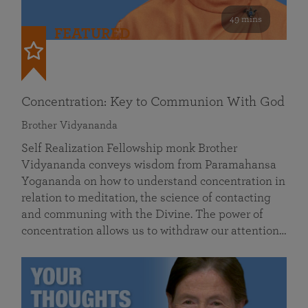
49 mins
FEATURED
Concentration: Key to Communion With God
Brother Vidyananda
Self Realization Fellowship monk Brother
Vidyananda conveys wisdom from Paramahansa
Yogananda on how to understand concentration in
relation to meditation, the science of contacting
and communing with the Divine. The power of
concentration allows us to withdraw our attention…