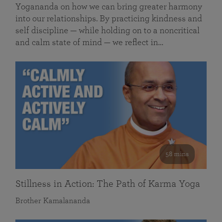
Yogananda on how we can bring greater harmony
into our relationships. By practicing kindness and
self discipline — while holding on to a noncritical
and calm state of mind — we reflect in…
58 mins
Stillness in Action: The Path of Karma Yoga
Brother Kamalananda