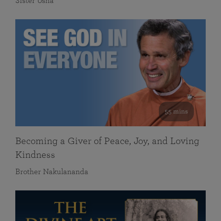
Sister Usha
55 mins
Becoming a Giver of Peace, Joy, and Loving
Kindness
Brother Nakulananda