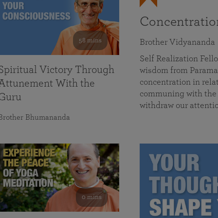
Concentrati
58 mins
Brother Vidyananda
Self Realization Fe
Spiritual Victory Through
wisdom from Parama
concentration in rela
Attunement With the
communing with the D
Guru
withdraw our attenti
Brother Bhumananda
0 mins