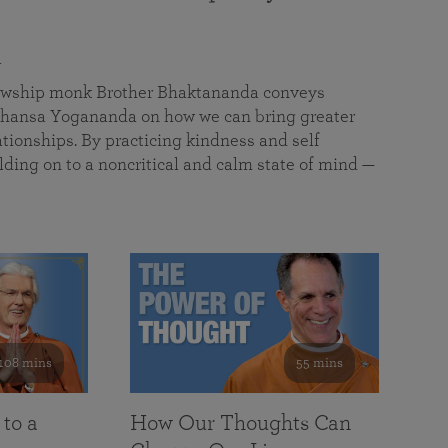
a
llowship monk Brother Bhaktananda conveys
ansa Yogananda on how we can bring greater
tionships. By practicing kindness and self
lding on to a noncritical and calm state of mind —
108 mins
55 mins
 to a
How Our Thoughts Can