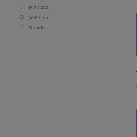
15-30 min
30-60 min
60+ min