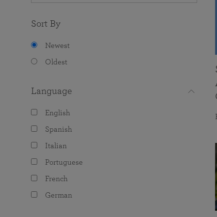
Sort By
Newest
Oldest
Language
English
Spanish
Italian
Portuguese
French
German