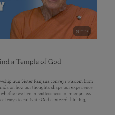
53 mins
nd a Temple of God
lowship nun Sister Ranjana conveys wisdom from
da on how our thoughts shape our experience
 whether we live in restlessness or inner peace.
cal ways to cultivate God-centered thinking,