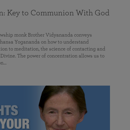
on: Key to Communion With God
llowship monk Brother Vidyananda conveys
hansa Yogananda on how to understand
tion to meditation, the science of contacting and
ivine. The power of concentration allows us to
on…