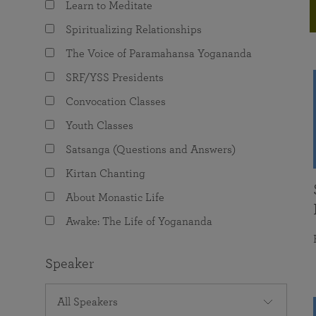
Learn to Meditate
joy that come from attunement with the
The Science of Prayer & Affirmation
Programs for Youth
Frequently Asked Questions
Divine.
Spiritualizing Relationships
Programs for Young Adults
The Voice of Paramahansa Yogananda
The Value of Group Meditation
SRF/YSS Presidents
Convocation Classes
Youth Classes
Satsanga (Questions and Answers)
Kirtan Chanting
About Monastic Life
Awake: The Life of Yogananda
Speaker
All Speakers