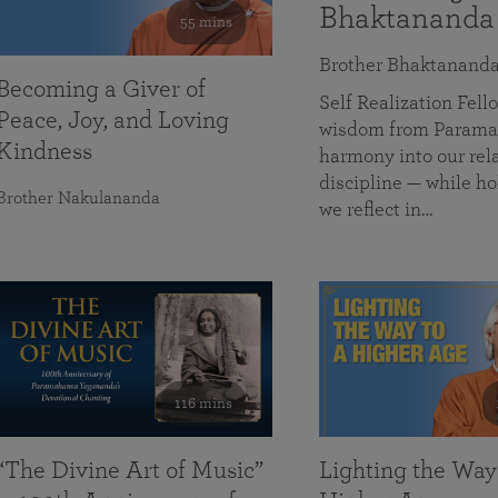
Bhaktananda
55 mins
Brother Bhaktanand
Becoming a Giver of
Self Realization Fe
Peace, Joy, and Loving
wisdom from Paramah
Kindness
harmony into our rela
discipline — while ho
Brother Nakulananda
we reflect in…
116 mins
“The Divine Art of Music”
Lighting the Way