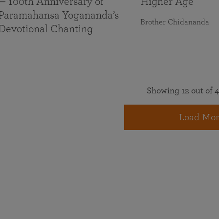
— 100th Anniversary of
Higher Age
Paramahansa Yogananda’s
Brother Chidananda
Devotional Chanting
Showing 12 out of 4
Load Mor