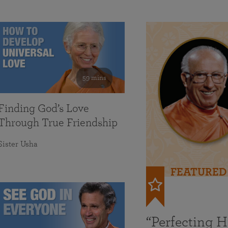
59 mins
Finding God’s Love
Through True Friendship
Sister Usha
FEATURED
“Perfecting 