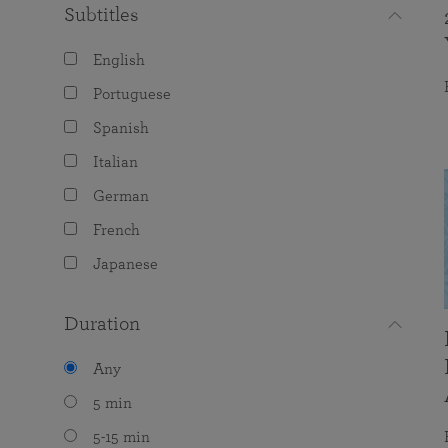
Subtitles
English
Portuguese
Spanish
Italian
German
French
Japanese
Duration
Any
5 min
5-15 min