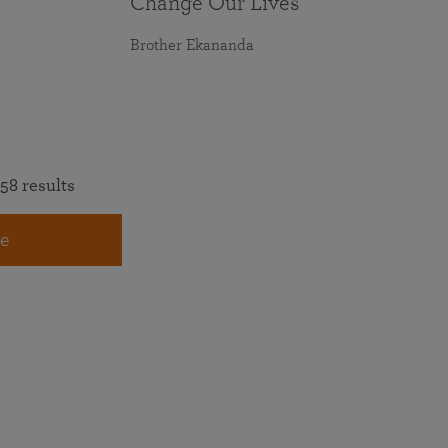
Change Our Lives
Brother Ekananda
58 results
e