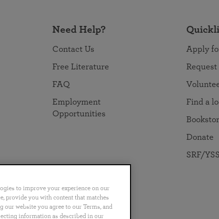
Need Help?
Quickl
Contact Us
Apply fo
Free Literature
Request
FAQ
Volunte
Employment
Find a l
Opportunities
Booksto
Donate
SRF/YSS
logies to improve your experience on our
nce, provide you with content that matches
ng our website you agree to our Terms, and
no
Português
日本語
ไทย
lecting information as described in our