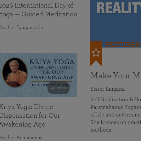
2026 International Day of
Yoga — Guided Meditation
Brother Tyagananda
FEATURED
Make Your Mi
41 mins
Sister Ranjana
Self Realization Fel
Kriya Yoga: Divine
Paramahansa Yoganan
of life and determine
Dispensation for Our
She focuses on practi
Awakening Age
methods…
Brother Anandamoy