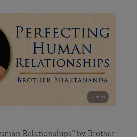
41 mins
Human Relationships” by Brother