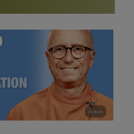
More than 500 meditation centers and groups
worldwide
Watch the documentary of the Guru’s Life
View full calendar
Bookstore
Learn about SRF’s current and future plans and projects in
Attend online meditations, spiritual retreats, and group
furthering the spiritual mission of Paramahansa
study of the SRF teachings
Yogananda — and ways you can get involved and offer
support.
See all online events
49 mins