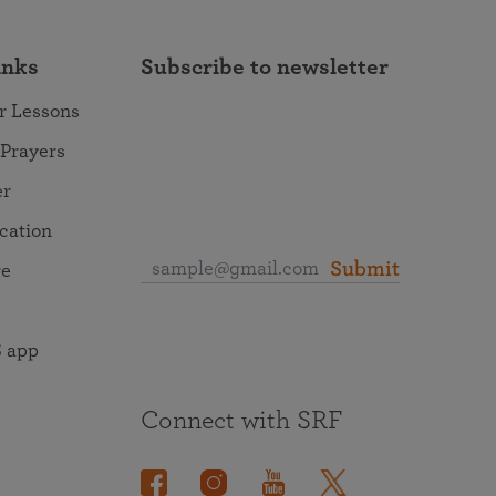
inks
Subscribe to newsletter
r Lessons
 Prayers
er
ocation
Submit
re
 app
Connect with SRF