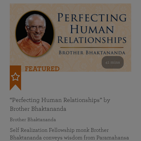
41 mins
FEATURED
“Perfecting Human Relationships” by
Brother Bhaktananda
Brother Bhaktananda
Self Realization Fellowship monk Brother
Bhaktananda conveys wisdom from Paramahansa