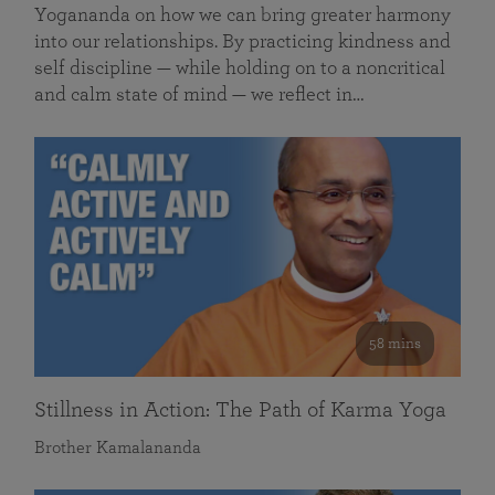
Yogananda on how we can bring greater harmony
into our relationships. By practicing kindness and
self discipline — while holding on to a noncritical
and calm state of mind — we reflect in…
58 mins
Stillness in Action: The Path of Karma Yoga
Brother Kamalananda