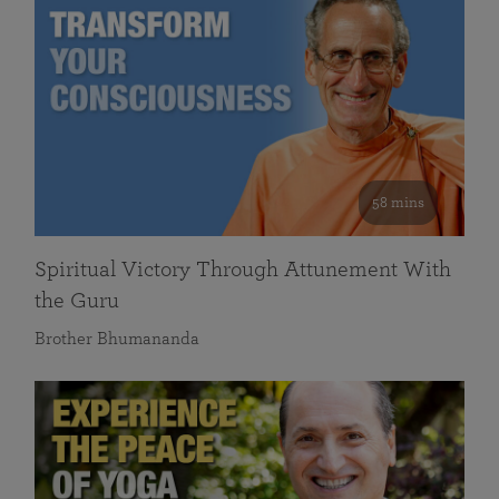
58 mins
Spiritual Victory Through Attunement With
the Guru
Brother Bhumananda