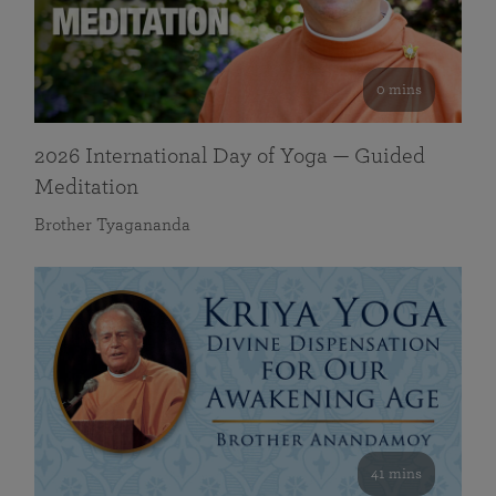
0 mins
2026 International Day of Yoga — Guided
Meditation
Brother Tyagananda
41 mins