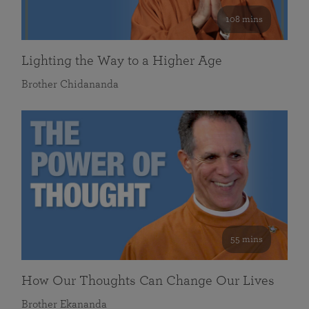
108 mins
Lighting the Way to a Higher Age
Brother Chidananda
55 mins
How Our Thoughts Can Change Our Lives
Brother Ekananda