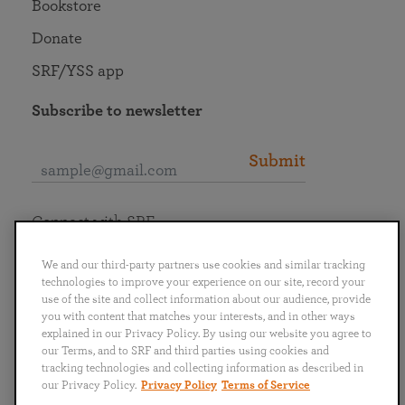
Bookstore
Donate
SRF/YSS app
Subscribe to newsletter
Submit
Connect with SRF
We and our third-party partners use cookies and similar tracking
technologies to improve your experience on our site, record your
use of the site and collect information about our audience, provide
you with content that matches your interests, and in other ways
English
Deutsch
Español
Français
Italiano
explained in our Privacy Policy. By using our website you agree to
Português
日本語
ไทย
our Terms, and to SRF and third parties using cookies and
tracking technologies and collecting information as described in
our Privacy Policy.
Privacy Policy
Terms of Service
Privacy Policy
Terms of Service