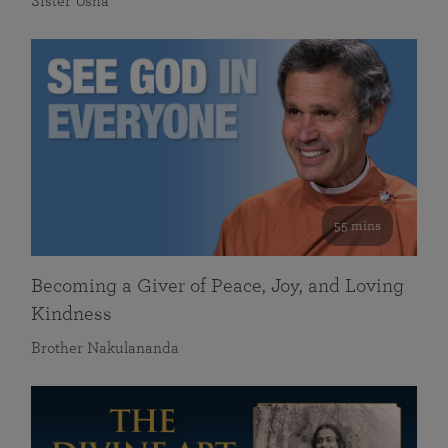
Sister Usha
55 mins
Becoming a Giver of Peace, Joy, and Loving
Kindness
Brother Nakulananda