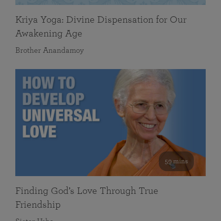
Kriya Yoga: Divine Dispensation for Our
Awakening Age
Brother Anandamoy
59 mins
Finding God’s Love Through True
Friendship