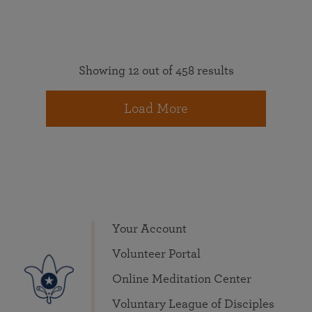
Showing 12 out of 458 results
Load More
Your Account
Volunteer Portal
Online Meditation Center
Voluntary League of Disciples