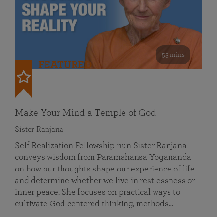
53 mins
FEATURED
Make Your Mind a Temple of God
Sister Ranjana
Self Realization Fellowship nun Sister Ranjana
conveys wisdom from Paramahansa Yogananda
on how our thoughts shape our experience of life
and determine whether we live in restlessness or
inner peace. She focuses on practical ways to
cultivate God-centered thinking, methods…