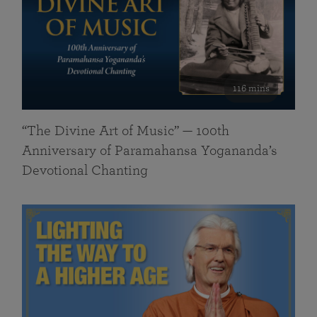
116 mins
“The Divine Art of Music” — 100th
Anniversary of Paramahansa Yogananda’s
Devotional Chanting