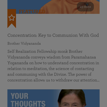
49 mins
FEATURED
Concentration: Key to Communion With God
Brother Vidyananda
Self Realization Fellowship monk Brother
Vidyananda conveys wisdom from Paramahansa
Yogananda on how to understand concentration in
relation to meditation, the science of contacting
and communing with the Divine. The power of
concentration allows us to withdraw our attention…