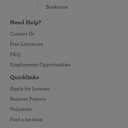
Bookstore
Need Help?
Contact Us
Free Literature
FAQ
Employment Opportunities
Quicklinks
Apply for Lessons
Request Prayers
Volunteer
Find a location