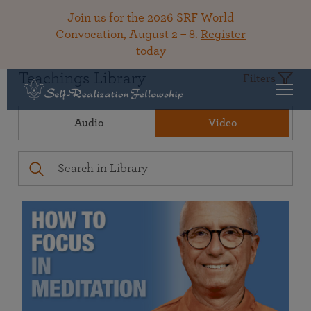
Join us for the 2026 SRF World
Convocation, August 2 – 8.
Register
today
Teachings Library
Filters
Audio
Video