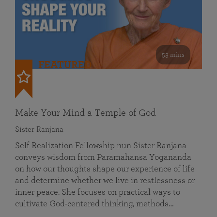
53 mins
FEATURED
Make Your Mind a Temple of God
Sister Ranjana
Self Realization Fellowship nun Sister Ranjana
conveys wisdom from Paramahansa Yogananda
on how our thoughts shape our experience of life
and determine whether we live in restlessness or
inner peace. She focuses on practical ways to
cultivate God-centered thinking, methods…