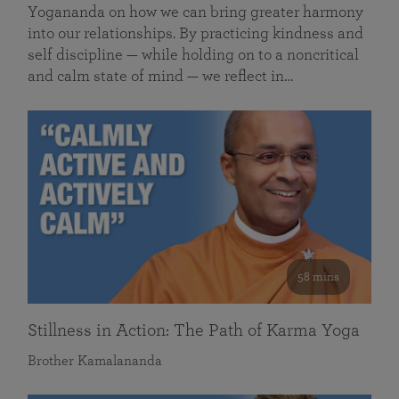
Yogananda on how we can bring greater harmony
into our relationships. By practicing kindness and
self discipline — while holding on to a noncritical
and calm state of mind — we reflect in…
58 mins
Stillness in Action: The Path of Karma Yoga
Brother Kamalananda