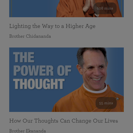
108 mins
Lighting the Way to a Higher Age
Brother Chidananda
55 mins
How Our Thoughts Can Change Our Lives
Brother Ekananda