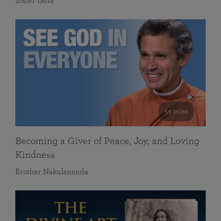
Sister Usha
55 mins
Becoming a Giver of Peace, Joy, and Loving
Kindness
Brother Nakulananda