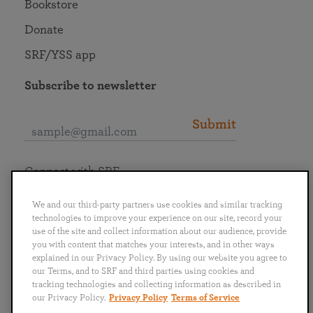
Bookstore
Donate
SRF/YSS app
Subscribe to newsletter
Submit
Connect with SRF
We and our third-party partners use cookies and similar tracking
technologies to improve your experience on our site, record your
use of the site and collect information about our audience, provide
you with content that matches your interests, and in other ways
English
Deutsch
Español
Français
Italiano
explained in our Privacy Policy. By using our website you agree to
Português
日本語
ไทย
our Terms, and to SRF and third parties using cookies and
tracking technologies and collecting information as described in
our Privacy Policy.
Privacy Policy
Terms of Service
Privacy Policy
Terms of Service