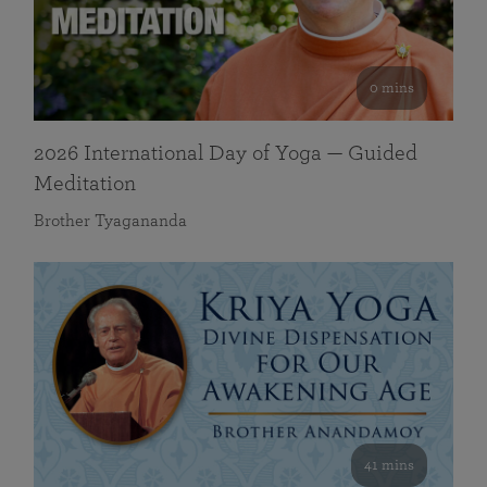
0 mins
2026 International Day of Yoga — Guided
Meditation
Brother Tyagananda
41 mins