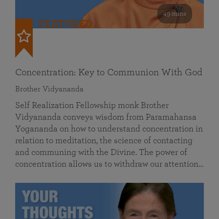
49 mins
FEATURED
Concentration: Key to Communion With God
Brother Vidyananda
Self Realization Fellowship monk Brother
Vidyananda conveys wisdom from Paramahansa
Yogananda on how to understand concentration in
relation to meditation, the science of contacting
and communing with the Divine. The power of
concentration allows us to withdraw our attention…