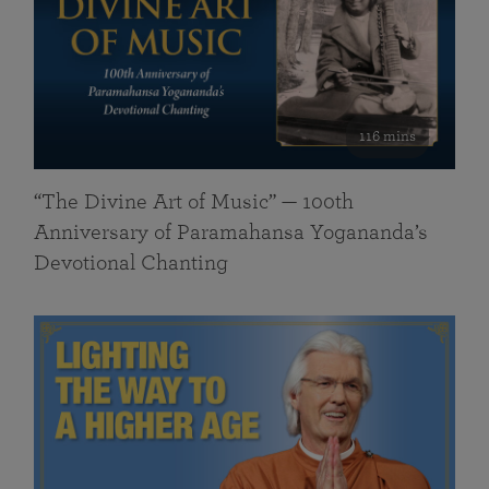
116 mins
“The Divine Art of Music” — 100th
Anniversary of Paramahansa Yogananda’s
Devotional Chanting