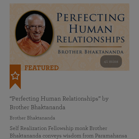
41 mins
FEATURED
“Perfecting Human Relationships” by
Brother Bhaktananda
Brother Bhaktananda
Self Realization Fellowship monk Brother
Bhaktananda conveys wisdom from Paramahansa