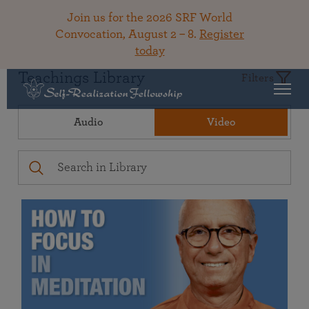
Join us for the 2026 SRF World
Convocation, August 2 – 8.
Register
today
Teachings Library
Filters
Audio
Video