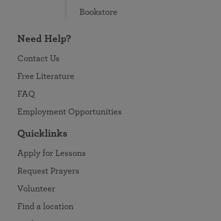
Bookstore
Need Help?
Contact Us
Free Literature
FAQ
Employment Opportunities
Quicklinks
Apply for Lessons
Request Prayers
Volunteer
Find a location