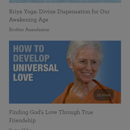
Kriya Yoga: Divine Dispensation for Our
Awakening Age
Brother Anandamoy
59 mins
Finding God’s Love Through True
Friendship