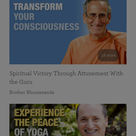
58 mins
Spiritual Victory Through Attunement With
the Guru
Brother Bhumananda