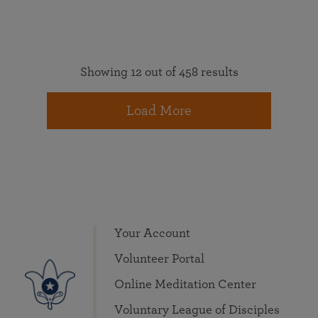
Showing 12 out of 458 results
Load More
Your Account
Volunteer Portal
Online Meditation Center
Voluntary League of Disciples