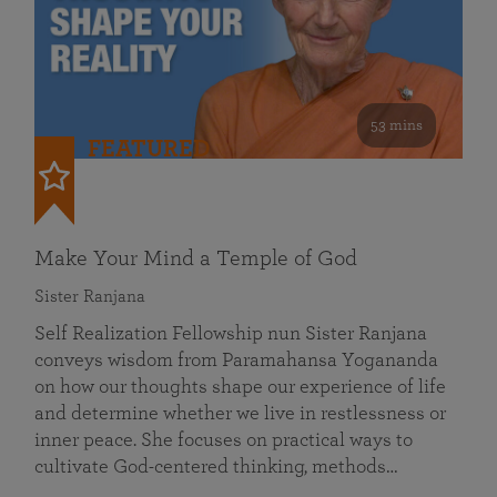
53 mins
FEATURED
Make Your Mind a Temple of God
Sister Ranjana
Self Realization Fellowship nun Sister Ranjana
conveys wisdom from Paramahansa Yogananda
on how our thoughts shape our experience of life
and determine whether we live in restlessness or
inner peace. She focuses on practical ways to
cultivate God-centered thinking, methods…