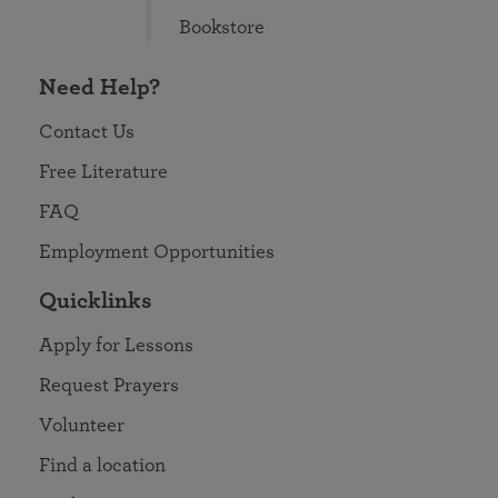
Bookstore
Need Help?
Contact Us
Free Literature
FAQ
Employment Opportunities
Quicklinks
Apply for Lessons
Request Prayers
Volunteer
Find a location