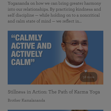
Yogananda on how we can bring greater harmony
into our relationships. By practicing kindness and
self discipline — while holding on to a noncritical
and calm state of mind — we reflect in…
58 mins
Stillness in Action: The Path of Karma Yoga
Brother Kamalananda