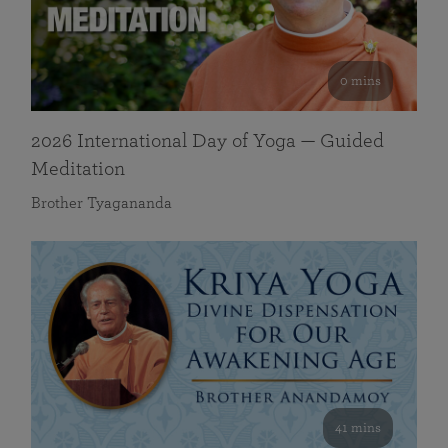
0 mins
2026 International Day of Yoga — Guided
Meditation
Brother Tyagananda
41 mins