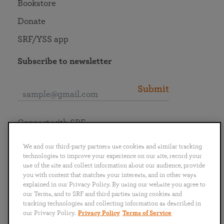
Bookstore
Donate
SRF/YSS app
Subscribe to newsletter
Submit
Connect with SRF
We and our third-party partners use cookies and similar tracking
technologies to improve your experience on our site, record your
use of the site and collect information about our audience, provide
you with content that matches your interests, and in other ways
English
Deutsch
Español
Français
Italiano
explained in our Privacy Policy. By using our website you agree to
Português
日本語
ไทย
our Terms, and to SRF and third parties using cookies and
tracking technologies and collecting information as described in
our Privacy Policy.
Privacy Policy
Terms of Service
Privacy Policy
Terms of Service