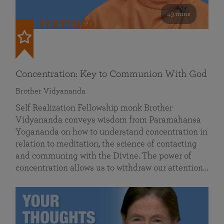
49 mins
FEATURED
Concentration: Key to Communion With God
Brother Vidyananda
Self Realization Fellowship monk Brother
Vidyananda conveys wisdom from Paramahansa
Yogananda on how to understand concentration in
relation to meditation, the science of contacting
and communing with the Divine. The power of
concentration allows us to withdraw our attention…