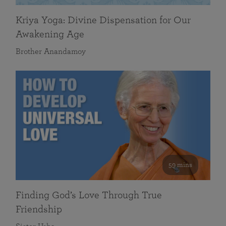
Kriya Yoga: Divine Dispensation for Our
Awakening Age
Brother Anandamoy
59 mins
Finding God’s Love Through True
Friendship