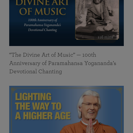
116 mins
“The Divine Art of Music” — 100th
Anniversary of Paramahansa Yogananda’s
Devotional Chanting