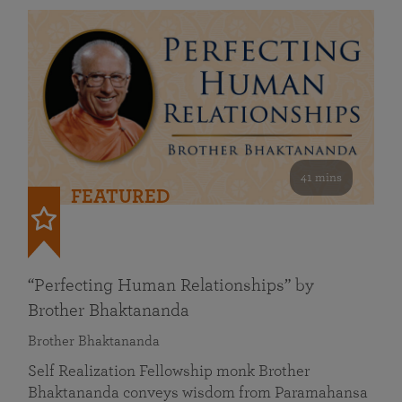
41 mins
FEATURED
“Perfecting Human Relationships” by
Brother Bhaktananda
Brother Bhaktananda
Self Realization Fellowship monk Brother
Bhaktananda conveys wisdom from Paramahansa