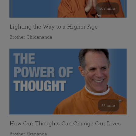
108 mins
Lighting the Way to a Higher Age
Brother Chidananda
55 mins
How Our Thoughts Can Change Our Lives
Brother Ekananda