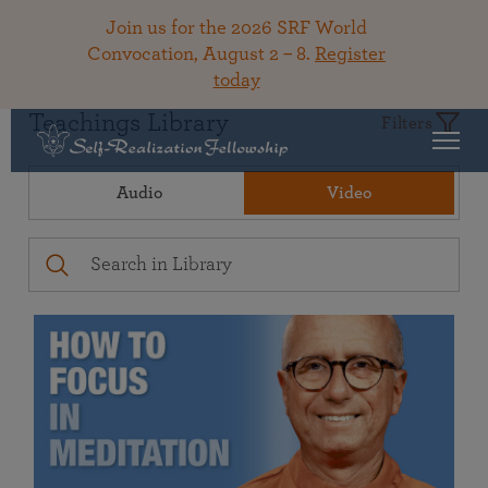
Join us for the 2026 SRF World
Convocation, August 2 – 8.
Register
today
Teachings Library
Filters
Audio
Video