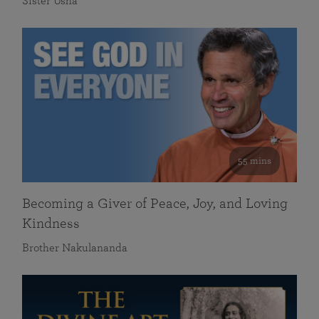
Sister Usha
55 mins
Becoming a Giver of Peace, Joy, and Loving
Kindness
Brother Nakulananda