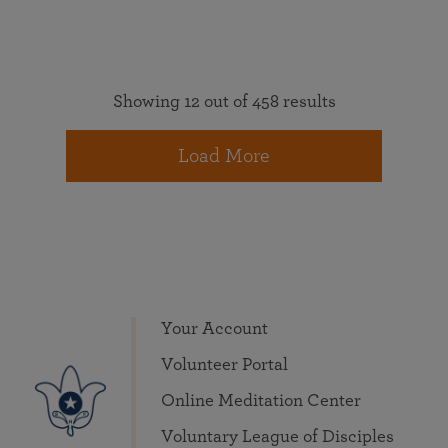
Showing 12 out of 458 results
Load More
Your Account
Volunteer Portal
Online Meditation Center
Voluntary League of Disciples