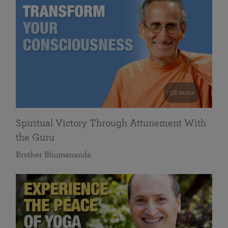
58 mins
Spiritual Victory Through Attunement With
the Guru
Brother Bhumananda