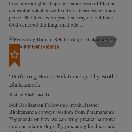
how our thoughts shape our experience of life and
determine whether we live in restlessness or inner
peace. She focuses on practical ways to cultivate
God-centered thinking, methods…
41 mins
FEATURED
“Perfecting Human Relationships” by Brother
Bhaktananda
Brother Bhaktananda
Self Realization Fellowship monk Brother
Bhaktananda conveys wisdom from Paramahansa
Yogananda on how we can bring greater harmony
into our relationships. By practicing kindness and