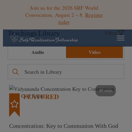
Join us for the 2026 SRF World
Convocation, August 2 – 8.
Register
today
Teachings Library
Filters
Audio
Video
49 mins
FEATURED
Concentration: Key to Communion With God