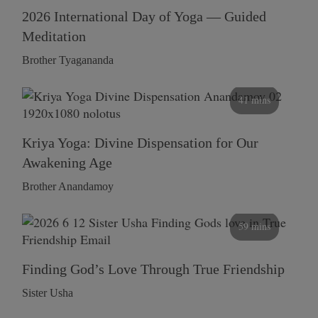
2026 International Day of Yoga — Guided
Meditation
Brother Tyagananda
41 mins
Kriya Yoga: Divine Dispensation for Our
Awakening Age
Brother Anandamoy
59 mins
Finding God’s Love Through True Friendship
Sister Usha