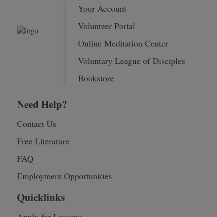
Your Account
Volunteer Portal
Online Meditation Center
Voluntary League of Disciples
Bookstore
Need Help?
Contact Us
Free Literature
FAQ
Employment Opportunities
Quicklinks
Apply for Lessons