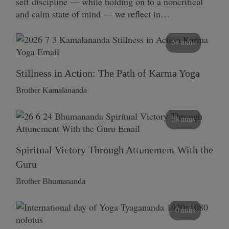
self discipline — while holding on to a noncritical
and calm state of mind — we reflect in…
58 mins
Stillness in Action: The Path of Karma Yoga
Brother Kamalananda
58 mins
Spiritual Victory Through Attunement With the
Guru
Brother Bhumananda
0 mins