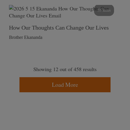
55 mins
How Our Thoughts Can Change Our Lives
Brother Ekananda
Showing 12 out of 458 results
Load More