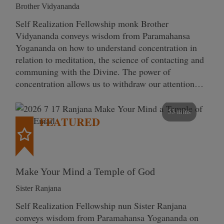
Brother Vidyananda
Self Realization Fellowship monk Brother
Vidyananda conveys wisdom from Paramahansa
Yogananda on how to understand concentration in
relation to meditation, the science of contacting and
communing with the Divine. The power of
concentration allows us to withdraw our attention…
53 mins
FEATURED
Make Your Mind a Temple of God
Sister Ranjana
Self Realization Fellowship nun Sister Ranjana
conveys wisdom from Paramahansa Yogananda on