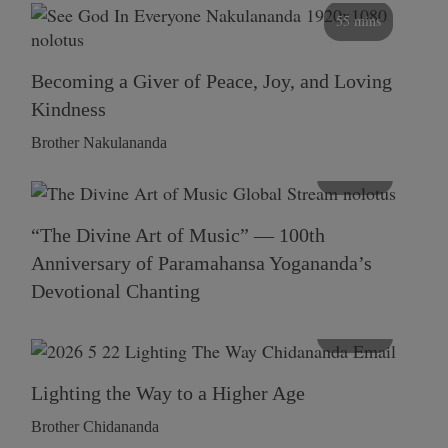
55 mins
Becoming a Giver of Peace, Joy, and Loving
Kindness
Brother Nakulananda
116 mins
“The Divine Art of Music” — 100th
Anniversary of Paramahansa Yogananda’s
Devotional Chanting
108 mins
Lighting the Way to a Higher Age
Brother Chidananda