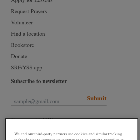
Request Prayers
Volunteer
Find a location
Bookstore
Donate
SRF/YSS app
Subscribe to newsletter
Submit
Connect with SRF
We and our third-party partners use cookies and similar tracking
technologies to improve your experience on our site, record your