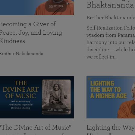
Bhaktananda
55 mins
Brother Bhaktanand
Becoming a Giver of
Self Realization Fe
Peace, Joy, and Loving
wisdom from Paramah
Kindness
harmony into our rela
discipline — while ho
Brother Nakulananda
we reflect in…
116 mins
“The Divine Art of Music”
Lighting the Way