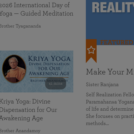
2026 International Day of
Yoga — Guided Meditation
Brother Tyagananda
FEATURED
Make Your Mi
41 mins
Sister Ranjana
Self Realization Fel
Kriya Yoga: Divine
Paramahansa Yoganan
of life and determine
Dispensation for Our
She focuses on practi
Awakening Age
methods…
Brother Anandamoy