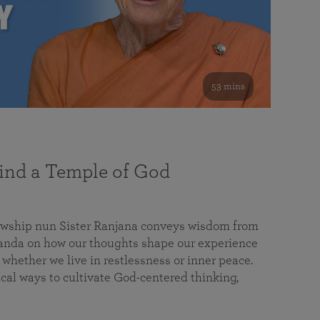
53 mins
nd a Temple of God
lowship nun Sister Ranjana conveys wisdom from
da on how our thoughts shape our experience
 whether we live in restlessness or inner peace.
cal ways to cultivate God-centered thinking,