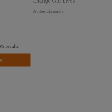
Change Our Lives
Brother Ekananda
58 results
e