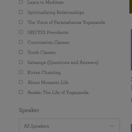
Learn to Meditate
joy that come from attunement with the
The Science of Prayer & Affirmation
Programs for Youth
Frequently Asked Questions
Divine.
Spiritualizing Relationships
Programs for Young Adults
The Voice of Paramahansa Yogananda
The Value of Group Meditation
SRF/YSS Presidents
Convocation Classes
Youth Classes
Satsanga (Questions and Answers)
Kirtan Chanting
About Monastic Life
Awake: The Life of Yogananda
Speaker
All Speakers