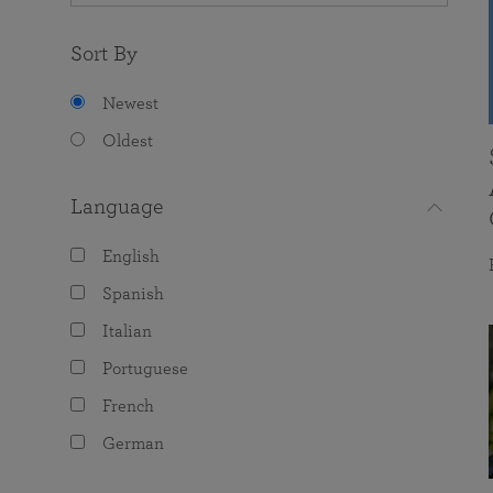
Sort By
Newest
Oldest
Language
English
Spanish
Italian
Portuguese
French
German