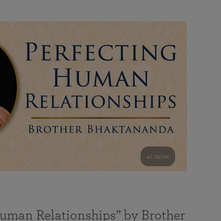
41 mins
Human Relationships” by Brother