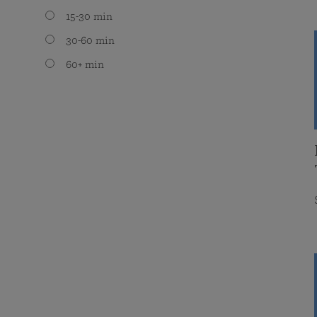
15-30 min
30-60 min
60+ min