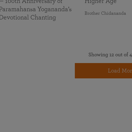
— 100th Anniversary of
Higher Age
Paramahansa Yogananda’s
Brother Chidananda
Devotional Chanting
Showing 12 out of 4
Load Mor