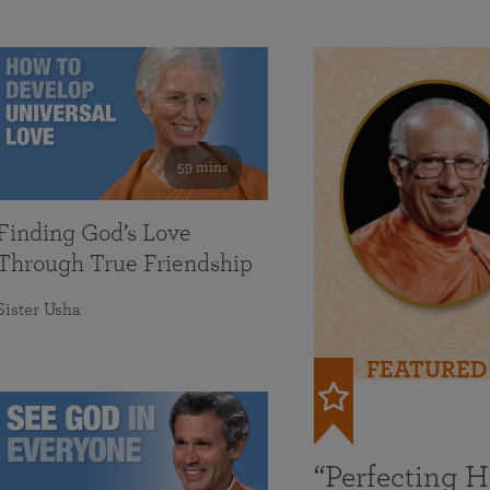
59 mins
Finding God’s Love
Through True Friendship
Sister Usha
FEATURED
“Perfecting 