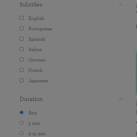
Subtitles
English
Portuguese
Spanish
Italian
German
French
Japanese
Duration
Any
5 min
5-15 min