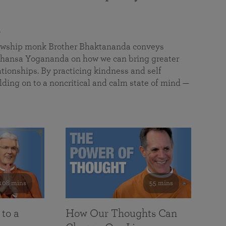
a
llowship monk Brother Bhaktananda conveys
ansa Yogananda on how we can bring greater
tionships. By practicing kindness and self
lding on to a noncritical and calm state of mind —
108 mins
55 mins
 to a
How Our Thoughts Can