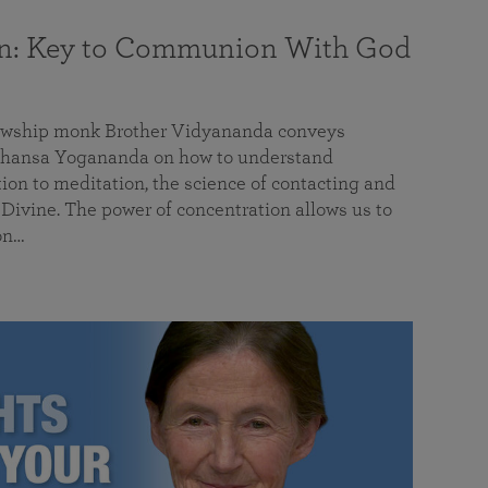
on: Key to Communion With God
llowship monk Brother Vidyananda conveys
hansa Yogananda on how to understand
tion to meditation, the science of contacting and
ivine. The power of concentration allows us to
on…