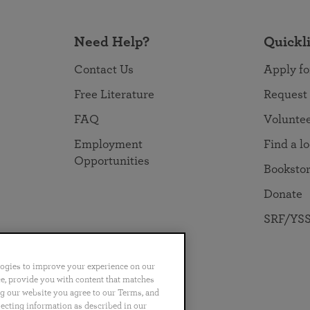
Need Help?
Quickl
Contact Us
Apply fo
Free Literature
Request
FAQ
Volunte
Employment
Find a l
Opportunities
Booksto
Donate
SRF/YSS
logies to improve your experience on our
nce, provide you with content that matches
ng our website you agree to our Terms, and
no
Português
日本語
ไทย
lecting information as described in our