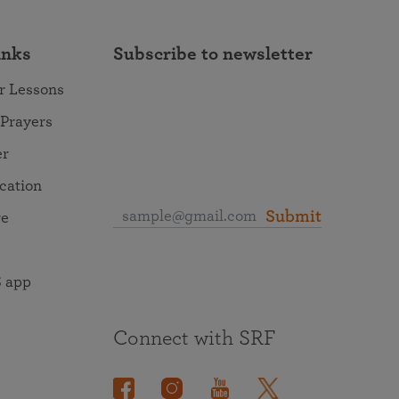
inks
Subscribe to newsletter
r Lessons
 Prayers
er
ocation
Submit
re
 app
Connect with SRF