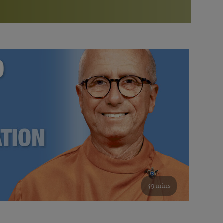
More than 500 meditation centers and groups
worldwide
Watch the documentary of the Guru’s Life
View full calendar
Bookstore
Learn about SRF’s current and future plans and projects in
Attend online meditations, spiritual retreats, and group
furthering the spiritual mission of Paramahansa
study of the SRF teachings
Yogananda — and ways you can get involved and offer
support.
See all online events
49 mins