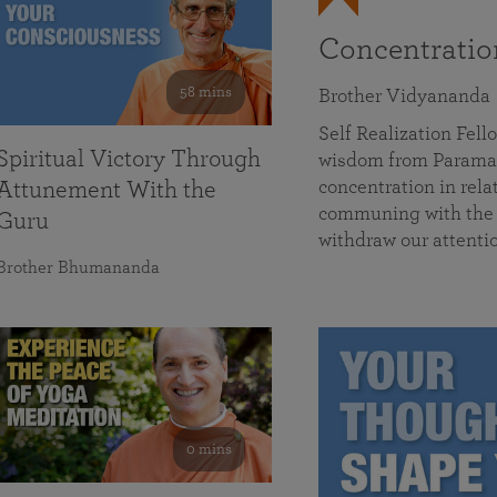
Concentrati
58 mins
Brother Vidyananda
Self Realization Fe
Spiritual Victory Through
wisdom from Parama
concentration in rela
Attunement With the
communing with the D
Guru
withdraw our attenti
Brother Bhumananda
0 mins