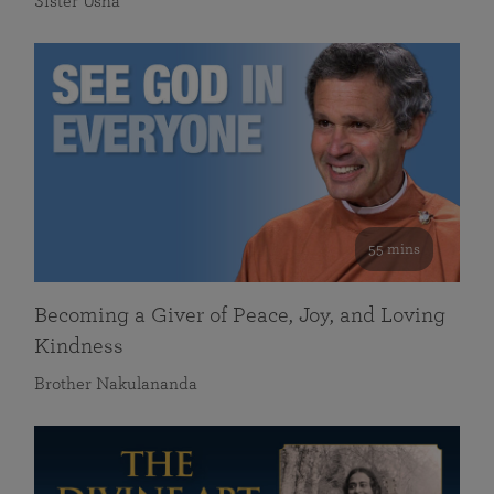
Sister Usha
55 mins
Becoming a Giver of Peace, Joy, and Loving
Kindness
Brother Nakulananda