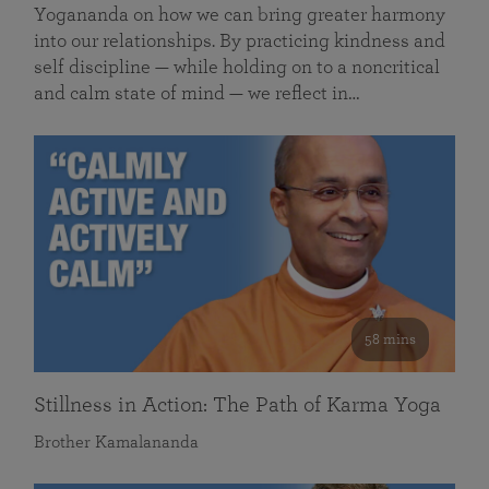
Yogananda on how we can bring greater harmony
into our relationships. By practicing kindness and
self discipline — while holding on to a noncritical
and calm state of mind — we reflect in…
58 mins
Stillness in Action: The Path of Karma Yoga
Brother Kamalananda