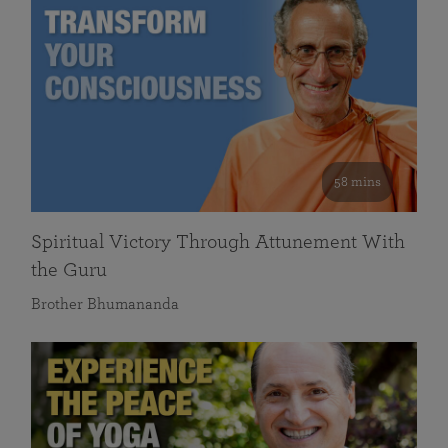
58 mins
Spiritual Victory Through Attunement With
the Guru
Brother Bhumananda