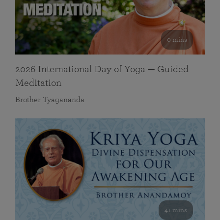
0 mins
2026 International Day of Yoga — Guided
Meditation
Brother Tyagananda
41 mins