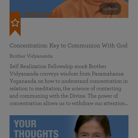
49 mins
FEATURED
Concentration: Key to Communion With God
Brother Vidyananda
Self Realization Fellowship monk Brother
Vidyananda conveys wisdom from Paramahansa
Yogananda on how to understand concentration in
relation to meditation, the science of contacting
and communing with the Divine. The power of
concentration allows us to withdraw our attention…