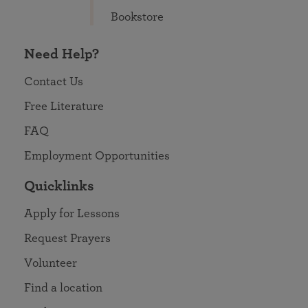
Bookstore
Need Help?
Contact Us
Free Literature
FAQ
Employment Opportunities
Quicklinks
Apply for Lessons
Request Prayers
Volunteer
Find a location