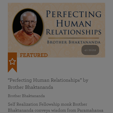
41 mins
FEATURED
“Perfecting Human Relationships” by
Brother Bhaktananda
Brother Bhaktananda
Self Realization Fellowship monk Brother
Bhaktananda conveys wisdom from Paramahansa