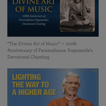
116 mins
“The Divine Art of Music” — 100th
Anniversary of Paramahansa Yogananda’s
Devotional Chanting