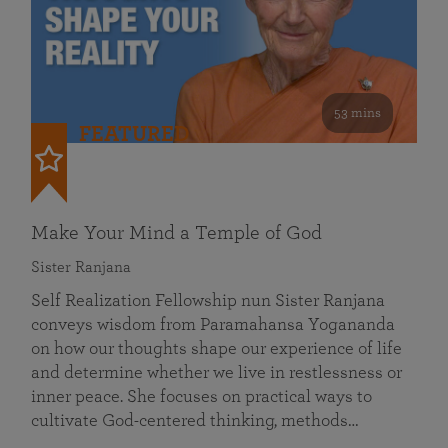
53 mins
FEATURED
Make Your Mind a Temple of God
Sister Ranjana
Self Realization Fellowship nun Sister Ranjana
conveys wisdom from Paramahansa Yogananda
on how our thoughts shape our experience of life
and determine whether we live in restlessness or
inner peace. She focuses on practical ways to
cultivate God-centered thinking, methods…