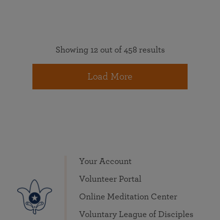
Showing 12 out of 458 results
Load More
Your Account
Volunteer Portal
Online Meditation Center
Voluntary League of Disciples