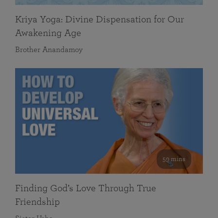
Kriya Yoga: Divine Dispensation for Our
Awakening Age
Brother Anandamoy
59 mins
Finding God’s Love Through True
Friendship