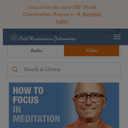
Join us for the 2026 SRF World
Convocation, August 2 – 8.
Register
today
Teachings Library
Filters
Audio
Video