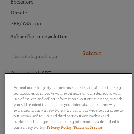
Bookstore
Donate
SRF/YSS app
Subscribe to newsletter
Submit
Connect with SRF
We and our third-party partners use cookies and similar tracking
technologies to improve your experience on our site, record your
use of the site and collect information about our audience, provide
you with content that matches your interests, and in other ways
English
Deutsch
Español
Français
Italiano
explained in our Privacy Policy. By using our website you agree to
Português
日本語
ไทย
our Terms, and to SRF and third parties using cookies and
tracking technologies and collecting information as described in
our Privacy Policy.
Privacy Policy
Terms of Service
Privacy Policy
Terms of Service