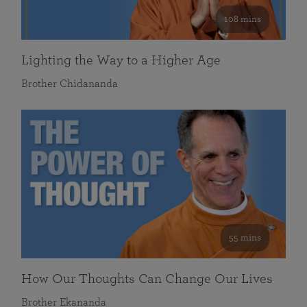
108 mins
Lighting the Way to a Higher Age
Brother Chidananda
55 mins
How Our Thoughts Can Change Our Lives
Brother Ekananda