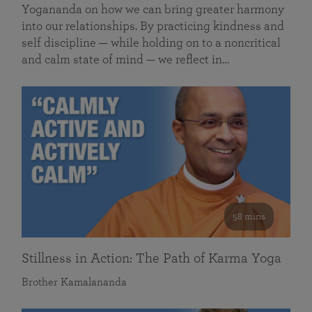
Yogananda on how we can bring greater harmony
into our relationships. By practicing kindness and
self discipline — while holding on to a noncritical
and calm state of mind — we reflect in…
58 mins
Stillness in Action: The Path of Karma Yoga
Brother Kamalananda