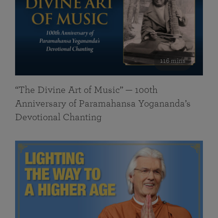
116 mins
“The Divine Art of Music” — 100th
Anniversary of Paramahansa Yogananda’s
Devotional Chanting