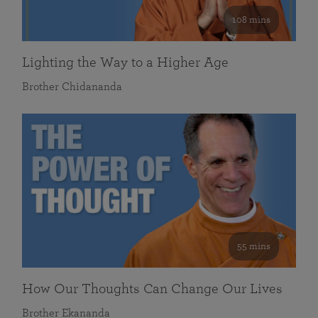
108 mins
Lighting the Way to a Higher Age
Brother Chidananda
55 mins
How Our Thoughts Can Change Our Lives
Brother Ekananda