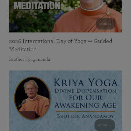
0 mins
2026 International Day of Yoga — Guided
Meditation
Brother Tyagananda
41 mins