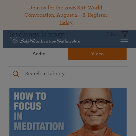
Join us for the 2026 SRF World
Convocation, August 2 – 8.
Register
today
Teachings Library
Filters
Audio
Video