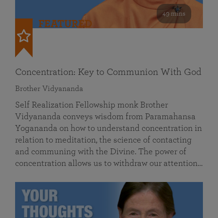
49 mins
FEATURED
Concentration: Key to Communion With God
Brother Vidyananda
Self Realization Fellowship monk Brother
Vidyananda conveys wisdom from Paramahansa
Yogananda on how to understand concentration in
relation to meditation, the science of contacting
and communing with the Divine. The power of
concentration allows us to withdraw our attention…