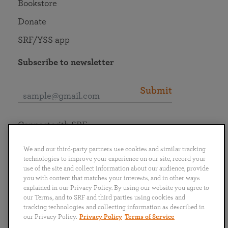
Bookstore
Donate
SRF/YSS app
Subscribe to newsletter
Submit
Connect with SRF
We and our third-party partners use cookies and similar tracking
technologies to improve your experience on our site, record your
use of the site and collect information about our audience, provide
you with content that matches your interests, and in other ways
English
Deutsch
Español
Français
Italiano
explained in our Privacy Policy. By using our website you agree to
Português
日本語
ไทย
our Terms, and to SRF and third parties using cookies and
tracking technologies and collecting information as described in
our Privacy Policy.
Privacy Policy
Terms of Service
Privacy Policy
Terms of Service