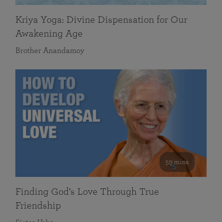
Kriya Yoga: Divine Dispensation for Our
Awakening Age
Brother Anandamoy
59 mins
Finding God’s Love Through True
Friendship