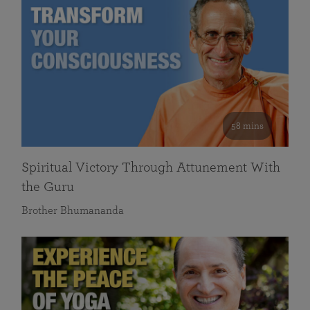
58 mins
Spiritual Victory Through Attunement With
the Guru
Brother Bhumananda