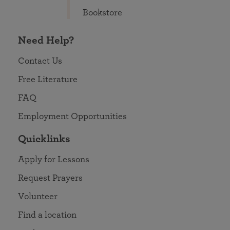
Bookstore
Need Help?
Contact Us
Free Literature
FAQ
Employment Opportunities
Quicklinks
Apply for Lessons
Request Prayers
Volunteer
Find a location