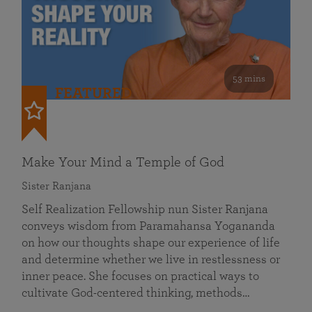
53 mins
FEATURED
Make Your Mind a Temple of God
Sister Ranjana
Self Realization Fellowship nun Sister Ranjana
conveys wisdom from Paramahansa Yogananda
on how our thoughts shape our experience of life
and determine whether we live in restlessness or
inner peace. She focuses on practical ways to
cultivate God-centered thinking, methods…