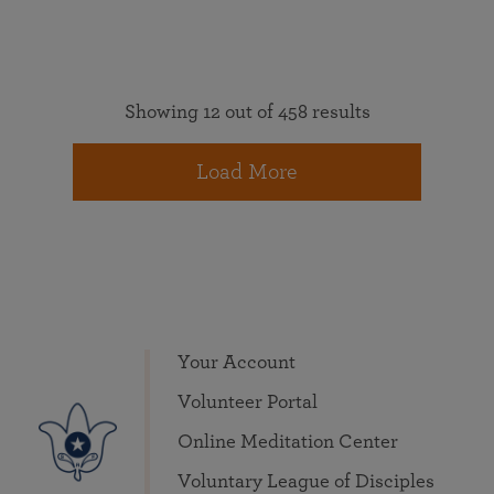
Showing 12 out of 458 results
Load More
Your Account
Volunteer Portal
Online Meditation Center
Voluntary League of Disciples