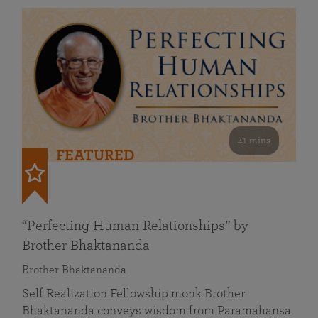
41 mins
FEATURED
“Perfecting Human Relationships” by
Brother Bhaktananda
Brother Bhaktananda
Self Realization Fellowship monk Brother
Bhaktananda conveys wisdom from Paramahansa