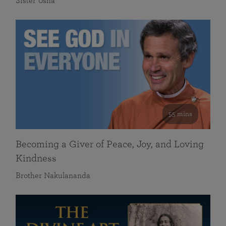
Sister Usha
55 mins
Becoming a Giver of Peace, Joy, and Loving
Kindness
Brother Nakulananda