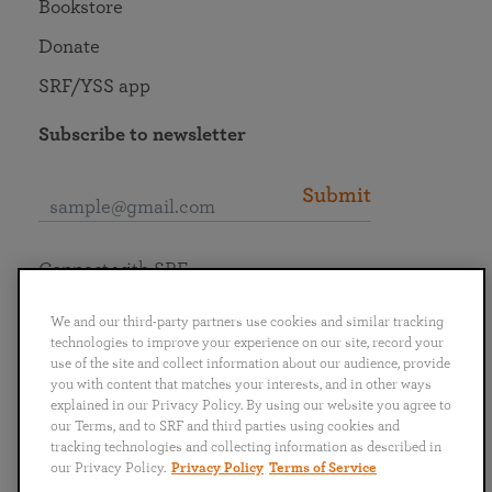
Bookstore
Donate
SRF/YSS app
Subscribe to newsletter
Submit
Connect with SRF
We and our third-party partners use cookies and similar tracking
technologies to improve your experience on our site, record your
use of the site and collect information about our audience, provide
you with content that matches your interests, and in other ways
English
Deutsch
Español
Français
Italiano
explained in our Privacy Policy. By using our website you agree to
Português
日本語
ไทย
our Terms, and to SRF and third parties using cookies and
tracking technologies and collecting information as described in
our Privacy Policy.
Privacy Policy
Terms of Service
Privacy Policy
Terms of Service