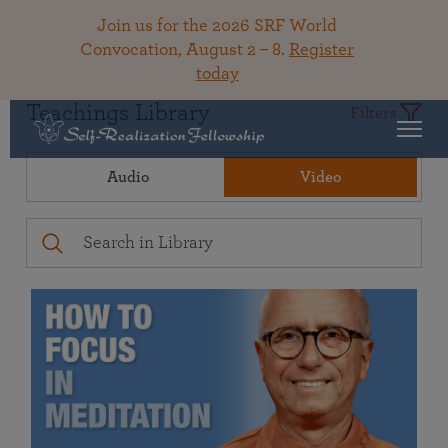
Join us for the 2026 SRF World
Convocation, August 2 – 8.
Register
today
Teachings Library
Filters
Audio
Video