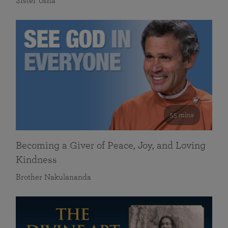
Sister Usha
55 mins
Becoming a Giver of Peace, Joy, and Loving
Kindness
Brother Nakulananda