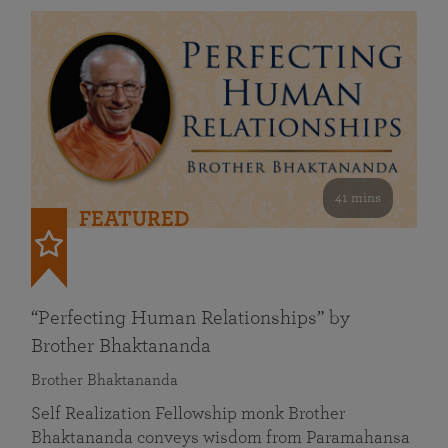
41 mins
FEATURED
“Perfecting Human Relationships” by
Brother Bhaktananda
Brother Bhaktananda
Self Realization Fellowship monk Brother
Bhaktananda conveys wisdom from Paramahansa