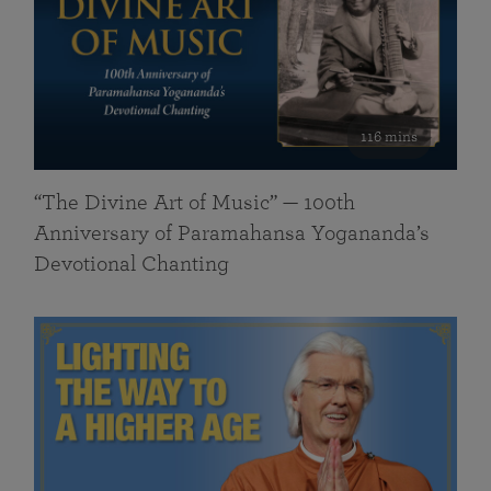
116 mins
“The Divine Art of Music” — 100th
Anniversary of Paramahansa Yogananda’s
Devotional Chanting