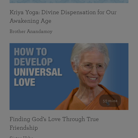
Kriya Yoga: Divine Dispensation for Our
Awakening Age
Brother Anandamoy
59 mins
Finding God’s Love Through True
Friendship