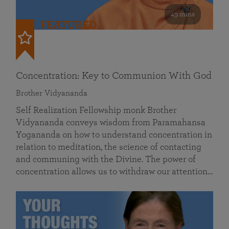
49 mins
FEATURED
Concentration: Key to Communion With God
Brother Vidyananda
Self Realization Fellowship monk Brother
Vidyananda conveys wisdom from Paramahansa
Yogananda on how to understand concentration in
relation to meditation, the science of contacting
and communing with the Divine. The power of
concentration allows us to withdraw our attention…