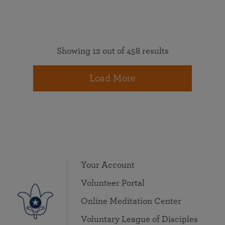
Showing 12 out of 458 results
Load More
Your Account
Volunteer Portal
Online Meditation Center
Voluntary League of Disciples