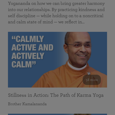
Yogananda on how we can bring greater harmony
into our relationships. By practicing kindness and
self discipline — while holding on to a noncritical
and calm state of mind — we reflect in…
58 mins
Stillness in Action: The Path of Karma Yoga
Brother Kamalananda