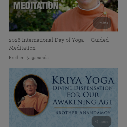
0 mins
2026 International Day of Yoga — Guided
Meditation
Brother Tyagananda
41 mins