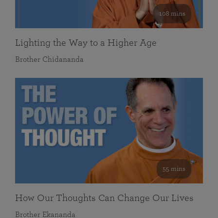
108 mins
Lighting the Way to a Higher Age
Brother Chidananda
55 mins
How Our Thoughts Can Change Our Lives
Brother Ekananda