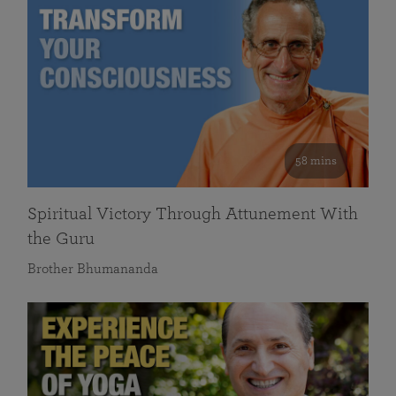
58 mins
Spiritual Victory Through Attunement With
the Guru
Brother Bhumananda