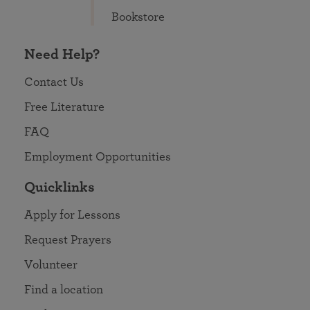
Bookstore
Need Help?
Contact Us
Free Literature
FAQ
Employment Opportunities
Quicklinks
Apply for Lessons
Request Prayers
Volunteer
Find a location