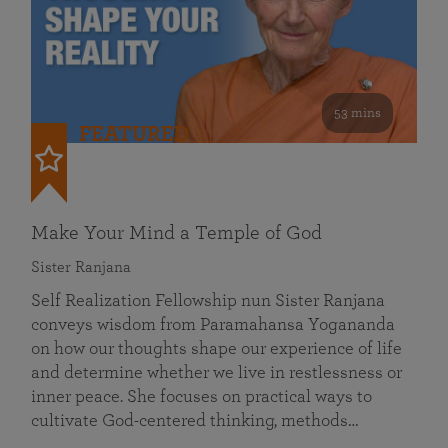
53 mins
FEATURED
Make Your Mind a Temple of God
Sister Ranjana
Self Realization Fellowship nun Sister Ranjana
conveys wisdom from Paramahansa Yogananda
on how our thoughts shape our experience of life
and determine whether we live in restlessness or
inner peace. She focuses on practical ways to
cultivate God-centered thinking, methods…